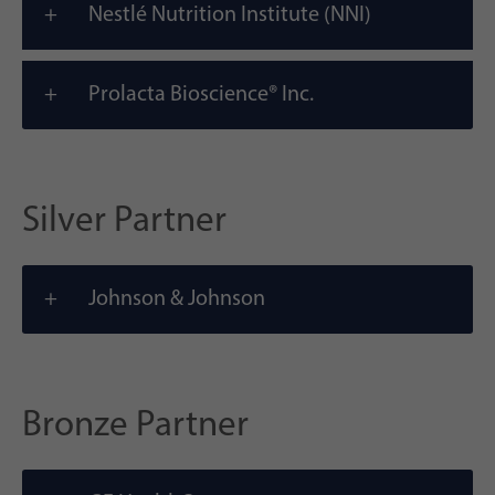
Nestlé Nutrition Institute (NNI)
Prolacta Bioscience® Inc.
Silver Partner
Johnson & Johnson
Bronze Partner