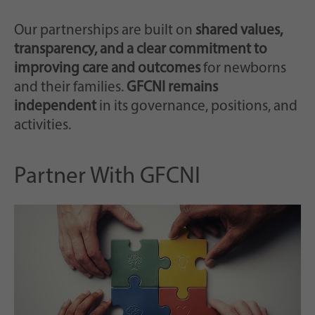
notamment un identifiant généré
But
aléatoirement pour l'enregistrement
Our partnerships are built on
shared values,
historique de vos paramètres, si
transparency, and a clear commitment to
l'exploitant du site web l'a configuré.
improving care and outcomes
for newborns
and their families.
GFCNI remains
independent
in its governance, positions, and
activities.
Partner With GFCNI