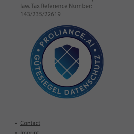
law. Tax Reference Number:
143/235/22619
Contact
Imprint