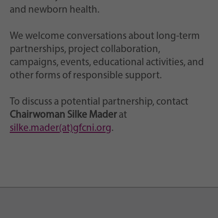
and newborn health.
We welcome conversations about long-term
partnerships, project collaboration,
campaigns, events, educational activities, and
other forms of responsible support.
To discuss a potential partnership, contact
Chairwoman Silke Mader
at
silke.mader(at)gfcni.org
.