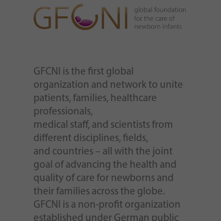
GFCNI is the first global
organization and network to unite
patients, families, healthcare
professionals,
medical staff, and scientists from
different disciplines, fields,
and countries – all with the joint
goal of advancing the health and
quality of care for newborns and
their families across the globe.
GFCNI is a non-profit organization
established under German public