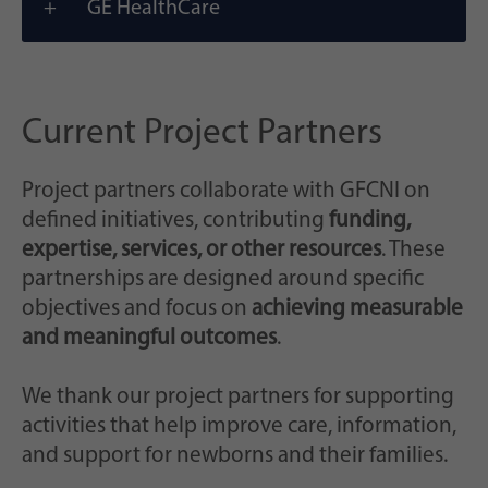
GE HealthCare
Current Project Partners
Project partners collaborate with GFCNI on
defined initiatives, contributing
funding,
expertise, services, or other resources
. These
partnerships are designed around specific
objectives and focus on
achieving measurable
and meaningful outcomes
.
We thank our project partners for supporting
activities that help improve care, information,
and support for newborns and their families.