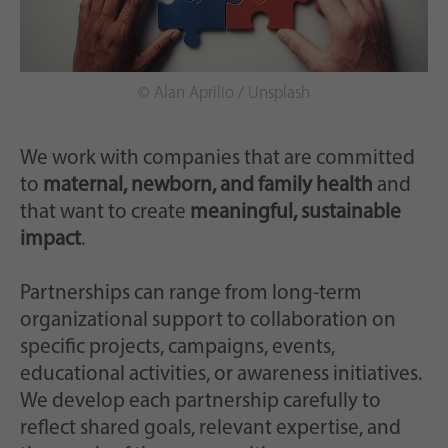
© Alan Aprilio / Unsplash
We work with companies that are committed
to
maternal, newborn, and family health
and
that want to create
meaningful, sustainable
impact
.
Partnerships can range from long-term
organizational support to collaboration on
specific projects, campaigns, events,
educational activities, or awareness initiatives.
We develop each partnership carefully to
reflect shared goals, relevant expertise, and