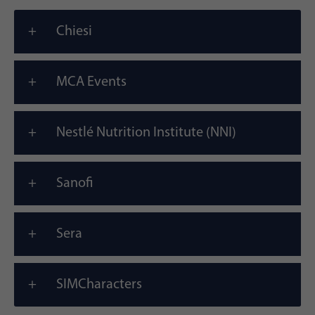
Chiesi
MCA Events
Nestlé Nutrition Institute (NNI)
Sanofi
Sera
SIMCharacters