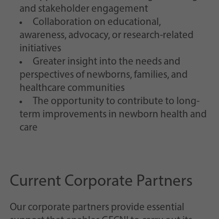
and stakeholder engagement
Collaboration on educational,
awareness, advocacy, or research-related
initiatives
Greater insight into the needs and
perspectives of newborns, families, and
healthcare communities
The opportunity to contribute to long-
term improvements in newborn health and
care
Current Corporate Partners
Our corporate partners provide essential