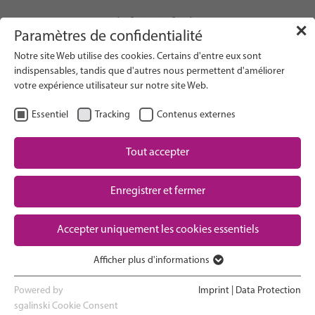
info(at)gfcni.org
✕
Paramètres de confidentialité
Notre site Web utilise des cookies. Certains d'entre eux sont
indispensables, tandis que d'autres nous permettent d'améliorer
votre expérience utilisateur sur notre site Web.
Search on Website
Essentiel
Tracking
Contenus externes
About Us
Campaigns
Tout accepter
Research
Enregistrer et fermer
Advocacy & Policy
Downloads
Maternal & Newborn Health
Accepter uniquement les cookies essentiels
Network
Afficher plus d'informations
Essentiel
Les cookies essentiels sont nécessaires au bon fonctionnement
Powered by
Imprint
|
Data Protection
du site web. Ils garantissent le bon fonctionnement du site web.
sgalinski Cookie Consent