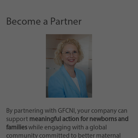
Become a Partner
By partnering with GFCNI, your company can
support
meaningful action for newborns and
families
while engaging with a global
community committed to better maternal