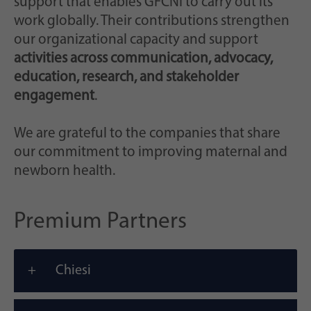
support that enables GFCNI to carry out its
work globally. Their contributions strengthen
our organizational capacity and support
activities across communication, advocacy,
education, research, and stakeholder
engagement
.
We are grateful to the companies that share
our commitment to improving maternal and
newborn health.
Premium Partners
Chiesi