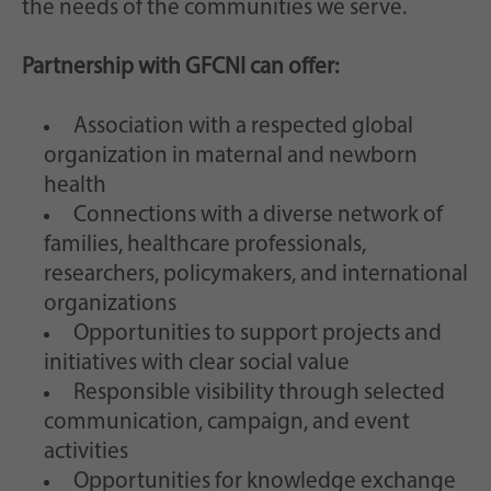
the needs of the communities we serve.
Partnership with GFCNI can offer:
Association with a respected global
organization in maternal and newborn
health
Connections with a diverse network of
families, healthcare professionals,
researchers, policymakers, and international
organizations
Opportunities to support projects and
initiatives with clear social value
Responsible visibility through selected
communication, campaign, and event
activities
Opportunities for knowledge exchange