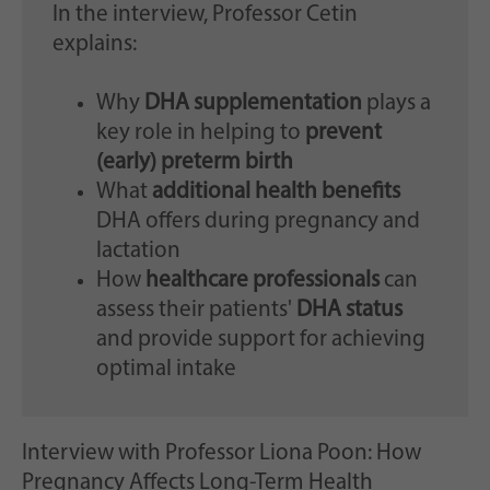
In the interview, Professor Cetin
explains:
Why
DHA supplementation
plays a
key role in helping to
prevent
(early) preterm birth
What
additional health benefits
DHA offers during pregnancy and
lactation
How
healthcare professionals
can
assess their patients'
DHA status
and provide support for achieving
optimal intake
Interview with Professor Liona Poon: How
Pregnancy Affects Long-Term Health