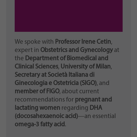
We spoke with
Professor Irene Cetin
,
expert in
Obstetrics and Gynecology
at
the
Department of Biomedical and
Clinical Sciences
,
University of Milan
,
Secretary at Società Italiana di
Ginecologia e Ostetricia (SIGO)
, and
member of FIGO
, about current
recommendations for
pregnant and
lactating women
regarding
DHA
(docosahexaenoic acid)
—an essential
omega-3 fatty acid
.