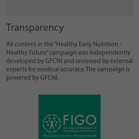
Transparency
All content in the “Healthy Early Nutrition -
Healthy Future” campaign was independently
developed by GFCNI and reviewed by external
experts for medical accuracy. The campaign is
powered by GFCNI.