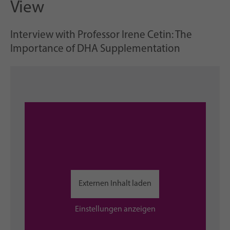
View
Interview with Professor Irene Cetin: The
Importance of DHA Supplementation
Externen Inhalt laden
Einstellungen anzeigen