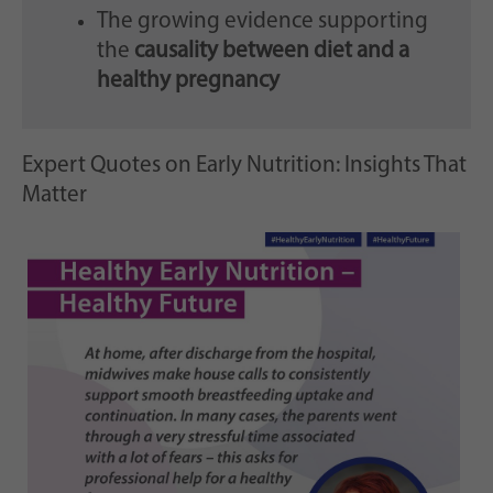
The growing evidence supporting
the
causality between diet and a
healthy pregnancy
Expert Quotes on Early Nutrition: Insights That
Matter