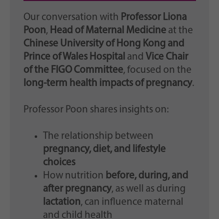
Our conversation with
Professor Liona
Poon
,
Head of Maternal Medicine
at the
Chinese University of Hong Kong and
Prince of Wales Hospital
and
Vice Chair
of the FIGO Committee
, focused on the
long-term health impacts of pregnancy
.
Professor Poon shares insights on:
The relationship between
pregnancy, diet, and lifestyle
choices
How nutrition
before, during, and
after pregnancy
, as well as during
lactation
, can influence maternal
and child health