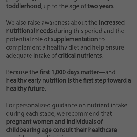
toddlerhood
, up to the age of
two years
.
We also raise awareness about the
increased
nutritional needs
during this period and the
potential role of
supplementation
to
complement a healthy diet and help ensure
adequate intake of
critical nutrients
.
Because the
first 1,000 days matter
—and
healthy early nutrition is the first step toward a
healthy future
.
For personalized guidance on nutrient intake
during each stage, we recommend that
pregnant women and individuals of
childbearing age consult their healthcare