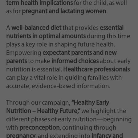
Zweck
generierte ID, für die historische Speicherung
term health implications
for the child, as well
Ihrer vorgenommen Einstellungen, falls der
as for
pregnant and lactating women
.
Webseiten-Betreiber dies eingestellt hat.
A
well-balanced diet
that provides
essential
nutrients in optimal amounts
during this time
plays a key role in shaping future health.
Empowering
expectant parents and new
parents
to make
informed choices
about early
nutrition is essential.
Healthcare professionals
can play a vital role in guiding families with
accurate, evidence-based information.
Through our campaign,
“Healthy Early
Nutrition – Healthy Future,”
we highlight the
different phases of early nutrition—beginning
with
preconception
, continuing through
pregnancy
, and extending into
infancy and