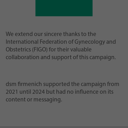
We extend our sincere thanks to the
International Federation of Gynecology and
Obstetrics (FIGO) for their valuable
collaboration and support of this campaign.
dsm firmenich supported the campaign from
2021 until 2024 but had no influence on its
content or messaging.