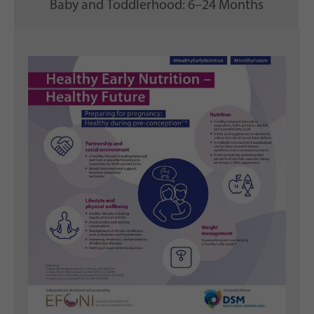
Baby and Toddlerhood: 6–24 Months