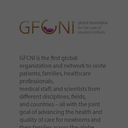
GFCNI is the first global
organization and network to unite
patients, families, healthcare
professionals,
medical staff, and scientists from
different disciplines, fields,
and countries – all with the joint
goal of advancing the health and
quality of care for newborns and
their families across the globe.