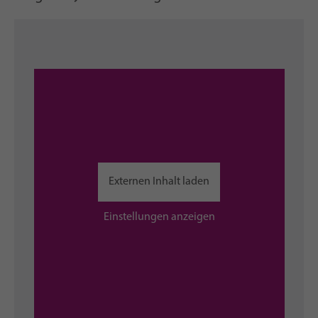
Externen Inhalt laden
Einstellungen anzeigen