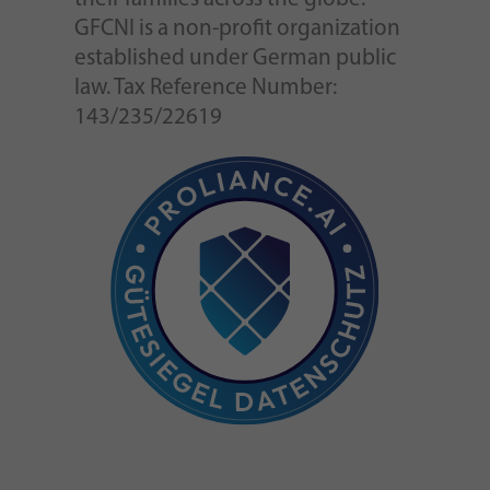
GFCNI is a non-profit organization
established under German public
law. Tax Reference Number:
143/235/22619