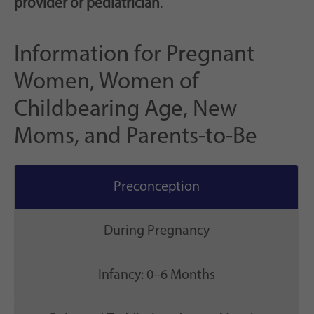
provider or pediatrician
.
Information for Pregnant
Women, Women of
Childbearing Age, New
Moms, and Parents-to-Be
Preconception
During Pregnancy
Infancy: 0–6 Months