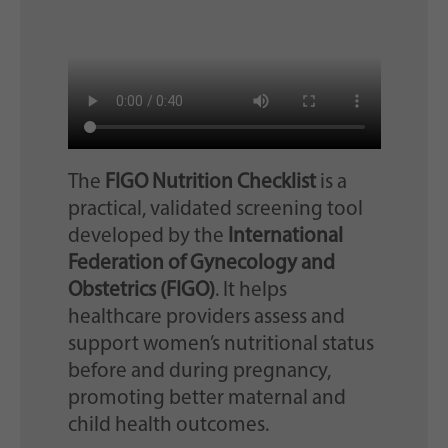
The
FIGO Nutrition Checklist
is a
practical, validated screening tool
developed by the
International
Federation of Gynecology and
Obstetrics (FIGO)
. It helps
healthcare providers assess and
support women’s nutritional status
before and during pregnancy,
promoting better maternal and
child health outcomes.