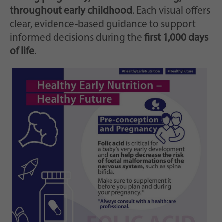
throughout early childhood
. Each visual offers
clear, evidence-based guidance to support
informed decisions during the
first 1,000 days
of life
.