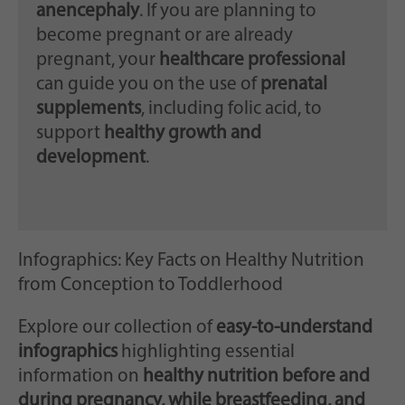
anencephaly
. If you are planning to
become pregnant or are already
pregnant, your
healthcare professional
can guide you on the use of
prenatal
supplements
, including folic acid, to
support
healthy growth and
development
.
Infographics: Key Facts on Healthy Nutrition
from Conception to Toddlerhood
Explore our collection of
easy-to-understand
infographics
highlighting essential
information on
healthy nutrition before and
during pregnancy, while breastfeeding, and