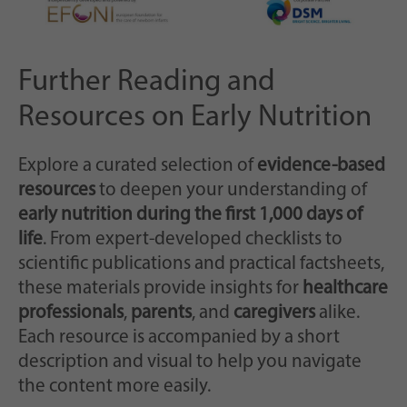
Further Reading and
Resources on Early Nutrition
Explore a curated selection of
evidence-based
resources
to deepen your understanding of
early nutrition during the first 1,000 days of
life
. From expert-developed checklists to
scientific publications and practical factsheets,
these materials provide insights for
healthcare
professionals
,
parents
, and
caregivers
alike.
Each resource is accompanied by a short
description and visual to help you navigate
the content more easily.