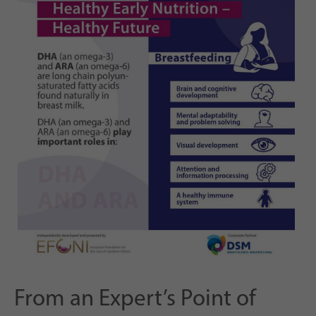
From an Expert’s Point of