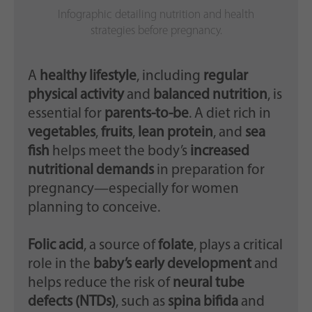
Infographic detailing nutrition and health
strategies before pregnancy.
A
healthy lifestyle
, including
regular
physical activity
and
balanced nutrition
, is
essential for
parents-to-be
. A diet rich in
vegetables
,
fruits
,
lean protein
, and
sea
fish
helps meet the body’s
increased
nutritional demands
in preparation for
pregnancy—especially for women
planning to conceive.
Folic acid
, a source of
folate
, plays a critical
role in the
baby’s early development
and
helps reduce the risk of
neural tube
defects (NTDs)
, such as
spina bifida
and