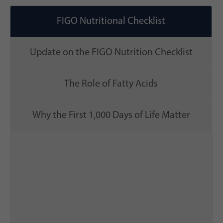
FIGO Nutritional Checklist
Update on the FIGO Nutrition Checklist
The Role of Fatty Acids
Why the First 1,000 Days of Life Matter