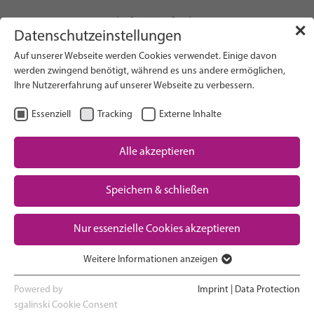
info(at)gfcni.org
✕
Datenschutzeinstellungen
Auf unserer Webseite werden Cookies verwendet. Einige davon
werden zwingend benötigt, während es uns andere ermöglichen,
Ihre Nutzererfahrung auf unserer Webseite zu verbessern.
Search on Website
Essenziell
Tracking
Externe Inhalte
About Us
Campaigns
Alle akzeptieren
Research
Speichern & schließen
Advocacy & Policy
Downloads
Maternal & Newborn Health
Nur essenzielle Cookies akzeptieren
Network
Weitere Informationen anzeigen
Essenziell
Essenzielle Cookies werden für grundlegende Funktionen der
Powered by
Imprint
|
Data Protection
Webseite benötigt. Dadurch ist gewährleistet, dass die Webseite
sgalinski Cookie Consent