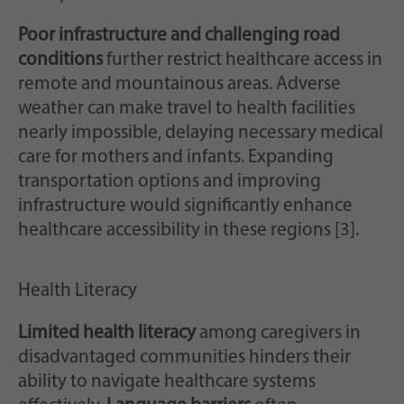
Poor infrastructure and challenging road
conditions
further restrict healthcare access in
remote and mountainous areas. Adverse
weather can make travel to health facilities
nearly impossible, delaying necessary medical
care for mothers and infants. Expanding
transportation options and improving
infrastructure would significantly enhance
healthcare accessibility in these regions [3].
Health Literacy
Limited health literacy
among caregivers in
disadvantaged communities hinders their
ability to navigate healthcare systems