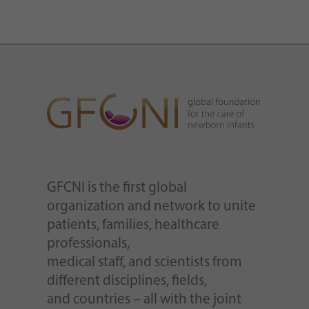
GFCNI is the first global
organization and network to unite
patients, families, healthcare
professionals,
medical staff, and scientists from
different disciplines, fields,
and countries – all with the joint