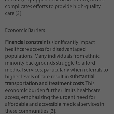
complicates efforts to provide high-quality
care [3].
Economic Barriers
Financial constraints
significantly impact
healthcare access for disadvantaged
populations. Many individuals from ethnic
minority backgrounds struggle to afford
medical services, particularly when referrals to
higher levels of care result in
substantial
transportation and treatment costs
. This
economic burden further limits healthcare
access, emphasizing the urgent need for
affordable and accessible medical services in
these communities [3].