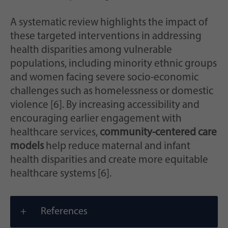
A systematic review highlights the impact of
these targeted interventions in addressing
health disparities among vulnerable
populations, including minority ethnic groups
and women facing severe socio-economic
challenges such as homelessness or domestic
violence [6]. By increasing accessibility and
encouraging earlier engagement with
healthcare services,
community-centered care
models
help reduce maternal and infant
health disparities and create more equitable
healthcare systems [6].
References