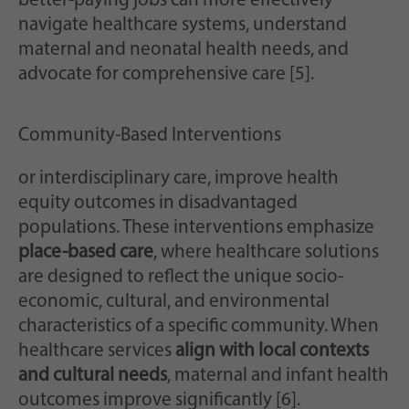
better-paying jobs can more effectively
navigate healthcare systems, understand
maternal and neonatal health needs, and
advocate for comprehensive care [5].
Community-Based Interventions
or interdisciplinary care, improve health
equity outcomes in disadvantaged
populations. These interventions emphasize
place-based care
, where healthcare solutions
are designed to reflect the unique socio-
economic, cultural, and environmental
characteristics of a specific community. When
healthcare services
align with local contexts
and cultural needs
, maternal and infant health
outcomes improve significantly [6].