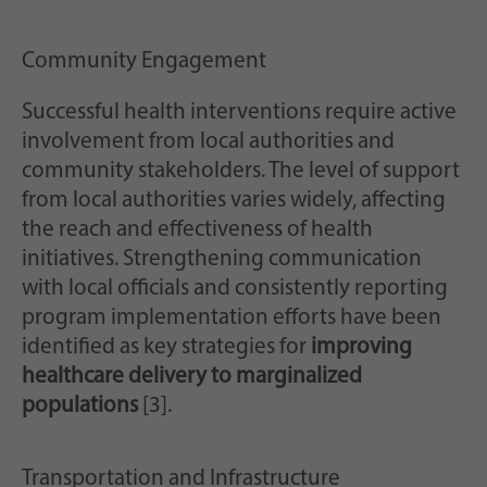
Community Engagement
Successful health interventions require active
involvement from local authorities and
community stakeholders. The level of support
from local authorities varies widely, affecting
the reach and effectiveness of health
initiatives. Strengthening communication
with local officials and consistently reporting
program implementation efforts have been
identified as key strategies for
improving
healthcare delivery to marginalized
populations
[3].
Transportation and Infrastructure