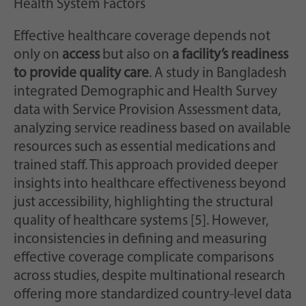
Health System Factors
Effective healthcare coverage depends not
only on
access
but also on
a facility’s readiness
to provide quality care
. A study in Bangladesh
integrated Demographic and Health Survey
data with Service Provision Assessment data,
analyzing service readiness based on available
resources such as essential medications and
trained staff. This approach provided deeper
insights into healthcare effectiveness beyond
just accessibility, highlighting the structural
quality of healthcare systems [5]. However,
inconsistencies in defining and measuring
effective coverage complicate comparisons
across studies, despite multinational research
offering more standardized country-level data