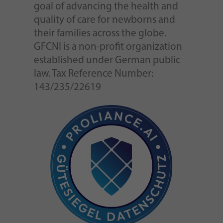
goal of advancing the health and
quality of care for newborns and
their families across the globe.
GFCNI is a non-profit organization
established under German public
law. Tax Reference Number:
143/235/22619