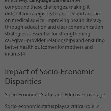
effectively.
Language barriers
often
compound these challenges, making it
difficult for caregivers to understand and act
on medical advice. Improving health literacy
through education and clear communication
strategies is essential for strengthening
caregiver-provider relationships and ensuring
better health outcomes for mothers and
infants [4].
Impact of Socio-Economic
Disparities
Socio-Economic Status and Effective Coverage
Socio-economic status plays a critical role in