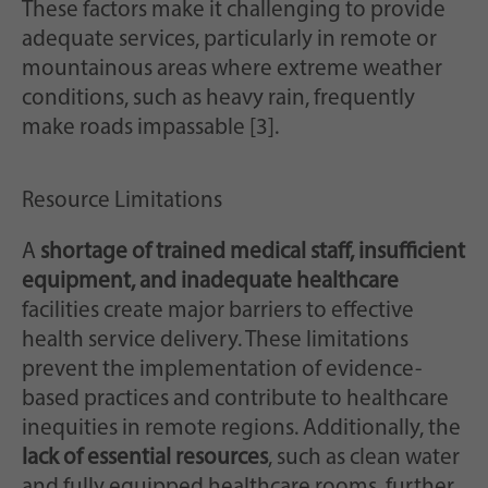
These factors make it challenging to provide
adequate services, particularly in remote or
mountainous areas where extreme weather
conditions, such as heavy rain, frequently
make roads impassable [3].
Resource Limitations
A
shortage of trained medical staff, insufficient
equipment, and inadequate healthcare
facilities create major barriers to effective
health service delivery. These limitations
prevent the implementation of evidence-
based practices and contribute to healthcare
inequities in remote regions. Additionally, the
lack of essential resources
, such as clean water
and fully equipped healthcare rooms, further