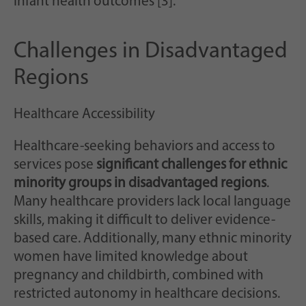
infant health outcomes [3].
Challenges in Disadvantaged
Regions
Healthcare Accessibility
Healthcare-seeking behaviors and access to
services pose
significant challenges for ethnic
minority groups in disadvantaged regions
.
Many healthcare providers lack local language
skills, making it difficult to deliver evidence-
based care. Additionally, many ethnic minority
women have limited knowledge about
pregnancy and childbirth, combined with
restricted autonomy in healthcare decisions.