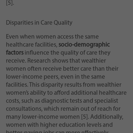
[5].
Disparities in Care Quality
Even when women access the same
healthcare facilities,
socio-demographic
factors
influence the quality of care they
receive. Research shows that wealthier
women often receive better care than their
lower-income peers, even in the same
facilities. This disparity results from wealthier
women’s ability to afford additional healthcare
costs, such as diagnostic tests and specialist
consultations, which remain out of reach for
many lower-income women [5]. Additionally,
women with higher education levels and