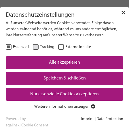
info(at)gfcni.org
✕
Datenschutzeinstellungen
Auf unserer Webseite werden Cookies verwendet. Einige davon
werden zwingend benötigt, während es uns andere ermöglichen,
Ihre Nutzererfahrung auf unserer Webseite zu verbessern.
Search on Website
Essenziell
Tracking
Externe Inhalte
About Us
Campaigns
Alle akzeptieren
Research
Speichern & schließen
Advocacy & Policy
Downloads
Maternal & Newborn Health
Nur essenzielle Cookies akzeptieren
Network
Weitere Informationen anzeigen
Essenziell
Essenzielle Cookies werden für grundlegende Funktionen der
Powered by
Imprint
|
Data Protection
Webseite benötigt. Dadurch ist gewährleistet, dass die Webseite
sgalinski Cookie Consent