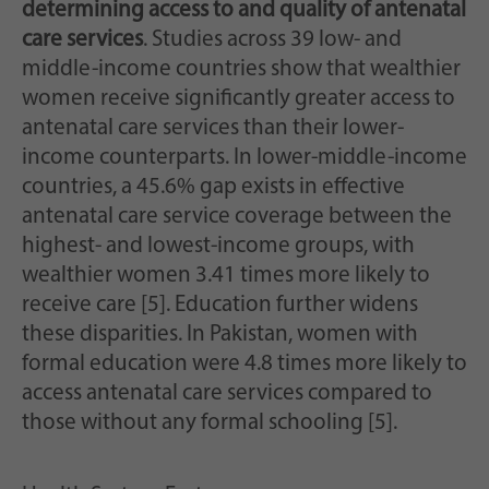
determining access to and quality of antenatal
care services
. Studies across 39 low- and
middle-income countries show that wealthier
women receive significantly greater access to
antenatal care services than their lower-
income counterparts. In lower-middle-income
countries, a 45.6% gap exists in effective
antenatal care service coverage between the
highest- and lowest-income groups, with
wealthier women 3.41 times more likely to
receive care [5]. Education further widens
these disparities. In Pakistan, women with
formal education were 4.8 times more likely to
access antenatal care services compared to
those without any formal schooling [5].