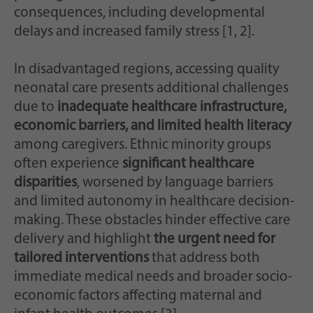
Zweck
generierte ID, für die historische Speicherung
consequences, including developmental
Ihrer vorgenommen Einstellungen, falls der
delays and increased family stress [1, 2].
Webseiten-Betreiber dies eingestellt hat.
In disadvantaged regions, accessing quality
neonatal care presents additional challenges
due to
inadequate healthcare infrastructure,
economic barriers, and limited health literacy
among caregivers. Ethnic minority groups
often experience
significant healthcare
disparities
, worsened by language barriers
and limited autonomy in healthcare decision-
making. These obstacles hinder effective care
delivery and highlight
the urgent need for
tailored interventions
that address both
immediate medical needs and broader socio-
economic factors affecting maternal and