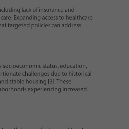
 including lack of insurance and
 care. Expanding access to healthcare
at targeted policies can address
e socioeconomic status, education,
tionate challenges due to historical
and stable housing [3]. These
ghborhoods experiencing increased