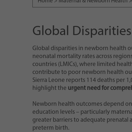
Home >
Maternal & Newborn Health
Global Dispariti
Global disparities in newborn health
neonatal mortality rates across region
countries (LMICs), where limited healt
contribute to poor newborn health out
Sierra Leone reports 114 deaths per 1,00
highlight the
urgent need for compreh
Newborn health outcomes depend on
education levels – particularly mater
greater barriers to adequate prenatal 
preterm birth.