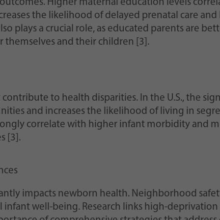
 outcomes. Higher maternal education levels correlat
reases the likelihood of delayed prenatal care and 
also plays a crucial role, as educated parents are b
 themselves and their children [3].
 contribute to health disparities. In the U.S., the s
nities and increases the likelihood of living in se
ngly correlate with higher infant morbidity and mor
s [3].
nces
ntly impacts newborn health. Neighborhood safety, 
l infant well-being. Research links high-deprivat