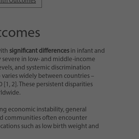
ealth Outcomes
utcomes
with
significant differences
in infant and
ly severe in low- and middle-income
evels, and systemic discrimination
 varies widely between countries –
[1, 2]. These persistent disparities
rldwide.
ing economic instability, general
ized communities often encounter
ications such as low birth weight and