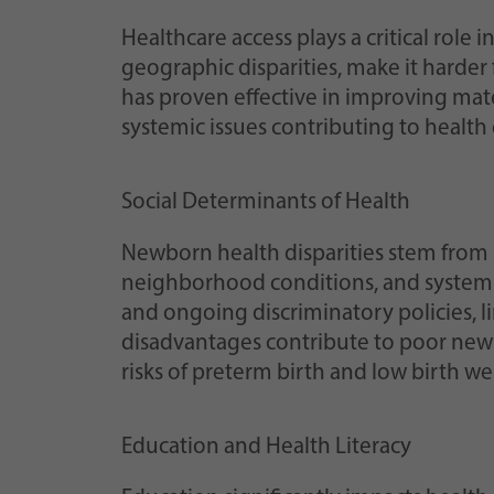
Healthcare access plays a critical role 
geographic disparities, make it harder
has proven effective in improving mat
systemic issues contributing to health d
Social Determinants of Health
Newborn health disparities stem from 
neighborhood conditions, and systemic
and ongoing discriminatory policies, li
disadvantages contribute to poor new
risks of preterm birth and low birth wei
Education and Health Literacy