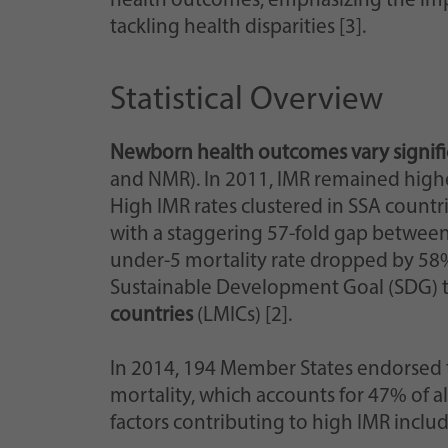
health outcomes, emphasizing the imp
tackling health disparities [3].
Statistical Overview
Newborn health outcomes vary signifi
and NMR). In 2011, IMR remained highest
High IMR rates clustered in SSA countri
with a staggering 57-fold gap between
under-5 mortality rate dropped by 58%
Sustainable Development Goal (SDG) ta
countries
(LMICs) [2].
In 2014, 194 Member States endorsed
mortality, which accounts for 47% of all
factors contributing to high IMR inclu