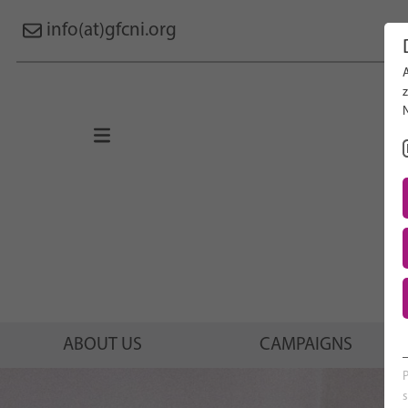
info(at)gfcni.org
Search 
About Us
Campaigns
Research
Advocacy & Policy
Maternal & Newborn Health
Network
ABOUT US
CAMPAIGNS