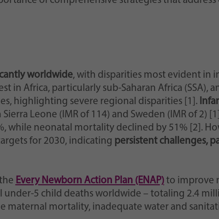
ortance of comprehensive strategies that address
cantly worldwide
, with disparities most evident in 
 in Africa, particularly sub-Saharan Africa (SSA), a
es, highlighting severe regional disparities [1].
Infa
 Sierra Leone (IMR of 114) and Sweden (IMR of 2) [1
, while neonatal mortality declined by 51% [2]. H
rgets for 2030, indicating
persistent challenges, p
 the
Every Newborn Action Plan (ENAP)
to improve 
 under-5 child deaths worldwide – totaling 2.4 million
de maternal mortality, inadequate water and sanitat