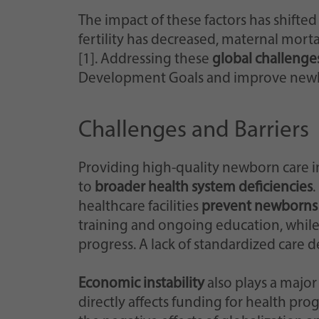
The impact of these factors has shifte
fertility has decreased, maternal mort
[1]. Addressing these
global challenge
Development Goals and improve newb
Challenges and Barriers
Providing high-quality newborn care i
to
broader health system deficiencies
.
healthcare facilities
prevent newborns 
training and ongoing education, while 
progress. A lack of standardized care d
Economic instability
also plays a major
directly affects funding for health pr