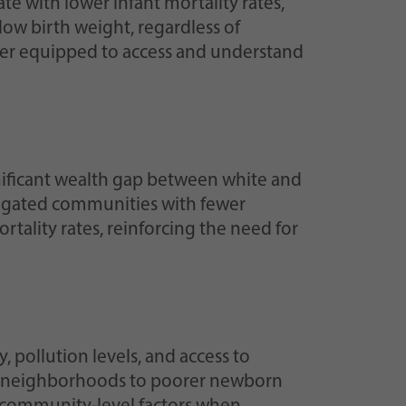
e with lower infant mortality rates,
low birth weight, regardless of
etter equipped to access and understand
ignificant wealth gap between white and
gregated communities with fewer
tality rates, reinforcing the need for
pollution levels, and access to
ion neighborhoods to poorer newborn