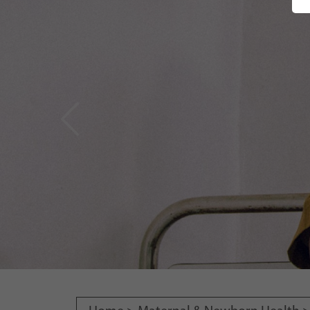
Vorheriges