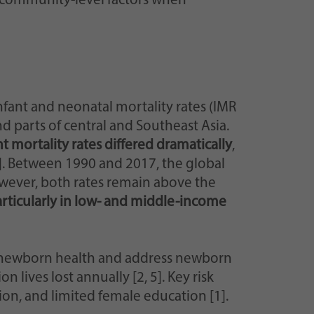
 community-level factors when
infant and neonatal mortality rates (IMR
nd parts of central and Southeast Asia.
nt mortality rates differed dramatically
,
]. Between 1990 and 2017, the global
owever, both rates remain above the
articularly in low- and middle-income
newborn health and address newborn
 lives lost annually [2, 5]. Key risk
ion, and limited female education [1].