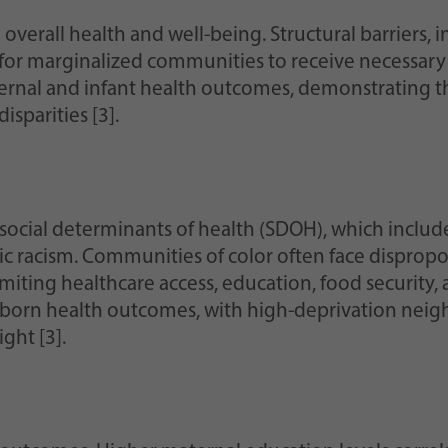
in overall health and well-being. Structural barriers,
 for marginalized communities to receive necessary
ernal and infant health outcomes, demonstrating th
isparities [3].
social determinants of health (SDOH), which includ
 racism. Communities of color often face dispropor
miting healthcare access, education, food security, 
born health outcomes, with high-deprivation nei
ght [3].