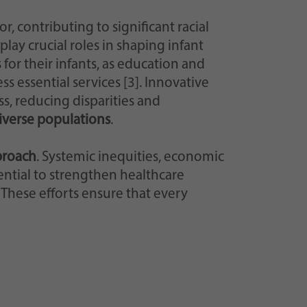
, contributing to significant racial
lay crucial roles in shaping infant
or their infants, as education and
s essential services [3]. Innovative
, reducing disparities and
diverse populations
.
proach
. Systemic inequities, economic
ential to strengthen healthcare
These efforts ensure that every