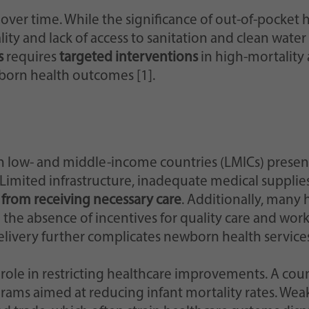
d over time. While the significance of out-of-pocke
ality and lack of access to sanitation and clean wa
s
requires
targeted interventions
in high-mortality
orn health outcomes [1].
n low- and middle-income countries (LMICs) presen
 Limited infrastructure, inadequate medical supplie
from receiving necessary care
. Additionally, many 
the absence of incentives for quality care and wor
elivery further complicates newborn health services
 role in restricting healthcare improvements. A coun
ograms aimed at reducing infant mortality rates. W