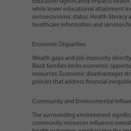
Education significantly impacts health
while lower educational attainment inc
socioeconomic status. Health literacy 
healthcare information and services for
Economic Disparities
Wealth gaps and job insecurity directly
Black families limits economic opportu
resources. Economic disadvantages stro
policies that address financial inequitie
Community and Environmental Influe
The surrounding environment significa
community resources influence overal