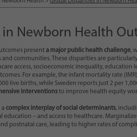
>
Newborn Health
>
Global Disparities in Newborn H
Einstellungen, falls der Webseiten-Betreiber dies
eingestellt hat.
es in Newborn Health O
 outcomes present
a major public health challenge
, 
s and communities. These disparities are particular
hcare access, socioeconomic inequality, education l
comes. For example, the infant mortality rate (IMR)
0 live births, while Sweden reports just 2 per 1,000 
ensive interventions
to improve health equity wo
 a
complex interplay of social determinants
, includ
nal education – and access to healthcare. Marginal
and postnatal care, leading to higher rates of compl