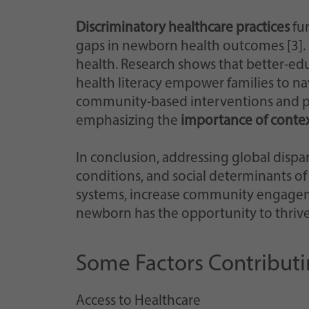
Discriminatory healthcare practices
fur
gaps in newborn health outcomes [3]. Ad
health. Research shows that better-ed
health literacy empower families to nav
community-based interventions and pol
emphasizing the
importance of context
In conclusion, addressing global dispa
conditions, and social determinants of
systems, increase community engagement
newborn has the opportunity to thrive 
Some Factors Contributin
Access to Healthcare