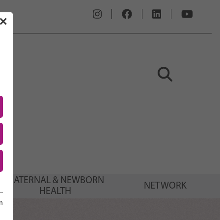
✕
MATERNAL & NEWBORN
NETWORK
HEALTH
n