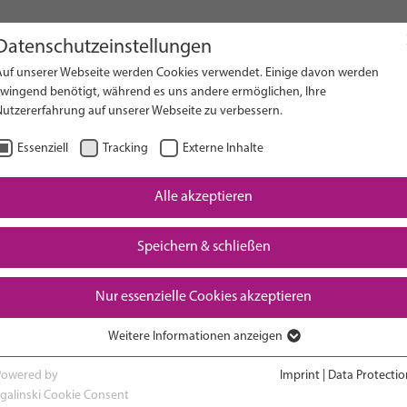
Datenschutzeinstellungen
Auf unserer Webseite werden Cookies verwendet. Einige davon werden
on Website
zwingend benötigt, während es uns andere ermöglichen, Ihre
Nutzererfahrung auf unserer Webseite zu verbessern.
Essenziell
Tracking
Externe Inhalte
Alle akzeptieren
Downloads
Speichern & schließen
Nur essenzielle Cookies akzeptieren
Weitere Informationen anzeigen
RESEARCH
ADVOCACY & POLICY
Essenziell
Essenzielle Cookies werden für grundlegende Funktionen der Webseite
Powered by
Imprint
|
Data Protectio
benötigt. Dadurch ist gewährleistet, dass die Webseite einwandfrei
sgalinski Cookie Consent