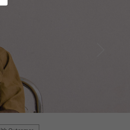
Nächstes