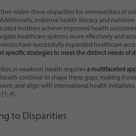
ther widen these disparities for communities of color
ditionally, maternal health literacy and nutrition p
ucated mothers achieve improved health outcomes f
igate healthcare systems more effectively and acces
icies have successfully expanded healthcare access
-specific strategies to meet the distinct needs of 
rities in newborn health requires
a multifaceted ap
 health continue to shape these gaps, making it ess
, and align with international health initiatives. 
[1, 4].
g to Disparities