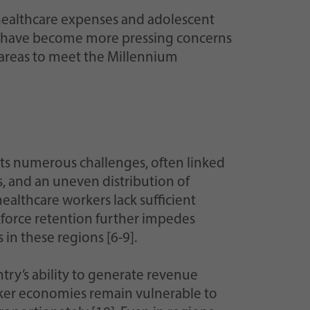
t healthcare expenses and adolescent
ter have become more pressing concerns
 areas to meet the Millennium
ts numerous challenges, often linked
s, and an uneven distribution of
healthcare workers lack sufficient
kforce retention further impedes
 in these regions [6-9].
try’s ability to generate revenue
eaker economies remain vulnerable to