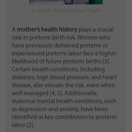
© Joseph Oti Nyametease / Pexels
A
mother’s health history
plays a crucial
role in preterm birth risk. Women who
have previously delivered preterm or
experienced preterm labor face a higher
likelihood of future preterm births [3].
Certain health conditions, including
diabetes, high blood pressure, and heart
disease, also elevate the risk, even when
well managed [4, 5]. Additionally,
maternal mental health conditions, such
as depression and anxiety, have been
identified as key contributors to preterm
labor [2].