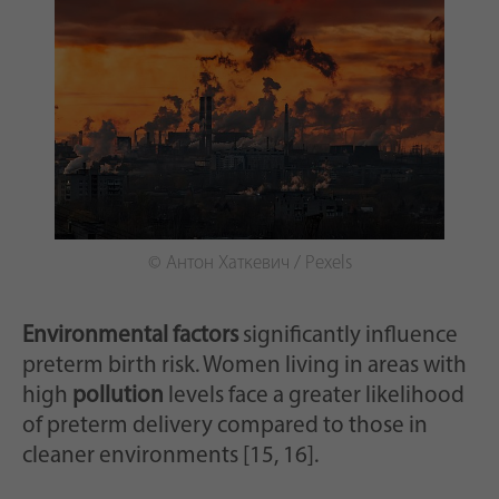
© Антон Хаткевич / Pexels
Environmental factors
significantly influence
preterm birth risk. Women living in areas with
high
pollution
levels face a greater likelihood
of preterm delivery compared to those in
cleaner environments [15, 16].