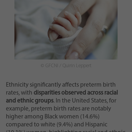
© GFCNI / Quirin Leppert
Ethnicity significantly affects preterm birth
rates, with
disparities observed across racial
and ethnic groups
. In the United States, for
example, preterm birth rates are notably
higher among Black women (14.6%)
compared to white (9.4%) and Hispanic