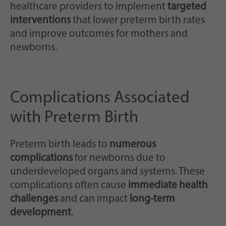
healthcare providers to implement
targeted
interventions
that lower preterm birth rates
and improve outcomes for mothers and
newborns.
Complications Associated
with Preterm Birth
Preterm birth leads to
numerous
complications
for newborns due to
underdeveloped organs and systems. These
complications often cause
immediate health
challenges
and can impact
long-term
development
.