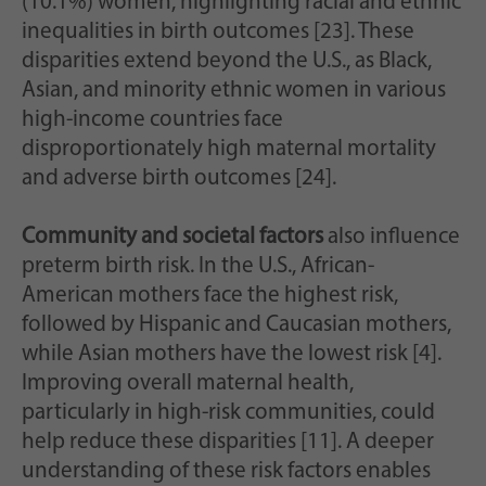
(10.1%) women, highlighting racial and ethnic
inequalities in birth outcomes [23]. These
disparities extend beyond the U.S., as Black,
Asian, and minority ethnic women in various
high-income countries face
disproportionately high maternal mortality
and adverse birth outcomes [24].
Community and societal factors
also influence
preterm birth risk. In the U.S., African-
American mothers face the highest risk,
followed by Hispanic and Caucasian mothers,
while Asian mothers have the lowest risk [4].
Improving overall maternal health,
particularly in high-risk communities, could
help reduce these disparities [11]. A deeper
understanding of these risk factors enables