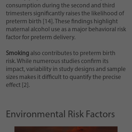
consumption during the second and third
trimesters significantly raises the likelihood of
preterm birth [14]. These findings highlight
maternal alcohol use as a major behavioral risk
factor for preterm delivery.
Smoking
also contributes to preterm birth
risk. While numerous studies confirm its
impact, variability in study designs and sample
sizes makes it difficult to quantify the precise
effect [2].
Environmental Risk Factors