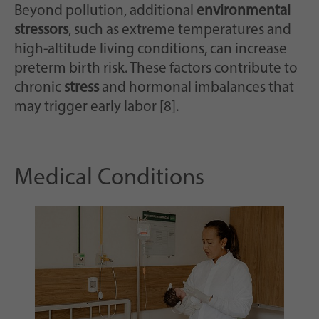
Beyond pollution, additional
environmental
stressors
, such as extreme temperatures and
high-altitude living conditions, can increase
preterm birth risk. These factors contribute to
chronic
stress
and hormonal imbalances that
may trigger early labor [8].
Medical Conditions