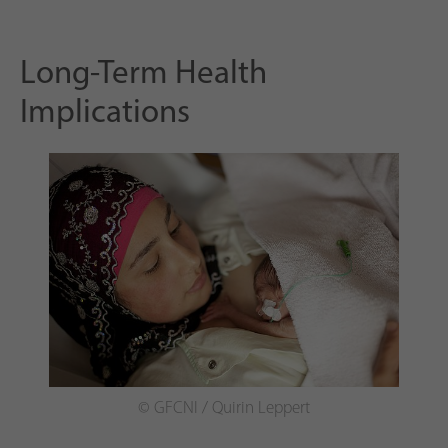
Long-Term Health
Implications
© GFCNI / Quirin Leppert