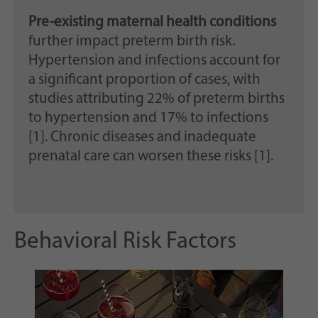
Pre-existing maternal health conditions
further impact preterm birth risk.
Hypertension and infections account for
a significant proportion of cases, with
studies attributing 22% of preterm births
to hypertension and 17% to infections
[1]. Chronic diseases and inadequate
prenatal care can worsen these risks [1].
Behavioral Risk Factors