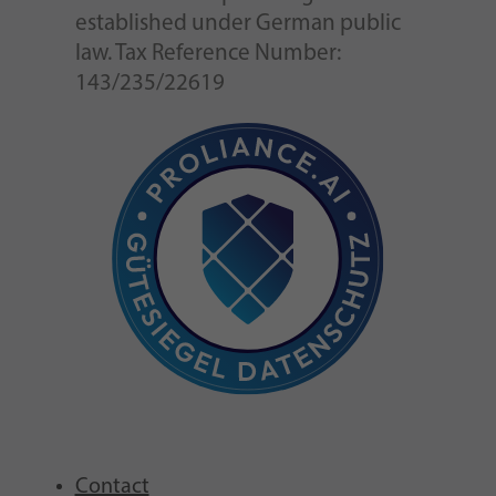
established under German public
law. Tax Reference Number:
143/235/22619
Contact