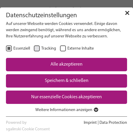
info(at)gfcni.org
✕
Datenschutzeinstellungen
Auf unserer Webseite werden Cookies verwendet. Einige davon
werden zwingend benötigt, während es uns andere ermöglichen,
Ihre Nutzererfahrung auf unserer Webseite zu verbessern.
Search on Website
Essenziell
Tracking
Externe Inhalte
About Us
Campaigns
Alle akzeptieren
Research
Speichern & schließen
Advocacy & Policy
Downloads
Maternal & Newborn Health
Nur essenzielle Cookies akzeptieren
Network
Weitere Informationen anzeigen
Essenziell
Essenzielle Cookies werden für grundlegende Funktionen der
Powered by
Imprint
|
Data Protection
Webseite benötigt. Dadurch ist gewährleistet, dass die Webseite
sgalinski Cookie Consent