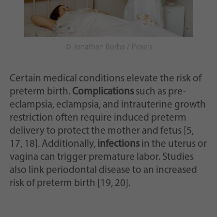
© Jonathan Borba / Pexels
Certain medical conditions elevate the risk of
preterm birth.
Complications
such as pre-
eclampsia, eclampsia, and intrauterine growth
restriction often require induced preterm
delivery to protect the mother and fetus [5,
17, 18]. Additionally,
infections
in the uterus or
vagina can trigger premature labor. Studies
also link periodontal disease to an increased
risk of preterm birth [19, 20].