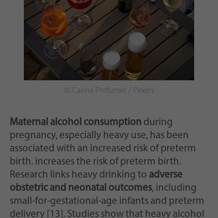
© Carina Profunser / Pexels
Maternal alcohol consumption
during
pregnancy, especially heavy use, has been
associated with an increased risk of preterm
birth. increases the risk of preterm birth.
Research links heavy drinking to
adverse
obstetric and neonatal outcomes
, including
small-for-gestational-age infants and preterm
delivery [13]. Studies show that heavy alcohol