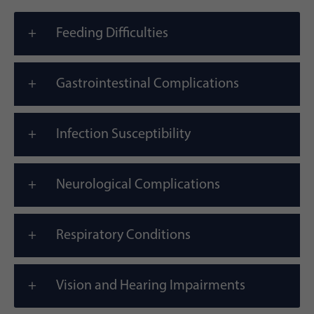
Feeding Difficulties
Gastrointestinal Complications
Infection Susceptibility
Neurological Complications
Respiratory Conditions
Vision and Hearing Impairments