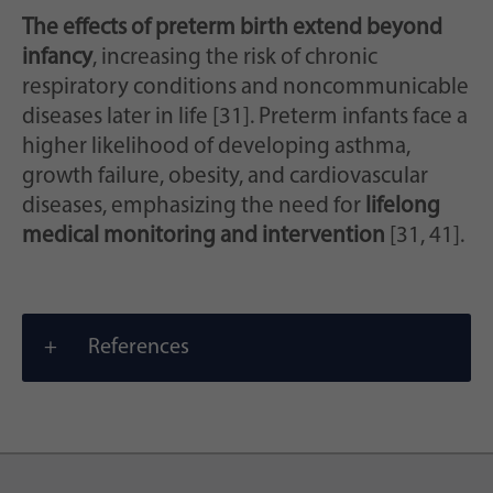
The effects of preterm birth extend beyond
infancy
, increasing the risk of chronic
respiratory conditions and noncommunicable
diseases later in life [31]. Preterm infants face a
higher likelihood of developing asthma,
growth failure, obesity, and cardiovascular
diseases, emphasizing the need for
lifelong
medical monitoring and intervention
[31, 41].
References