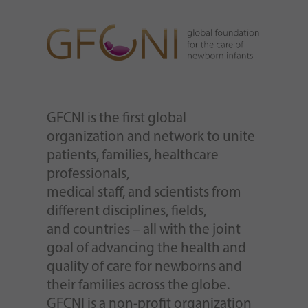
GFCNI is the first global
organization and network to unite
patients, families, healthcare
professionals,
medical staff, and scientists from
different disciplines, fields,
and countries – all with the joint
goal of advancing the health and
quality of care for newborns and
their families across the globe.
GFCNI is a non-profit organization