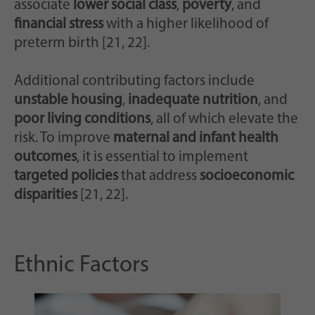
associate
lower social class
,
poverty
, and
financial stress
with a higher likelihood of
preterm birth [21, 22].
Additional contributing factors include
unstable housing
,
inadequate nutrition
, and
poor living conditions
, all of which elevate the
risk. To improve
maternal and infant health
outcomes
, it is essential to implement
targeted policies
that address
socioeconomic
disparities
[21, 22].
Ethnic Factors