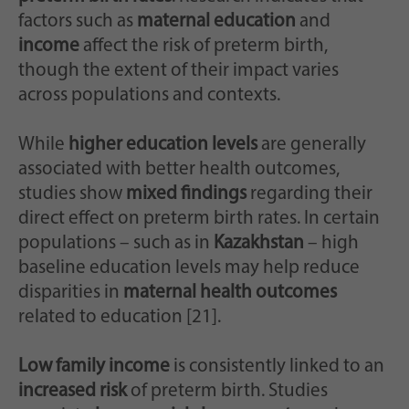
factors such as
maternal education
and
income
affect the risk of preterm birth,
though the extent of their impact varies
across populations and contexts.
While
higher education levels
are generally
associated with better health outcomes,
studies show
mixed findings
regarding their
direct effect on preterm birth rates. In certain
populations – such as in
Kazakhstan
– high
baseline education levels may help reduce
disparities in
maternal health outcomes
related to education [21].
Low family income
is consistently linked to an
increased risk
of preterm birth. Studies