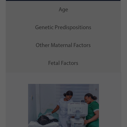
Age
Genetic Predispositions
Other Maternal Factors
Fetal Factors