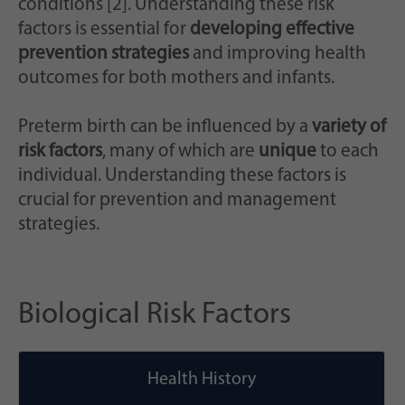
conditions [2]. Understanding these risk
factors is essential for
developing effective
prevention strategies
and improving health
outcomes for both mothers and infants.
Preterm birth can be influenced by a
variety of
risk factors
, many of which are
unique
to each
individual. Understanding these factors is
crucial for prevention and management
strategies.
Biological Risk Factors
Health History