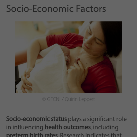
Socio-Economic Factors
© GFCNI / Quirin Leppert
Socio-economic status
plays a significant role
in influencing
health outcomes
, including
preterm birth rates
. Research indicates that