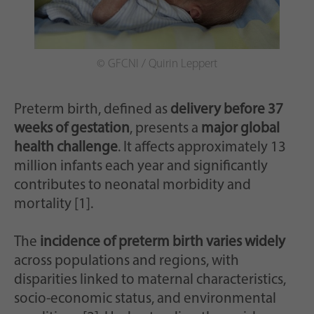
Zweck
generierte ID, für die historische Speicherung
Ihrer vorgenommen Einstellungen, falls der
Webseiten-Betreiber dies eingestellt hat.
© GFCNI / Quirin Leppert
Preterm birth, defined as
delivery before 37
weeks of gestation
, presents a
major global
health challenge
. It affects approximately 13
million infants each year and significantly
contributes to neonatal morbidity and
mortality [1].
The
incidence of preterm birth varies widely
across populations and regions, with
disparities linked to maternal characteristics,
socio-economic status, and environmental