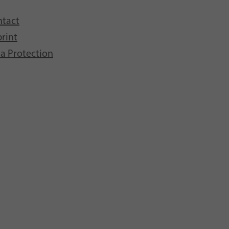
tact
rint
a Protection