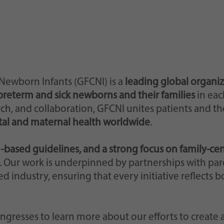
web lo abbia impostato.
 Newborn Infants (GFCNI) is a
leading global organi
preterm and sick newborns and their families
in eac
h, and collaboration, GFCNI unites patients and thei
al and maternal health worldwide
.
-based guidelines, and a strong focus on family-ce
ls. Our work is underpinned by partnerships with par
ed industry, ensuring that every initiative reflects 
ongresses to learn more about our efforts to create