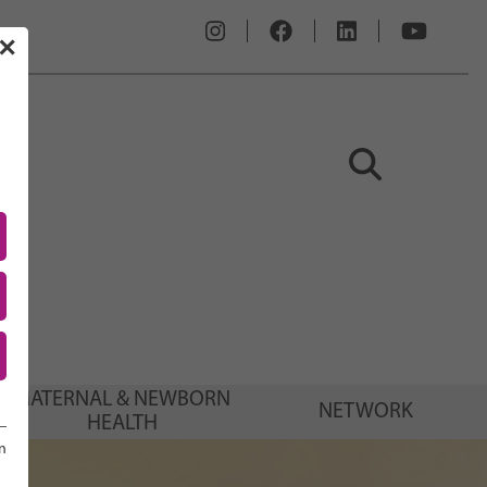
✕
MATERNAL & NEWBORN
NETWORK
HEALTH
n