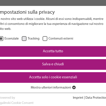
Impostazioni sulla privacy
l nostro sito web utilizza i cookie. Alcuni di essi sono indispensabili, mentre
on Website
ltri ci consentono di migliorare la tua esperienza di navigazione sul nostro
ito web.
Essenziale
Tracking
Contenuti esterni
Accetta tutto
Downloads
Salva e chiudi
Accetta solo i cookie essenziali
Mostra ulteriori informazioni
RESEARCH
ADVOCACY & POLICY
Essenziale
I cookie essenziali sono necessari per le funzioni di base del sito web. In
Powered by
Imprint
|
Data Protectio
questo modo si garantisce il corretto funzionamento del sito web.
sgalinski Cookie Consent