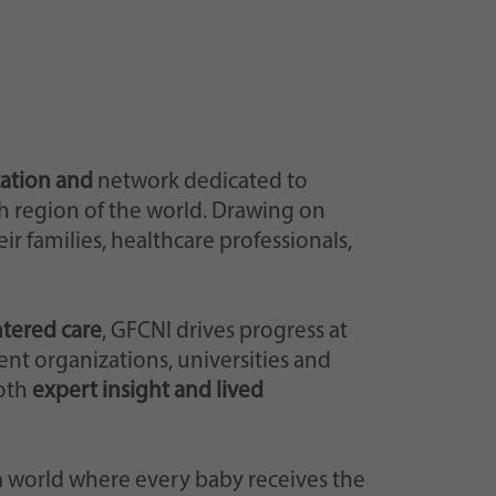
zation and
network dedicated to
h region of the world. Drawing on
r families, healthcare professionals,
ntered care
, GFCNI drives progress at
ent organizations, universities and
both
expert insight and lived
 a world where every baby receives the