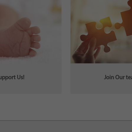
upport Us!
Join Our t