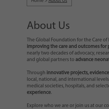
Home >
About Us
About Us
The Global Foundation for the Care of
improving the care and outcomes for 
nearly two decades of advocacy, researc
and global partners to
advance neonat
Through
innovative projects, evidence
local, national, and international leve
medical societies, hospitals, and select
experience
.
Explore who we are or join us at our c