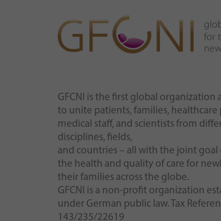
GFCNI is the first global organizatio
to unite patients, families, healthcare
medical staff, and scientists from diffe
disciplines, fields,
and countries – all with the joint goa
the health and quality of care for ne
their families across the globe.
GFCNI is a non-profit organization es
under German public law. Tax Refere
143/235/22619