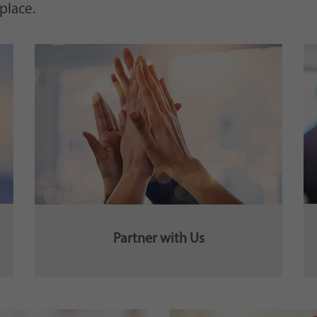
 place.
Partner with Us