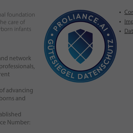
Con
Imp
Dat
n and network
 professionals,
rent
l of advancing
wborns and
tablished
nce Number: