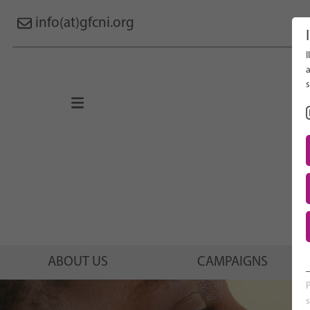
info(at)gfcni.org
I
Search 
a
s
About Us
Campaigns
Research
Advocacy & Policy
Maternal & Newborn Health
Network
ABOUT US
CAMPAIGNS