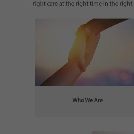
right care at the right time in the right
Who We Are