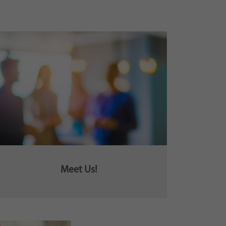
Meet Us!