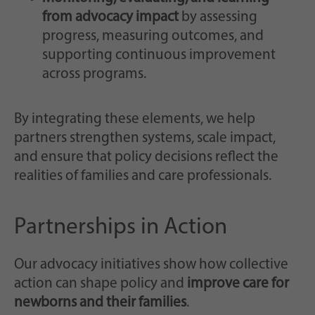
from advocacy impact
by assessing
progress, measuring outcomes, and
supporting continuous improvement
across programs.
By integrating these elements, we help
partners strengthen systems, scale impact,
and ensure that policy decisions reflect the
realities of families and care professionals.
Partnerships in Action
Our advocacy initiatives show how collective
action can shape policy and
improve care for
newborns and their families
.