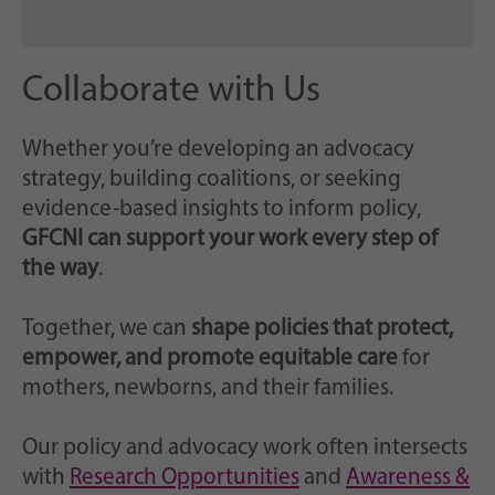
Collaborate with Us
Whether you’re developing an advocacy
strategy, building coalitions, or seeking
evidence-based insights to inform policy,
GFCNI can support your work every step of
the way
.
Together, we can
shape policies that protect,
empower, and promote equitable care
for
mothers, newborns, and their families.
Our policy and advocacy work often intersects
with
Research Opportunities
and
Awareness &