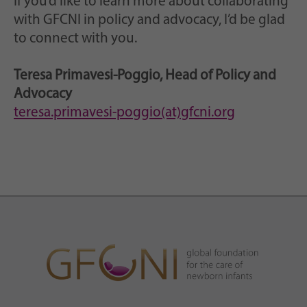
If you’d like to learn more about collaborating
with GFCNI in policy and advocacy, I’d be glad
to connect with you.
Teresa Primavesi-Poggio, Head of Policy and
Advocacy
teresa.primavesi-poggio(at)gfcni.org