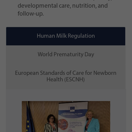
developmental care, nutrition, and
follow-up.
Human Milk Regulation
World Prematurity Day
European Standards of Care for Newborn
Health (ESCNH)