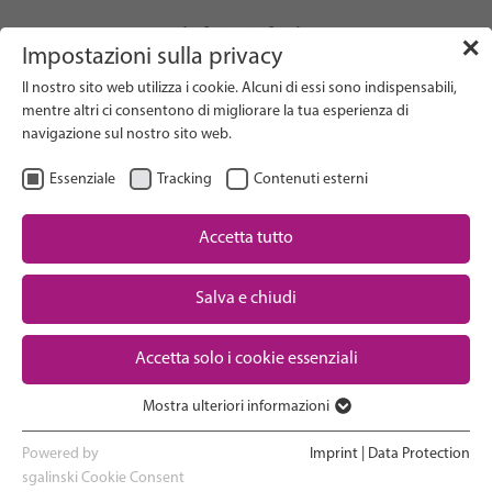
info(at)gfcni.org
✕
Impostazioni sulla privacy
Il nostro sito web utilizza i cookie. Alcuni di essi sono indispensabili,
mentre altri ci consentono di migliorare la tua esperienza di
navigazione sul nostro sito web.
Search on Website
Essenziale
Tracking
Contenuti esterni
About Us
Campaigns
Accetta tutto
Research
Salva e chiudi
Advocacy & Policy
Downloads
Maternal & Newborn Health
Accetta solo i cookie essenziali
Network
Mostra ulteriori informazioni
Essenziale
I cookie essenziali sono necessari per le funzioni di base del sito
Powered by
Imprint
|
Data Protection
web. In questo modo si garantisce il corretto funzionamento del
sgalinski Cookie Consent