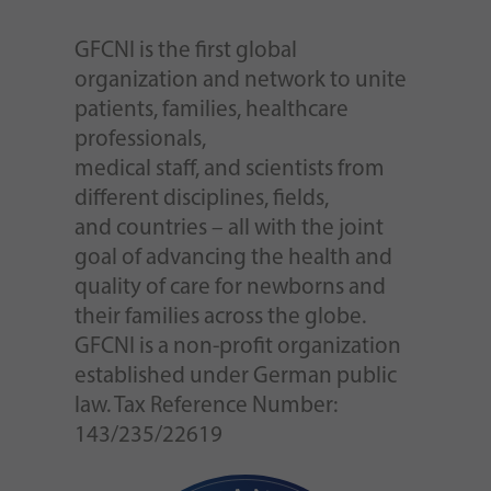
GFCNI is the first global
organization and network to unite
patients, families, healthcare
professionals,
medical staff, and scientists from
different disciplines, fields,
and countries – all with the joint
goal of advancing the health and
quality of care for newborns and
their families across the globe.
GFCNI is a non-profit organization
established under German public
law. Tax Reference Number:
143/235/22619