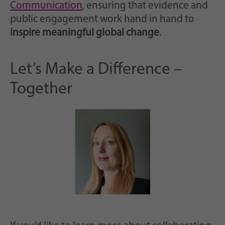
Communication
, ensuring that evidence and
public engagement work hand in hand to
inspire meaningful global change
.
Let’s Make a Difference –
Together