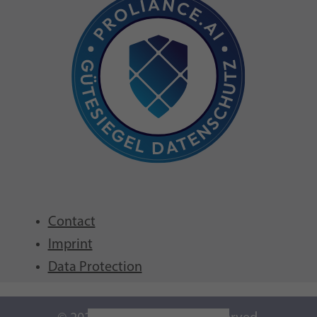
Contact
Imprint
Data Protection