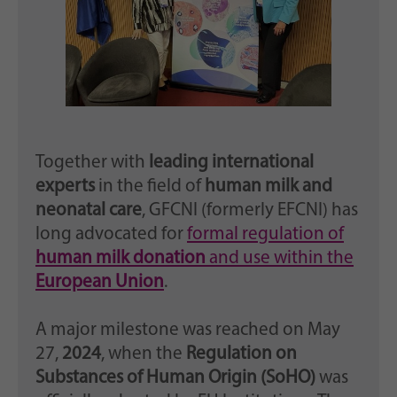
Together with
leading international
experts
in the field of
human milk and
neonatal care
, GFCNI (formerly EFCNI) has
long advocated for
formal regulation of
human milk donation
and use within the
European Union
.
A major milestone was reached on May
27,
2024
, when the
Regulation on
Substances of Human Origin (SoHO)
was