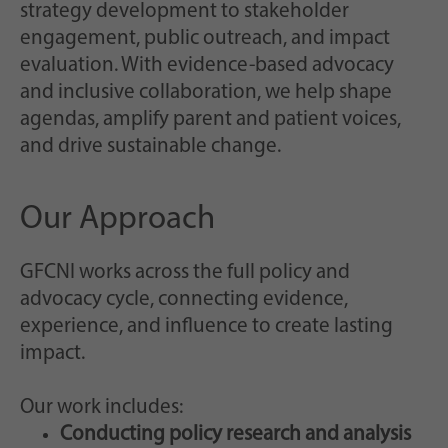
Scopo
casualmente per la memorizzazione storica
strategy development to stakeholder
delle impostazioni effettuate, qualora il
engagement, public outreach, and impact
gestore del sito web lo abbia impostato.
evaluation. With evidence-based advocacy
and inclusive collaboration, we help shape
agendas, amplify parent and patient voices,
and drive sustainable change.
Our Approach
GFCNI works across the full policy and
advocacy cycle, connecting evidence,
experience, and influence to create lasting
impact.
Our work includes:
Conducting policy research and analysis