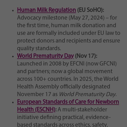
Human Milk Regulation
(EU SoHO):
Advocacy milestone (May 27, 2024) – for
the first time, human milk donation and
use are formally included under EU law to
protect donors and recipients and ensure
quality standards.
World Prematurity Day
(Nov 17):
Launched in 2008 by EFCNI (now GFCNI)
and partners; now a global movement
across 100+ countries. In 2025, the World
Health Assembly officially designated
November 17 as
World Prematurity Day
.
European Standards of Care for Newborn
Health (ESCNH)
:
A multi-stakeholder
initiative defining practical, evidence-
based standards across ethics, safety,