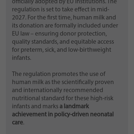
officially adopted by EU Institutions. The
regulation is set to take effect in mid-
2027. For the first time, human milk and
its donation are formally included under
EU law – ensuring donor protection,
quality standards, and equitable access
for preterm, sick, and low-birthweight
infants.
The regulation promotes the use of
human milk as the scientifically proven
and internationally recommended
nutritional standard for these high-risk
infants and marks
a landmark
achievement in policy-driven neonatal
care
.