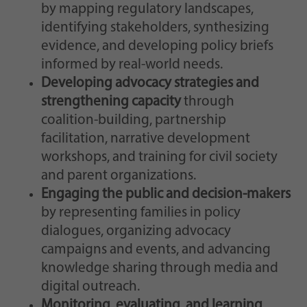
by mapping regulatory landscapes,
identifying stakeholders, synthesizing
evidence, and developing policy briefs
informed by real-world needs.
Developing advocacy strategies and
strengthening capacity
through
coalition-building, partnership
facilitation, narrative development
workshops, and training for civil society
and parent organizations.
Engaging the public and decision-makers
by representing families in policy
dialogues, organizing advocacy
campaigns and events, and advancing
knowledge sharing through media and
digital outreach.
Monitoring, evaluating, and learning