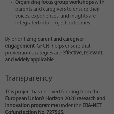
Organizing
focus group workshops
with
parents and caregivers to ensure their
voices, experiences, and insights are
integrated into project outcomes
By prioritizing
parent and caregiver
engagement
, GFCNI helps ensure that
prevention strategies are
effective, relevant,
and widely applicable
.
Transparency
This project has received funding from the
European Union’s Horizon 2020 research and
innovation programme
under the
ERA-NET
Cofund action No. 727565
.