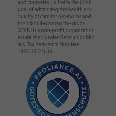
and countries – all with the joint
goal of advancing the health and
quality of care for newborns and
their families across the globe.
GFCNI is a non-profit organization
established under German public
law. Tax Reference Number:
143/235/22619