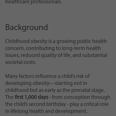
healthcare professionals.
Background
Childhood obesity is a growing public health
concern, contributing to long-term health
issues, reduced quality of life, and substantial
societal costs.
Many factors influence a child’s risk of
developing obesity—starting not in
childhood but as early as the prenatal stage.
The
first 1,000 days
- from conception through
the child’s second birthday - play a critical role
in lifelong health and development.