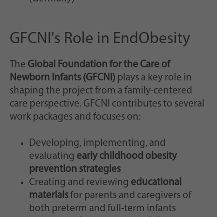
GFCNI's Role in EndObesity
The
Global Foundation for the Care of
Newborn Infants (GFCNI)
plays a key role in
shaping the project from a family-centered
care perspective. GFCNI contributes to several
work packages and focuses on:
Developing, implementing, and
evaluating
early childhood obesity
prevention strategies
Creating and reviewing
educational
materials
for parents and caregivers of
both preterm and full-term infants