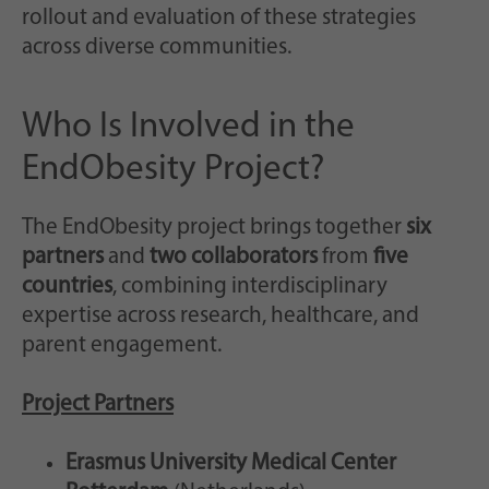
rollout and evaluation of these strategies
across diverse communities.
Who Is Involved in the
EndObesity Project?
The EndObesity project brings together
six
partners
and
two collaborators
from
five
countries
, combining interdisciplinary
expertise across research, healthcare, and
parent engagement.
Project Partners
Erasmus University Medical Center