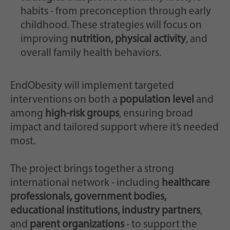
habits - from preconception through early
childhood. These strategies will focus on
improving
nutrition, physical activity
, and
overall family health behaviors.
EndObesity will implement targeted
interventions on both a
population level
and
among
high-risk groups
, ensuring broad
impact and tailored support where it’s needed
most.
The project brings together a strong
international network - including
healthcare
professionals, government bodies,
educational institutions, industry partners
,
and
parent organizations
- to support the