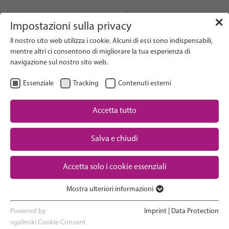
info(at)gfcni.org
✕
Impostazioni sulla privacy
Il nostro sito web utilizza i cookie. Alcuni di essi sono indispensabili,
mentre altri ci consentono di migliorare la tua esperienza di
navigazione sul nostro sito web.
Search on Website
Essenziale
Tracking
Contenuti esterni
About Us
Campaigns
Accetta tutto
Research
Salva e chiudi
Advocacy & Policy
Downloads
Maternal & Newborn Health
Accetta solo i cookie essenziali
Network
Mostra ulteriori informazioni
Essenziale
I cookie essenziali sono necessari per le funzioni di base del sito
Powered by
Imprint
|
Data Protection
web. In questo modo si garantisce il corretto funzionamento del
sgalinski Cookie Consent