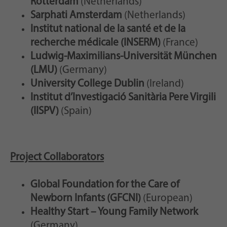
Rotterdam
(Netherlands)
Sarphati Amsterdam
(Netherlands)
Institut national de la santé et de la
recherche médicale (INSERM)
(France)
Ludwig-Maximilians-Universität München
(LMU)
(Germany)
University College Dublin
(Ireland)
Institut d’Investigació Sanitària Pere Virgili
(IISPV)
(Spain)
Project Collaborators
Global Foundation for the Care of
Newborn Infants (GFCNI)
(European)
Healthy Start – Young Family Network
(Germany)