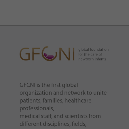
GFCNI is the first global
organization and network to unite
patients, families, healthcare
professionals,
medical staff, and scientists from
different disciplines, fields,