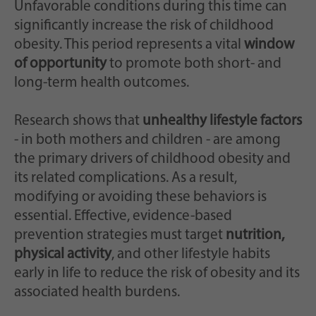
Unfavorable conditions during this time can
significantly increase the risk of childhood
obesity. This period represents a vital
window
of opportunity
to promote both short- and
long-term health outcomes.
Research shows that
unhealthy lifestyle factors
- in both mothers and children - are among
the primary drivers of childhood obesity and
its related complications. As a result,
modifying or avoiding these behaviors is
essential. Effective, evidence-based
prevention strategies must target
nutrition,
physical activity
, and other lifestyle habits
early in life to reduce the risk of obesity and its
associated health burdens.