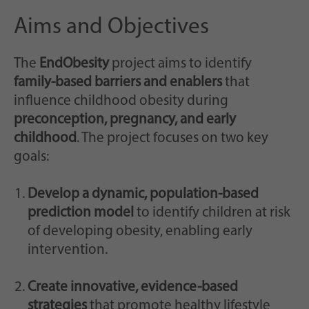
Aims and Objectives
The
EndObesity
project aims to identify
family-based barriers and enablers
that
influence childhood obesity during
preconception, pregnancy, and early
childhood
. The project focuses on two key
goals:
Develop a dynamic, population-based
prediction model
to identify children at risk
of developing obesity, enabling early
intervention.
Create innovative, evidence-based
strategies
that promote healthy lifestyle