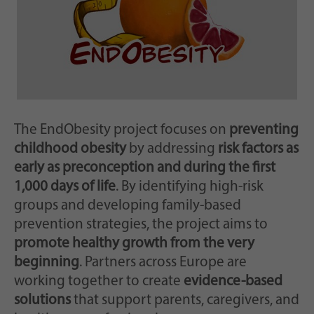
Scopo
casualmente per la memorizzazione storica
delle impostazioni effettuate, qualora il
gestore del sito web lo abbia impostato.
The EndObesity project focuses on
preventing
childhood obesity
by addressing
risk factors as
early as preconception and during the first
1,000 days of life
. By identifying high-risk
groups and developing family-based
prevention strategies, the project aims to
promote healthy growth from the very
beginning
. Partners across Europe are
working together to create
evidence-based
solutions
that support parents, caregivers, and