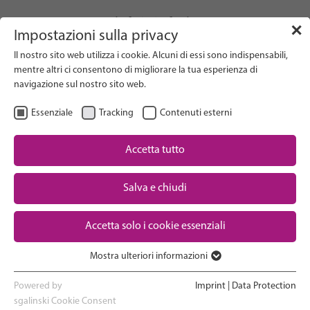
info(at)gfcni.org
✕
Impostazioni sulla privacy
Il nostro sito web utilizza i cookie. Alcuni di essi sono indispensabili,
mentre altri ci consentono di migliorare la tua esperienza di
navigazione sul nostro sito web.
Search on Website
Essenziale
Tracking
Contenuti esterni
About Us
Campaigns
Accetta tutto
Research
Salva e chiudi
Advocacy & Policy
Downloads
Maternal & Newborn Health
Accetta solo i cookie essenziali
Network
Mostra ulteriori informazioni
Essenziale
I cookie essenziali sono necessari per le funzioni di base del sito
Powered by
Imprint
|
Data Protection
web. In questo modo si garantisce il corretto funzionamento del
sgalinski Cookie Consent