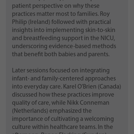
patient perspective on why these
practices matter most to families. Roy
Philip (Ireland) followed with practical
insights into implementing skin-to-skin
and breastfeeding support in the NICU,
underscoring evidence-based methods
that benefit both babies and parents.
Later sessions focused on integrating
infant- and family-centered approaches
into everyday care. Karel O’Brien (Canada)
discussed how these practices improve
quality of care, while Nikk Conneman
(Netherlands) emphasized the
importance of cultivating a welcoming
culture within healthcare teams. In the