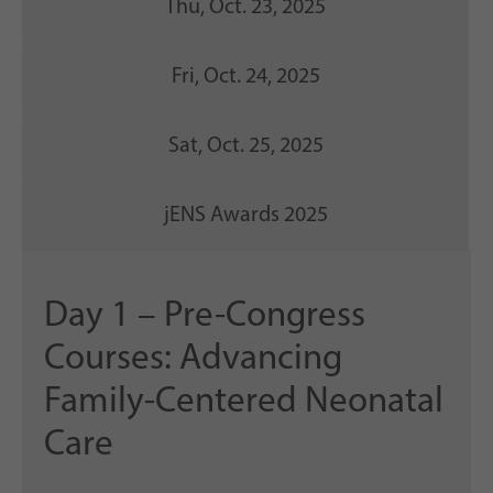
Thu, Oct. 23, 2025
Fri, Oct. 24, 2025
Sat, Oct. 25, 2025
jENS Awards 2025
Day 1 – Pre-Congress
Courses: Advancing
Family-Centered Neonatal
Care