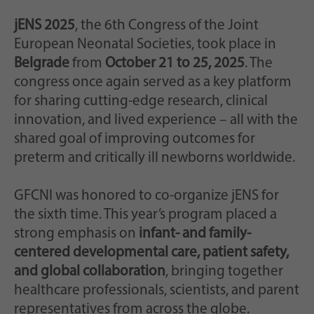
jENS 2025
, the 6th Congress of the Joint
European Neonatal Societies, took place in
Belgrade
from
October 21 to 25, 2025
. The
congress once again served as a key platform
for sharing cutting-edge research, clinical
innovation, and lived experience – all with the
shared goal of improving outcomes for
preterm and critically ill newborns worldwide.
GFCNI was honored to co-organize jENS for
the sixth time. This year’s program placed a
strong emphasis on
infant- and family-
centered developmental care, patient safety,
and global collaboration
, bringing together
healthcare professionals, scientists, and parent
representatives from across the globe.