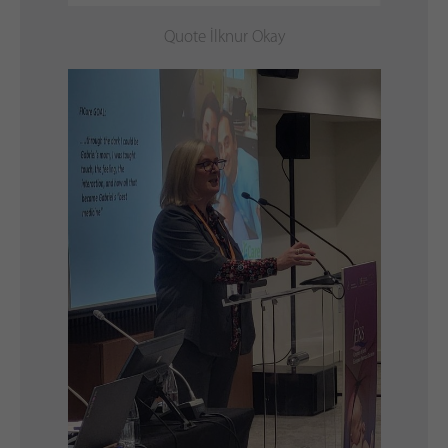
Quote İlknur Okay