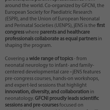
Scopo
casualmente per la memorizzazione storica
around the world. Co-organized by GFCNI, the
delle impostazioni effettuate, qualora il
European Society for Paediatric Research
gestore del sito web lo abbia impostato.
(ESPR), and the Union of European Neonatal
and Perinatal Societies (UENPS), jENS is the
first
congress
where
parents and healthcare
professionals collaborate as equal partners
in
shaping the program.
Covering a
wide range of topics
- from
neonatal neurology to infant- and family-
centered developmental care
-
jENS features
pre-congress courses, hands-on workshops,
and expert-led sessions that highlight
innovation, diversity, and collaboration
in
neonatology.
GFCNI proudly leads scientific
sessions and pre-courses
focused on