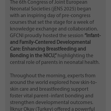
The 6th Congress of Joint European
Neonatal Societies (jENS 2025) began
with an inspiring day of pre-congress
courses that set the stage for a week of
knowledge exchange and collaboration.
GFCNI proudly hosted the session
“Infant-
and Family-Centered Developmental
Care: Enhancing Breastfeeding and
Bonding in the NICU,”
highlighting the
central role of parents in neonatal health.
Throughout the morning, experts from
around the world explored how skin-to-
skin care and breastfeeding support
foster vital parent–infant bonding and
strengthen developmental outcomes.
İlknur Okay (Turkey) offered a powerful