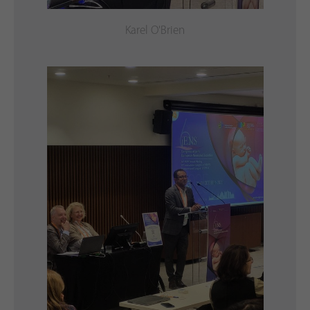
Karel O'Brien