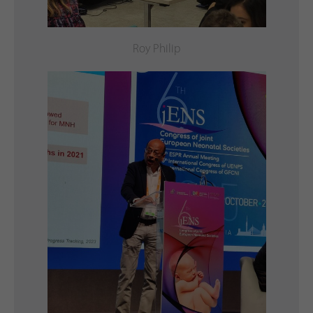
Roy Philip