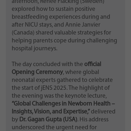
afternoon, Renee Flacking (Sweden)
explored how to sustain positive
breastfeeding experiences during and
after NICU stays, and Annie Janvier
(Canada) shared valuable strategies for
helping parents cope during challenging
hospital journeys.
The day concluded with the
official
Opening Ceremony
, where global
neonatal experts gathered to celebrate
the start of jENS 2025. The highlight of
the evening was the keynote lecture,
“Global Challenges in Newborn Health –
Insights, Vision, and Expertise,”
delivered
by
Dr. Gagan Gupta (USA)
. His address
underscored the urgent need for