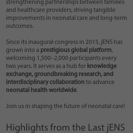
strengthening partnerships between families
and healthcare providers, driving tangible
improvements in neonatal care and long-term
outcomes.
Since its inaugural congress in 2015, jENS has
grown into a
prestigious global platform
,
welcoming 1,500–2,000 participants every
two years. It serves as a hub for
knowledge
exchange, groundbreaking research, and
interdisciplinary collaboration
to advance
neonatal health worldwide
.
Join us in shaping the future of neonatal care!
Highlights from the Last jENS