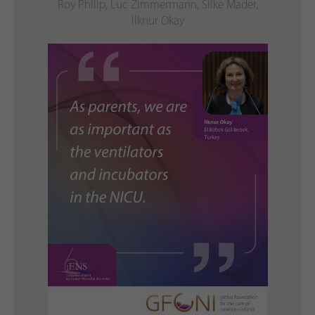
Roy Philip, Luc Zimmermann, Silke Mader,
İlknur Okay