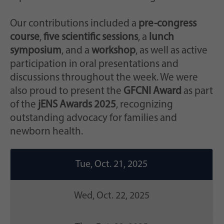
Our contributions included a
pre-congress
course
,
five scientific sessions
, a
lunch
symposium
, and a
workshop
, as well as active
participation in oral presentations and
discussions throughout the week. We were
also proud to present the
GFCNI Award
as part
of the
jENS Awards 2025
, recognizing
outstanding advocacy for families and
newborn health.
Tue, Oct. 21, 2025
Wed, Oct. 22, 2025