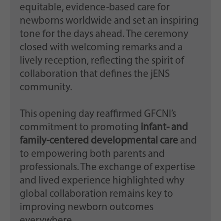
equitable, evidence-based care for
newborns worldwide and set an inspiring
tone for the days ahead. The ceremony
closed with welcoming remarks and a
lively reception, reflecting the spirit of
collaboration that defines the jENS
community.
This opening day reaffirmed GFCNI’s
commitment to promoting
infant- and
family-centered developmental care
and
to empowering both parents and
professionals. The exchange of expertise
and lived experience highlighted why
global collaboration remains key to
improving newborn outcomes
everywhere.