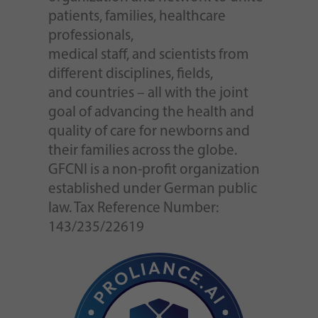
patients, families, healthcare
professionals,
medical staff, and scientists from
different disciplines, fields,
and countries – all with the joint
goal of advancing the health and
quality of care for newborns and
their families across the globe.
GFCNI is a non-profit organization
established under German public
law. Tax Reference Number:
143/235/22619