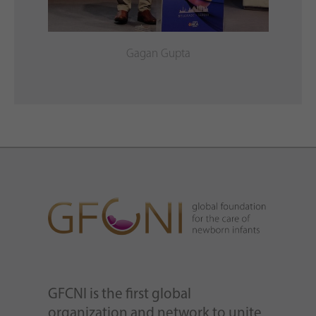
Gagan Gupta
GFCNI is the first global
organization and network to unite