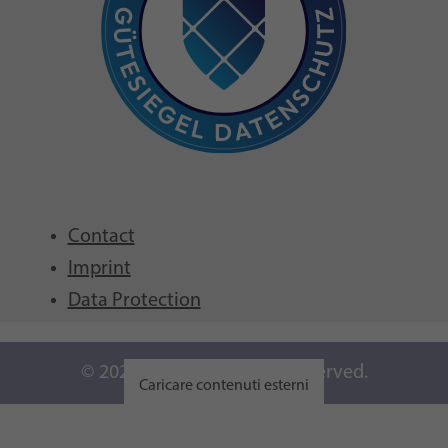
Contact
Imprint
Data Protection
© 2026 GFCNI. All Rights Reserved.
Caricare contenuti esterni
Visualizza impostazioni