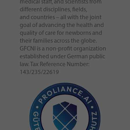
medical staff, and scientists from
different disciplines, fields,
and countries – all with the joint
goal of advancing the health and
quality of care for newborns and
their families across the globe.
GFCNI is a non-profit organization
established under German public
law. Tax Reference Number:
143/235/22619