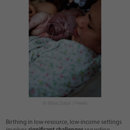
© Mitya Zotov / Pexels
Birthing in low-resource, low-income settings