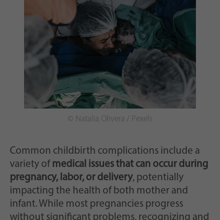
© Natalia Olivera / Pexels
Common childbirth complications include a
variety of
medical issues that can occur during
pregnancy, labor, or delivery
, potentially
impacting the health of both mother and
infant. While most pregnancies progress
without significant problems, recognizing and