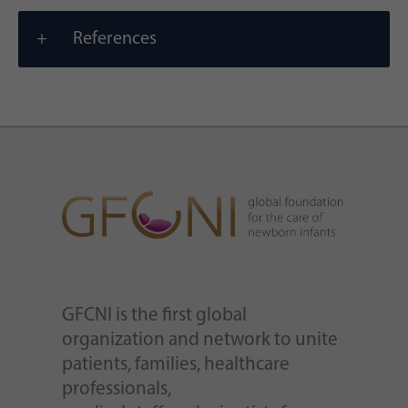
References
GFCNI is the first global
organization and network to unite
patients, families, healthcare
professionals,