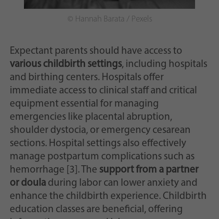
© Hannah Barata / Pexels
Expectant parents should have access to
various childbirth settings
, including hospitals
and birthing centers. Hospitals offer
immediate access to clinical staff and critical
equipment essential for managing
emergencies like placental abruption,
shoulder dystocia, or emergency cesarean
sections. Hospital settings also effectively
manage postpartum complications such as
hemorrhage [3]. The
support from a partner
or doula
during labor can lower anxiety and
enhance the childbirth experience. Childbirth
education classes are beneficial, offering