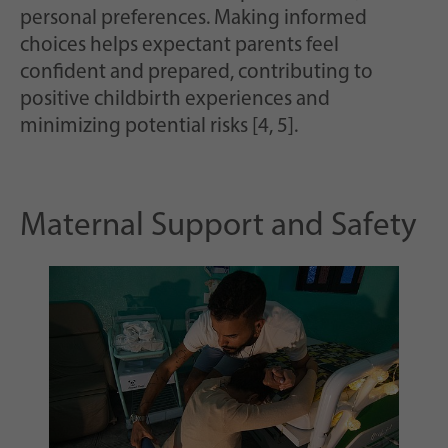
personal preferences. Making informed
choices helps expectant parents feel
confident and prepared, contributing to
positive childbirth experiences and
minimizing potential risks [4, 5].
Maternal Support and Safety