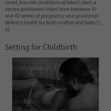
Scopo
casualmente per la memorizzazione storica
onset, low-risk conditions at labor’s start, a
delle impostazioni effettuate, qualora il
vertex-positioned infant born between 37
gestore del sito web lo abbia impostato.
and 42 weeks of pregnancy, and good post-
delivery health for both mother and baby [1,
2].
Setting for Childbirth