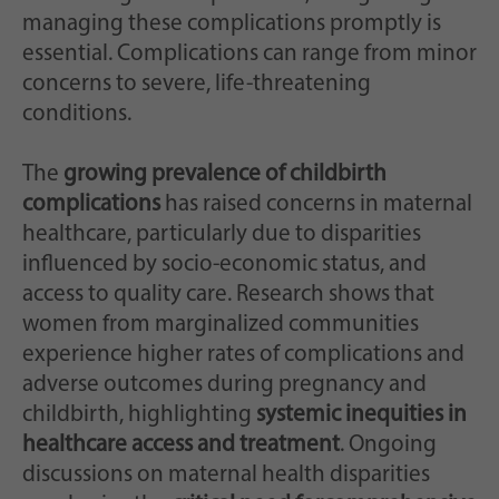
managing these complications promptly is
essential. Complications can range from minor
concerns to severe, life-threatening
conditions.
The
growing prevalence of childbirth
complications
has raised concerns in maternal
healthcare, particularly due to disparities
influenced by socio-economic status, and
access to quality care. Research shows that
women from marginalized communities
experience higher rates of complications and
adverse outcomes during pregnancy and
childbirth, highlighting
systemic inequities in
healthcare access and treatment
. Ongoing
discussions on maternal health disparities