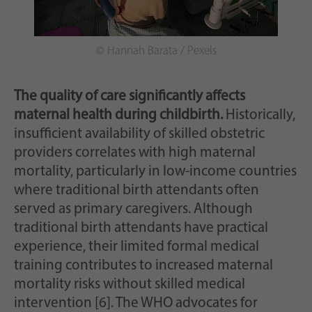
© Hannah Barata / Pexels
The quality of care significantly affects
maternal health during childbirth.
Historically,
insufficient availability of skilled obstetric
providers correlates with high maternal
mortality, particularly in low-income countries
where traditional birth attendants often
served as primary caregivers. Although
traditional birth attendants have practical
experience, their limited formal medical
training contributes to increased maternal
mortality risks without skilled medical
intervention [6]. The WHO advocates for