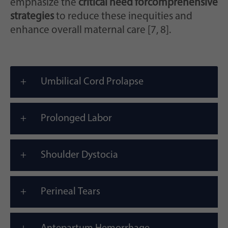
emphasize the
critical need for
comprehensive
strategies
to reduce these inequities and
enhance overall maternal care [7, 8].
Umbilical Cord Prolapse
Prolonged Labor
Shoulder Dystocia
Perineal Tears