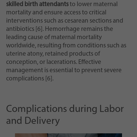
skilled birth attendants
to lower maternal
mortality and ensure access to critical
interventions such as cesarean sections and
antibiotics [6]. Hemorrhage remains the
leading cause of maternal mortality
worldwide, resulting from conditions such as
uterine atony, retained products of
conception, or lacerations. Effective
management is essential to prevent severe
complications [6].
Complications during Labor
and Delivery