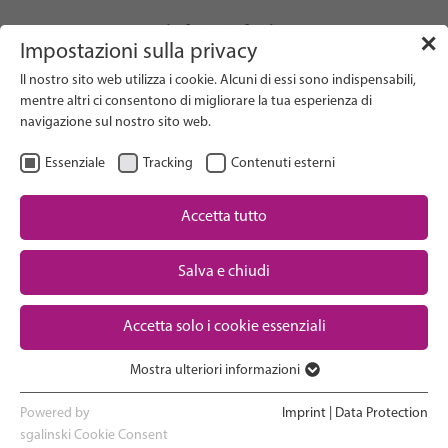
info(at)gfcni.org
✕
Impostazioni sulla privacy
Il nostro sito web utilizza i cookie. Alcuni di essi sono indispensabili,
mentre altri ci consentono di migliorare la tua esperienza di
navigazione sul nostro sito web.
Search on Website
Essenziale
Tracking
Contenuti esterni
About Us
Campaigns
Accetta tutto
Research
Salva e chiudi
Advocacy & Policy
Downloads
Maternal & Newborn Health
Accetta solo i cookie essenziali
Network
Mostra ulteriori informazioni
Essenziale
I cookie essenziali sono necessari per le funzioni di base del sito
Powered by
Imprint
|
Data Protection
web. In questo modo si garantisce il corretto funzionamento del
sgalinski Cookie Consent