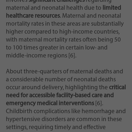
involves
significant challenges
regarding
maternal and neonatal health due to
limited
healthcare resources
. Maternal and neonatal
mortality rates in these areas are substantially
higher compared to high-income countries,
with maternal mortality rates often being 50
to 100 times greater in certain low- and
middle-income regions [6].
About three-quarters of maternal deaths and
a considerable number of neonatal deaths
occur around delivery, highlighting the
critical
need for accessible facility-based care and
emergency medical interventions
[6].
Childbirth complications like hemorrhage and
hypertensive disorders are common in these
settings, requiring timely and effective