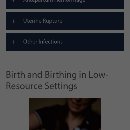
Antepartum Hemorrhage
Uterine Rupture
Other Infections
Birth and Birthing in Low-
Resource Settings