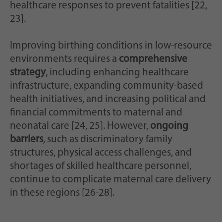
healthcare responses to prevent fatalities [22,
23].
Improving birthing conditions in low-resource
environments requires a
comprehensive
strategy
, including enhancing healthcare
infrastructure, expanding community-based
health initiatives, and increasing political and
financial commitments to maternal and
neonatal care [24, 25]. However,
ongoing
barriers
, such as discriminatory family
structures, physical access challenges, and
shortages of skilled healthcare personnel,
continue to complicate maternal care delivery
in these regions [26-28].