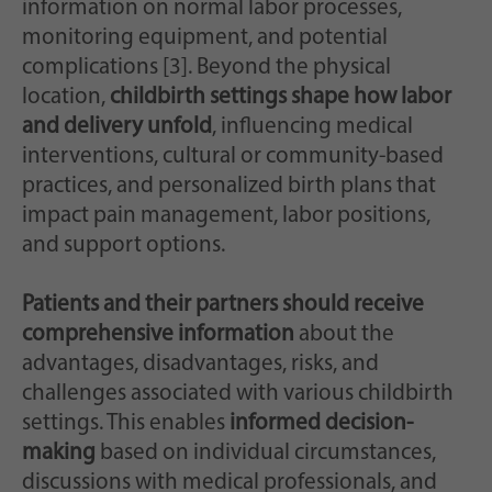
information on normal labor processes,
monitoring equipment, and potential
complications [3]. Beyond the physical
location,
childbirth settings shape how labor
and delivery unfold
, influencing medical
interventions, cultural or community-based
practices, and personalized birth plans that
impact pain management, labor positions,
and support options.
Patients and their partners should receive
comprehensive information
about the
advantages, disadvantages, risks, and
challenges associated with various childbirth
settings. This enables
informed decision-
making
based on individual circumstances,
discussions with medical professionals, and