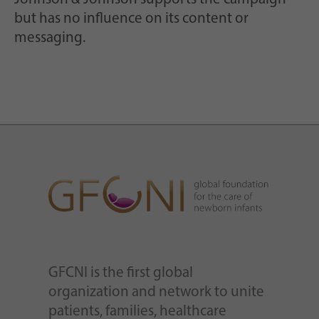
but has no influence on its content or
messaging.
GFCNI is the first global
organization and network to unite
patients, families, healthcare