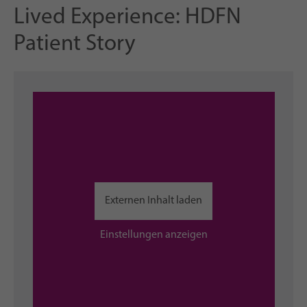
Lived Experience: HDFN
Patient Story
Externen Inhalt laden
Einstellungen anzeigen