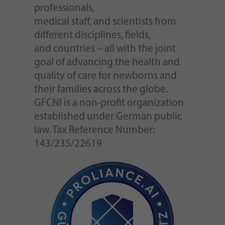
professionals,
medical staff, and scientists from
different disciplines, fields,
and countries – all with the joint
goal of advancing the health and
quality of care for newborns and
their families across the globe.
GFCNI is a non-profit organization
established under German public
law. Tax Reference Number:
143/235/22619