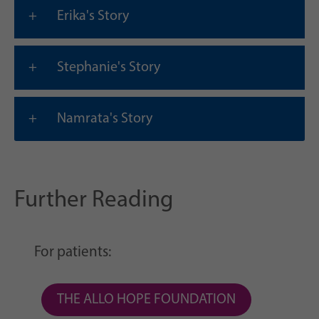
Erika's Story
Stephanie's Story
Namrata's Story
Further Reading
For patients:
THE ALLO HOPE FOUNDATION