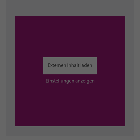
Externen Inhalt laden
Einstellungen anzeigen