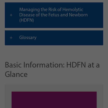
Managing the Risk of Hemolytic
Disease of the Fetus and Newborn
(HDFN)
Glossary
Basic Information: HDFN at a
Glance