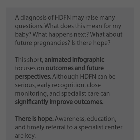
A diagnosis of HDFN may raise many
questions. What does this mean for my
baby? What happens next? What about
future pregnancies? Is there hope?
This short,
animated infographic
focuses on
outcomes and future
perspectives.
Although HDFN can be
serious, early recognition, close
monitoring, and specialist care can
significantly improve outcomes.
There is hope.
Awareness, education,
and timely referral to a specialist center
are key.