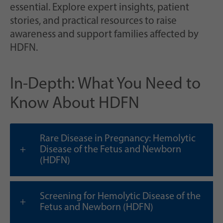
Zweck
generierte ID, für die historische Speicherung
essential. Explore expert insights, patient
Ihrer vorgenommen Einstellungen, falls der
stories, and practical resources to raise
Webseiten-Betreiber dies eingestellt hat.
awareness and support families affected by
HDFN.
In-Depth: What You Need to
Know About HDFN
Rare Disease in Pregnancy: Hemolytic
Disease of the Fetus and Newborn
(HDFN)
Screening for Hemolytic Disease of the
Fetus and Newborn (HDFN)