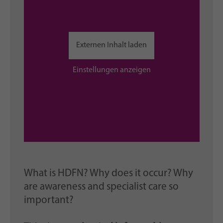
Externen Inhalt laden
Einstellungen anzeigen
What is HDFN? Why does it occur? Why
are awareness and specialist care so
important?