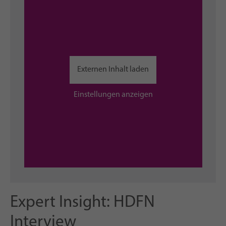
Externen Inhalt laden
Einstellungen anzeigen
Expert Insight: HDFN
Interview