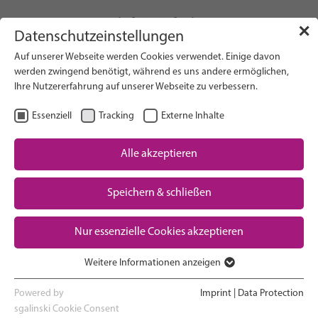
info(at)gfcni.org
✕
Datenschutzeinstellungen
Auf unserer Webseite werden Cookies verwendet. Einige davon
werden zwingend benötigt, während es uns andere ermöglichen,
Ihre Nutzererfahrung auf unserer Webseite zu verbessern.
Search on Website
Essenziell
Tracking
Externe Inhalte
About Us
Campaigns
Alle akzeptieren
Research
Speichern & schließen
Advocacy & Policy
Downloads
Maternal & Newborn Health
Nur essenzielle Cookies akzeptieren
Network
Weitere Informationen anzeigen
Essenziell
Essenzielle Cookies werden für grundlegende Funktionen der
Powered by
Imprint
|
Data Protection
Webseite benötigt. Dadurch ist gewährleistet, dass die Webseite
sgalinski Cookie Consent