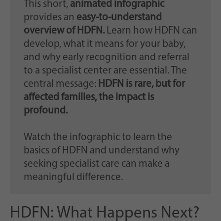
This short,
animated infographic
provides an
easy-to-understand
overview of HDFN.
Learn how HDFN can
develop, what it means for your baby,
and why early recognition and referral
to a specialist center are essential. The
central message:
HDFN is rare, but for
affected families, the impact is
profound.
Watch the infographic to learn the
basics of HDFN and understand why
seeking specialist care can make a
meaningful difference.
HDFN: What Happens Next?