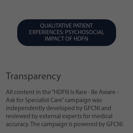
QUALITATIVE PATIENT
EXPERIENCES: PSYCHOSOCIAL
IMPACT OF HDFN
Transparency
All content in the “HDFN Is Rare - Be Aware -
Ask for Specialist Care” campaign was
independently developed by GFCNI and
reviewed by external experts for medical
accuracy. The campaign is powered by GFCNI.