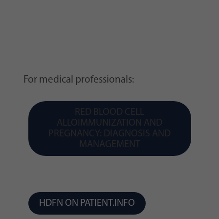
For medical professionals:
RED BLOOD CELL
ALLOIMMUNIZATION AND
PREGNANCY: DIAGNOSIS AND
MANAGEMENT
HDFN ON PATIENT.INFO