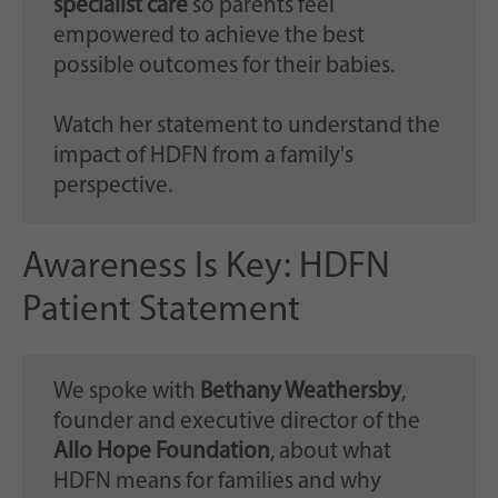
specialist care
so parents feel
empowered to achieve the best
possible outcomes for their babies.
Watch her statement to understand the
impact of HDFN from a family's
perspective.
Awareness Is Key: HDFN
Patient Statement
We spoke with
Bethany Weathersby
,
founder and executive director of the
Allo Hope Foundation
, about what
HDFN means for families and why