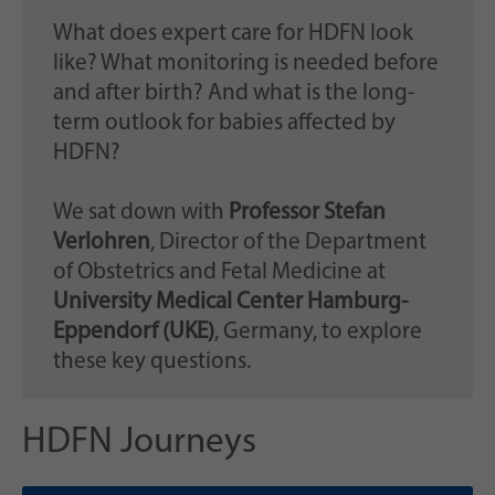
What does expert care for HDFN look
like? What monitoring is needed before
and after birth? And what is the long-
term outlook for babies affected by
HDFN?
We sat down with
Professor Stefan
Verlohren
, Director of the Department
of Obstetrics and Fetal Medicine at
University Medical Center Hamburg-
Eppendorf (UKE)
, Germany, to explore
these key questions.
HDFN Journeys