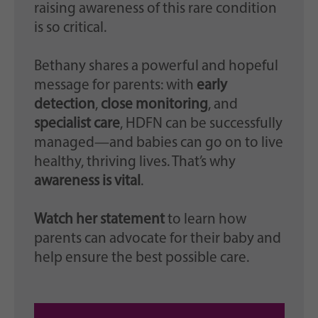
raising awareness of this rare condition
is so critical.
Bethany shares a powerful and hopeful
message for parents: with
early
detection
,
close monitoring
, and
specialist care
, HDFN can be successfully
managed—and babies can go on to live
healthy, thriving lives. That’s why
awareness is vital
.
Watch her statement
to learn how
parents can advocate for their baby and
help ensure the best possible care.