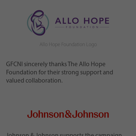
Allo Hope Foundation Logo
GFCNI sincerely thanks The Allo Hope
Foundation for their strong support and
valued collaboration.
Johnson & Johnson supports the campaign