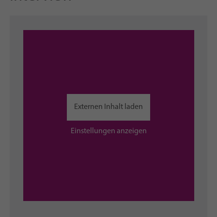
Externen Inhalt laden
Einstellungen anzeigen