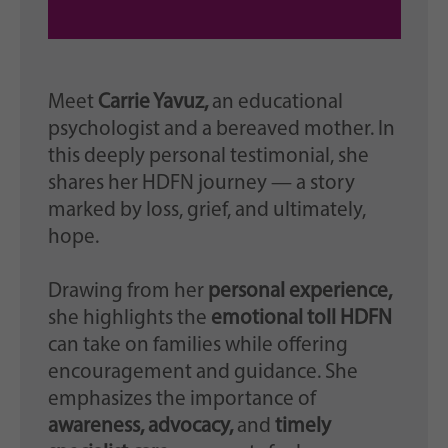
Meet
Carrie Yavuz,
an educational
psychologist and a bereaved mother. In
this deeply personal testimonial, she
shares her HDFN journey — a story
marked by loss, grief, and ultimately,
hope.
Drawing from her
personal experience,
she highlights the
emotional toll HDFN
can take on families while offering
encouragement and guidance. She
emphasizes the importance of
awareness, advocacy,
and
timely