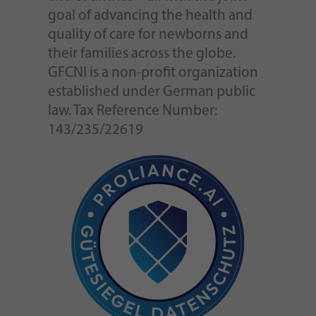
goal of advancing the health and
quality of care for newborns and
their families across the globe.
GFCNI is a non-profit organization
established under German public
law. Tax Reference Number:
143/235/22619