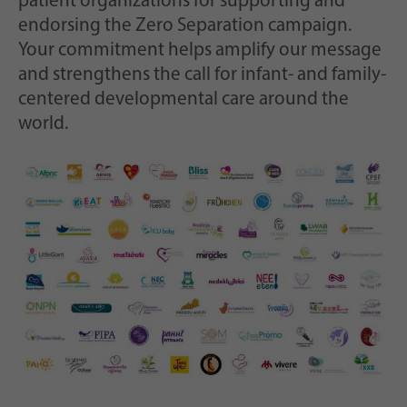
patient organizations for supporting and
endorsing the Zero Separation campaign.
Your commitment helps amplify our message
and strengthens the call for infant- and family-
centered developmental care around the
world.