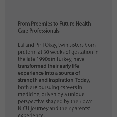
From Preemies to Future Health
Care Professionals
Lal and Piril Okay, twin sisters born
preterm at 30 weeks of gestation in
the late 1990s in Turkey, have
transformed their early life
experience into a source of
strength and inspiration
. Today,
both are pursuing careers in
medicine, driven by a unique
perspective shaped by their own
NICU journey and their parents’
experience.