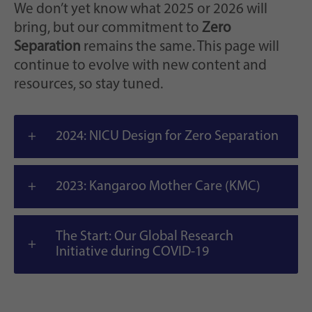
We don’t yet know what 2025 or 2026 will
bring, but our commitment to
Zero
Separation
remains the same. This page will
continue to evolve with new content and
resources, so stay tuned.
2024: NICU Design for Zero Separation
2023: Kangaroo Mother Care (KMC)
The Start: Our Global Research
Initiative during COVID-19