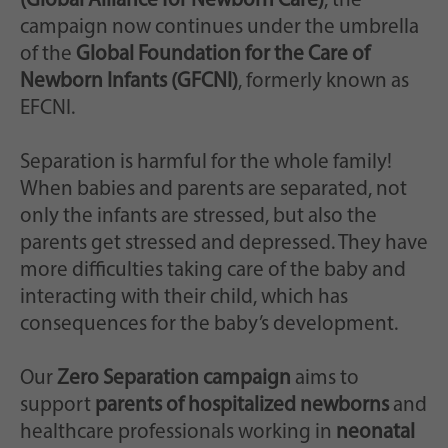
(Global Alliance for Newborn Care)
, the
campaign now continues under the umbrella
of the
Global Foundation for the Care of
Newborn Infants (GFCNI)
, formerly known as
EFCNI.
Separation is harmful for the whole family!
When babies and parents are separated, not
only the infants are stressed, but also the
parents get stressed and depressed. They have
more difficulties taking care of the baby and
interacting with their child, which has
consequences for the baby’s development.
Our
Zero Separation campaign
aims to
support
parents of hospitalized newborns
and
healthcare professionals working in
neonatal