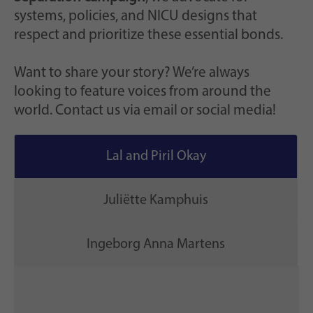
systems, policies, and NICU designs that
respect and prioritize these essential bonds.
Want to share your story? We’re always
looking to feature voices from around the
world. Contact us via email or social media!
Lal and Piril Okay
Juliëtte Kamphuis
Ingeborg Anna Martens