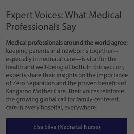
Expert Voices: What Medical
Professionals Say
Medical professionals around the world agree:
keeping parents and newborns together—
especially in neonatal care—is vital for the
health and well-being of both. In this section,
experts share their insights on the importance
of Zero Separation and the proven benefits of
Kangaroo Mother Care. Their voices reinforce
the growing global call for family-centered
care in every hospital, everywhere.
Elsa Silva (Neonatal Nurse)