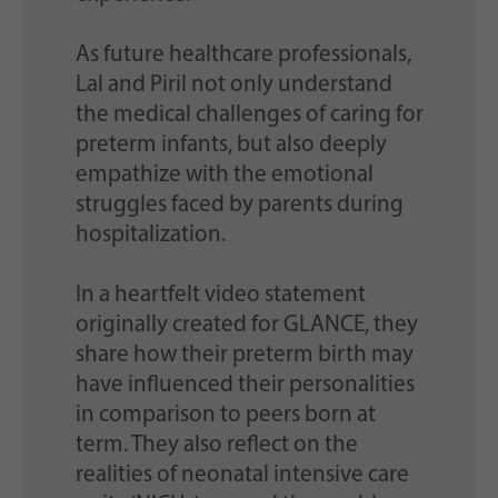
As future healthcare professionals,
Lal and Piril not only understand
the medical challenges of caring for
preterm infants, but also deeply
empathize with the emotional
struggles faced by parents during
hospitalization.
In a heartfelt video statement
originally created for GLANCE, they
share how their preterm birth may
have influenced their personalities
in comparison to peers born at
term. They also reflect on the
realities of neonatal intensive care