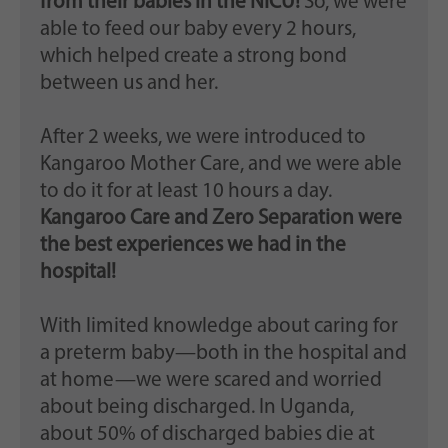
from their babies in the NICU!
So, we were
able to feed our baby every 2 hours,
which helped create a strong bond
between us and her.
After 2 weeks, we were introduced to
Kangaroo Mother Care, and we were able
to do it for at least 10 hours a day.
Kangaroo Care and Zero Separation were
the best experiences we had in the
hospital!
With limited knowledge about caring for
a preterm baby—both in the hospital and
at home—we were scared and worried
about being discharged. In Uganda,
about 50% of discharged babies die at