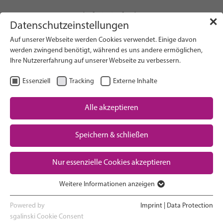
info(at)gfcni.org
✕
Datenschutzeinstellungen
Auf unserer Webseite werden Cookies verwendet. Einige davon
werden zwingend benötigt, während es uns andere ermöglichen,
Ihre Nutzererfahrung auf unserer Webseite zu verbessern.
Search on Website
Essenziell
Tracking
Externe Inhalte
About Us
Campaigns
Alle akzeptieren
Research
Speichern & schließen
Advocacy & Policy
Downloads
Maternal & Newborn Health
Nur essenzielle Cookies akzeptieren
Network
Weitere Informationen anzeigen
Essenziell
Essenzielle Cookies werden für grundlegende Funktionen der
Powered by
Imprint
|
Data Protection
Webseite benötigt. Dadurch ist gewährleistet, dass die Webseite
sgalinski Cookie Consent