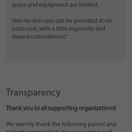
space and equipment are limited.
Skin-to-skin care can be provided at no
extra cost, with a little ingenuity and
shared commitment.”
Transparency
Thank you to all supporting organizations!
We warmly thank the following parent and