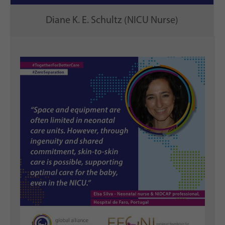
Diane K. E. Schultz (NICU Nurse)