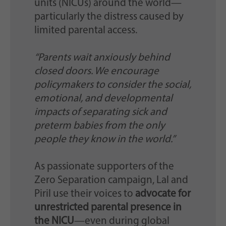
units (NICUs) around the world—
particularly the distress caused by
limited parental access.
“Parents wait anxiously behind
closed doors. We encourage
policymakers to consider the social,
emotional, and developmental
impacts of separating sick and
preterm babies from the only
people they know in the world.”
As passionate supporters of the
Zero Separation campaign, Lal and
Piril use their voices to
advocate for
unrestricted parental presence in
the NICU
—even during global