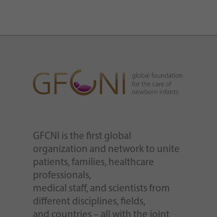
GFCNI is the first global
organization and network to unite
patients, families, healthcare
professionals,
medical staff, and scientists from
different disciplines, fields,
and countries – all with the joint