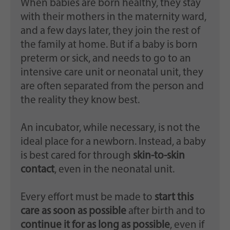
When babies are born healthy, they stay
with their mothers in the maternity ward,
and a few days later, they join the rest of
the family at home. But if a baby is born
preterm or sick, and needs to go to an
intensive care unit or neonatal unit, they
are often separated from the person and
the reality they know best.
An incubator, while necessary, is not the
ideal place for a newborn. Instead, a baby
is best cared for through
skin-to-skin
contact
, even in the neonatal unit.
Every effort must be made to
start this
care as soon as possible
after birth and to
continue it for as long as possible
, even if