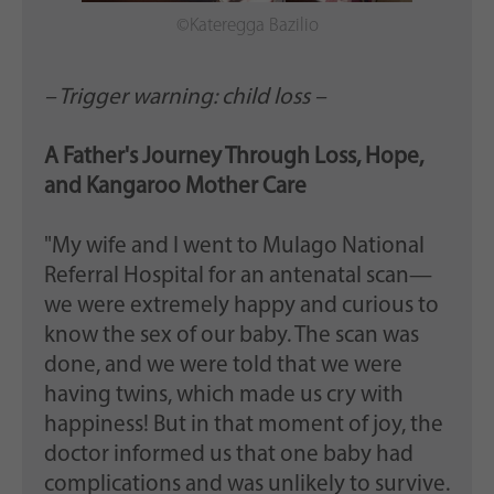
©Kateregga Bazilio
– Trigger warning: child loss –
A Father's Journey Through Loss, Hope,
and Kangaroo Mother Care
"My wife and I went to Mulago National
Referral Hospital for an antenatal scan—
we were extremely happy and curious to
know the sex of our baby. The scan was
done, and we were told that we were
having twins, which made us cry with
happiness! But in that moment of joy, the
doctor informed us that one baby had
complications and was unlikely to survive.