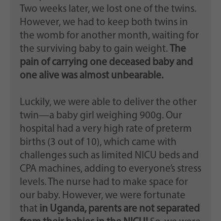
Two weeks later, we lost one of the twins.
However, we had to keep both twins in
the womb for another month, waiting for
the surviving baby to gain weight.
The
pain of carrying one deceased baby and
one alive was almost unbearable.
Luckily, we were able to deliver the other
twin—a baby girl weighing 900g. Our
hospital had a very high rate of preterm
births (3 out of 10), which came with
challenges such as limited NICU beds and
CPA machines, adding to everyone’s stress
levels. The nurse had to make space for
our baby. However, we were fortunate
that
in Uganda, parents are not separated