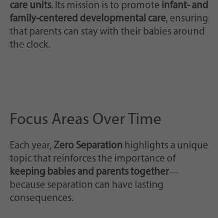
care units
. Its mission is to promote
infant- and
family-centered developmental care
, ensuring
that parents can stay with their babies around
the clock.
Focus Areas Over Time
Each year,
Zero Separation
highlights a unique
topic that reinforces the importance of
keeping babies and parents together
—
because separation can have lasting
consequences.