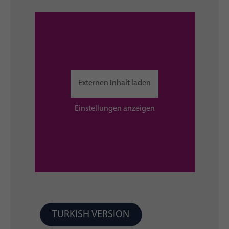
Externen Inhalt laden
Einstellungen anzeigen
TURKISH VERSION