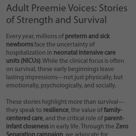
Adult Preemie Voices: Stories
of Strength and Survival
Every year, millions of
preterm and sick
newborns
face the uncertainty of
hospitalization in
neonatal intensive care
units (NICUs)
. While the clinical focus is often
on survival, these early beginnings leave
lasting impressions—not just physically, but
emotionally, psychologically, and socially.
These stories highlight more than survival—
they speak to
resilience
, the value of
family-
centered care
, and the critical role of
parent-
infant closeness
in early life. Through the
Zero
Separation campaign
, we advocate for