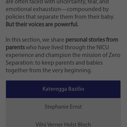
are often faced with uncertainty, fear, and
emotional exhaustion—compounded by
policies that separate them from their baby.
But their voices are powerful.
In this section, we share
personal stories from
parents
who have lived through the NICU
experience and champion the mission of Zero
Separation: to keep parents and babies
together from the very beginning.
Kateregga Bazilio
Stephanie Ernst
Vilni Verner Holst Bloch