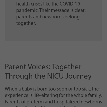
health crises like the COVID-19
pandemic. Their message is clear:
parents and newborns belong
together.
Parent Voices: Together
Through the NICU Journey
When a baby is born too soon or too sick, the
experience is life-altering for the whole family.
Parents of preterm and hospitalized newborns