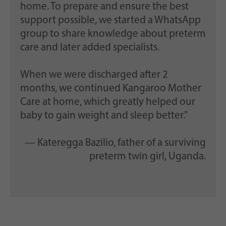
home. To prepare and ensure the best
support possible, we started a WhatsApp
group to share knowledge about preterm
care and later added specialists.
When we were discharged after 2
months, we continued Kangaroo Mother
Care at home, which greatly helped our
baby to gain weight and sleep better."
— Kateregga Bazilio, father of a surviving
preterm twin girl, Uganda.