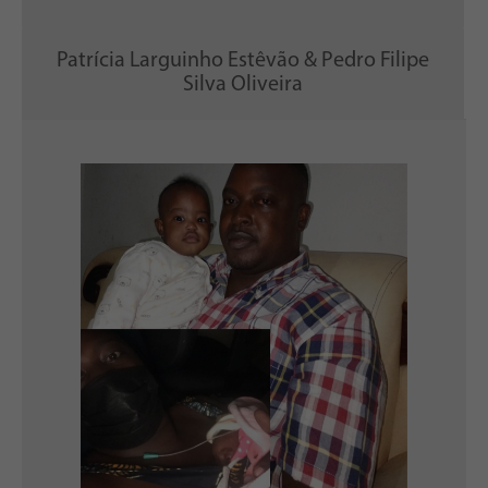
Patrícia Larguinho Estêvão & Pedro Filipe
Silva Oliveira