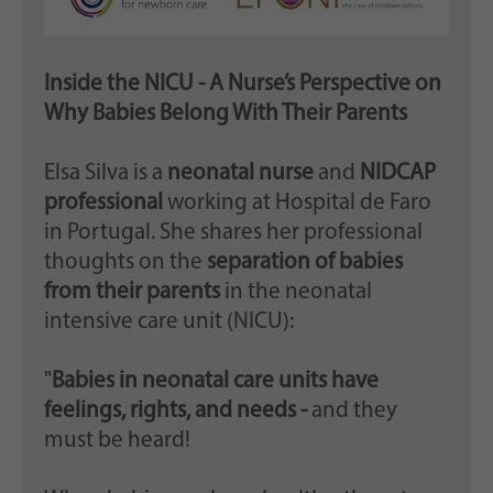
Inside the NICU - A Nurse’s Perspective on
Why Babies Belong With Their Parents
Elsa Silva is a
neonatal nurse
and
NIDCAP
professional
working at Hospital de Faro
in Portugal. She shares her professional
thoughts on the
separation of babies
from their parents
in the neonatal
intensive care unit (NICU):
"
Babies in neonatal care units have
feelings, rights, and needs -
and they
must be heard!