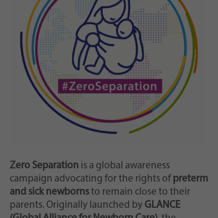
Zweck
generierte ID, für die historische Speicherung
Ihrer vorgenommen Einstellungen, falls der
Webseiten-Betreiber dies eingestellt hat.
Zero Separation
is a global awareness
campaign advocating for the rights of
preterm
and sick newborns
to remain close to their
parents. Originally launched by
GLANCE