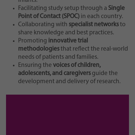
infants.
Facilitating study setup through a
Single
Point of Contact (SPOC)
in each country.
Collaborating with
specialist networks
to
share knowledge and best practices.
Promoting
innovative trial
methodologies
that reflect the real-world
needs of patients and families.
Ensuring the
voices of children,
adolescents, and caregivers
guide the
development and delivery of research.