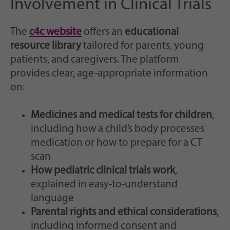
Involvement in Clinical Trials
The
c4c website
offers an
educational
resource library
tailored for parents, young
patients, and caregivers. The platform
provides clear, age-appropriate information
on:
Medicines and medical tests for children
,
including how a child’s body processes
medication or how to prepare for a CT
scan
How pediatric clinical trials work
,
explained in easy-to-understand
language
Parental rights and ethical considerations
,
including informed consent and