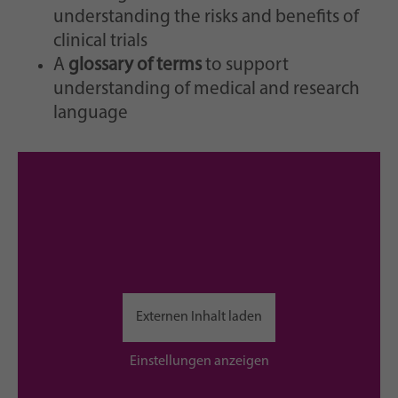
understanding the risks and benefits of
clinical trials
A
glossary of terms
to support
understanding of medical and research
language
Externen Inhalt laden
Einstellungen anzeigen