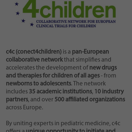
Zweck
generierte ID, für die historische Speicherung
Ihrer vorgenommen Einstellungen, falls der
Webseiten-Betreiber dies eingestellt hat.
c4c (conect4children)
is a
pan-European
collaborative network
that simplifies and
accelerates the development of
new drugs
and therapies for children of all ages
- from
newborns to adolescents
. The network
includes
35 academic institutions
,
10 industry
partners
, and over
500 affiliated organizations
across Europe.
By uniting experts in pediatric medicine, c4c
offers a
unique opportunity to initiate and