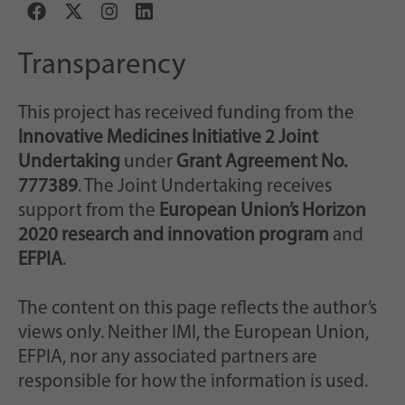
Transparency
This project has received funding from the
Innovative Medicines Initiative 2 Joint
Undertaking
under
Grant Agreement No.
777389
. The Joint Undertaking receives
support from the
European Union’s Horizon
2020 research and innovation program
and
EFPIA
.
The content on this page reflects the author’s
views only. Neither IMI, the European Union,
EFPIA, nor any associated partners are
responsible for how the information is used.