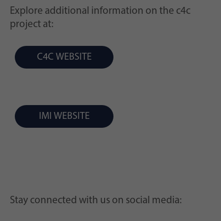
Explore additional information on the c4c
project at:
C4C WEBSITE
IMI WEBSITE
Stay connected with us on social media: