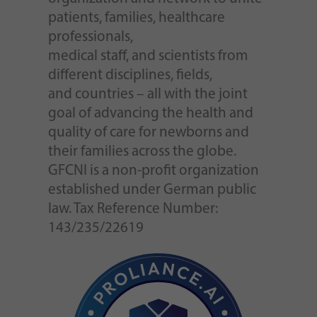
patients, families, healthcare
professionals,
medical staff, and scientists from
different disciplines, fields,
and countries – all with the joint
goal of advancing the health and
quality of care for newborns and
their families across the globe.
GFCNI is a non-profit organization
established under German public
law. Tax Reference Number:
143/235/22619