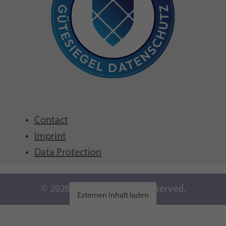
Contact
Imprint
Data Protection
© 2026 GFCNI. All Rights Reserved.
Externen Inhalt laden
Einstellungen anzeigen