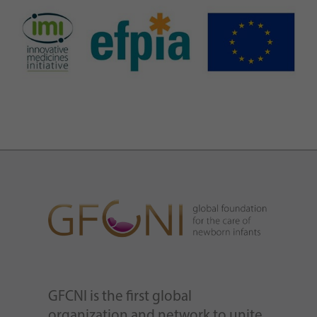
GFCNI is the first global
organization and network to unite