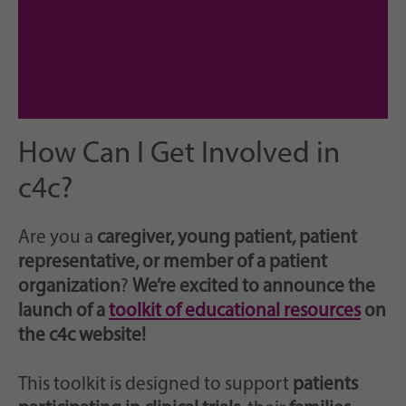
How Can I Get Involved in
c4c?
Are you a
caregiver, young patient, patient
representative, or member of a patient
organization
?
We’re excited to announce the
launch of a
toolkit of educational resources
on
the c4c website!
This toolkit is designed to support
patients