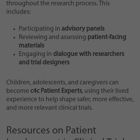
throughout the research process. This
includes:
Participating in
advisory panels
Reviewing and assessing
patient-facing
materials
Engaging in
dialogue with researchers
and trial designers
Children, adolescents, and caregivers can
become
c4c Patient Experts
, using their lived
experience to help shape safer, more effective,
and more relevant clinical trials.
Resources on Patient