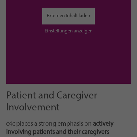
Externen Inhalt laden
Einstellungen anzeigen
Patient and Caregiver
Involvement
c4c places a strong emphasis on
actively
involving patients and their caregivers