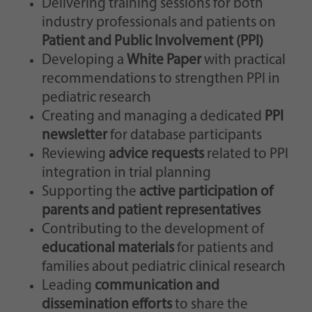
Delivering training sessions for both
industry professionals and patients on
Patient and Public Involvement (PPI)
Developing a
White Paper
with practical
recommendations to strengthen PPI in
pediatric research
Creating and managing a dedicated
PPI
newsletter
for database participants
Reviewing
advice requests
related to PPI
integration in trial planning
Supporting the
active participation of
parents and patient representatives
Contributing to the development of
educational materials
for patients and
families about pediatric clinical research
Leading
communication and
dissemination efforts
to share the