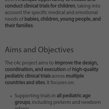
conduct clinical trials for children
, taking into
account the specific medical and emotional
needs of
babies, children, young people, and
their families
.
Aims and Objectives
The c4c project aims to
improve the design,
coordination, and execution
of
high-quality
pediatric clinical trials
across
multiple
countries and sites
. It focuses on:
Supporting trials in
all pediatric age
groups
, including preterm and newborn