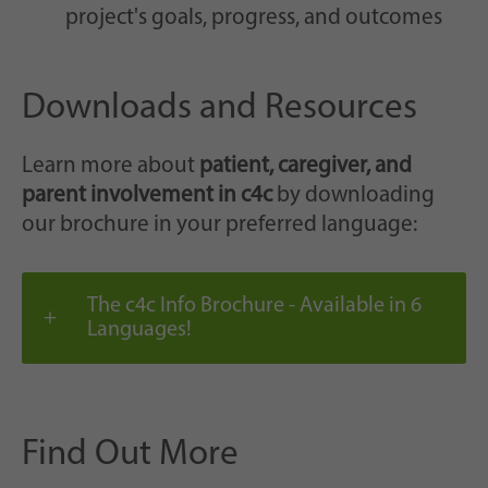
project's goals, progress, and outcomes
Downloads and Resources
Learn more about
patient, caregiver, and
parent involvement in c4c
by downloading
our brochure in your preferred language:
The c4c Info Brochure - Available in 6
Languages!
Find Out More