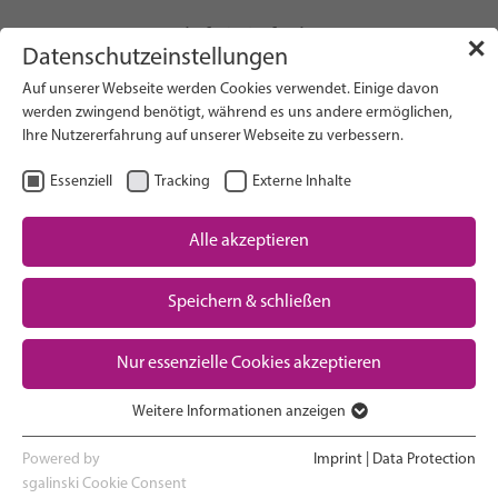
info(at)gfcni.org
✕
Datenschutzeinstellungen
Auf unserer Webseite werden Cookies verwendet. Einige davon
werden zwingend benötigt, während es uns andere ermöglichen,
Ihre Nutzererfahrung auf unserer Webseite zu verbessern.
Search on Website
Essenziell
Tracking
Externe Inhalte
About Us
Campaigns
Alle akzeptieren
Research
Speichern & schließen
Advocacy & Policy
Downloads
Maternal & Newborn Health
Nur essenzielle Cookies akzeptieren
Network
Weitere Informationen anzeigen
Essenziell
Essenzielle Cookies werden für grundlegende Funktionen der
Powered by
Imprint
|
Data Protection
Webseite benötigt. Dadurch ist gewährleistet, dass die Webseite
sgalinski Cookie Consent