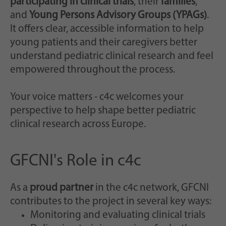
participating in clinical trials
, their
families
,
and
Young Persons Advisory Groups (YPAGs)
.
It offers clear, accessible information to help
young patients and their caregivers better
understand pediatric clinical research and feel
empowered throughout the process.
Your voice matters - c4c welcomes your
perspective to help shape better pediatric
clinical research across Europe.
GFCNI's Role in c4c
As a
proud partner
in the c4c network, GFCNI
contributes to the project in several key ways:
Monitoring and evaluating clinical trials