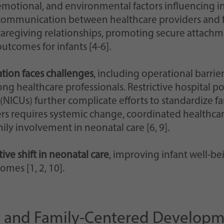
emotional, and environmental factors influencing inf
communication between healthcare providers and f
caregiving relationships, promoting secure attachm
outcomes for infants [4-6].
ion faces challenges
, including operational barrier
ong healthcare professionals. Restrictive hospital 
 (NICUs) further complicate efforts to standardize fa
ers requires systemic change, coordinated healthca
amily involvement in neonatal care [6, 9].
ive shift in neonatal care
, improving infant well-be
omes [1, 2, 10].
nt- and Family-Centered Developm