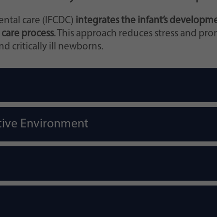
ntal care (IFCDC)
integrates the infant’s developme
 care process
. This approach reduces stress and pr
 critically ill newborns.
tive Environment