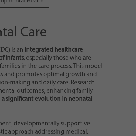
elopmental Health
tal Care
DC) is an
integrated healthcare
f infants
, especially those who are
r families in the care process. This model
ess and promotes optimal growth and
on-making and daily care. Research
mental outcomes, enhancing family
t
a significant evolution in neonatal
ent, developmentally supportive
stic approach addressing medical,