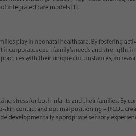
of integrated care models [1].
ilies play in neonatal healthcare. By fostering activ
t incorporates each family’s needs and strengths i
ractices with their unique circumstances, increasing
ing stress for both infants and their families. By co
to-skin contact and optimal positioning – IFCDC cr
vide developmentally appropriate sensory experien