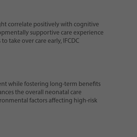
ht correlate positively with cognitive
elopmentally supportive care experience
to take over care early, IFCDC
t while fostering long-term benefits
ances the overall neonatal care
ronmental factors affecting high-risk