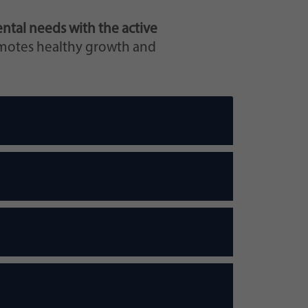
ntal needs with the active
omotes healthy growth and