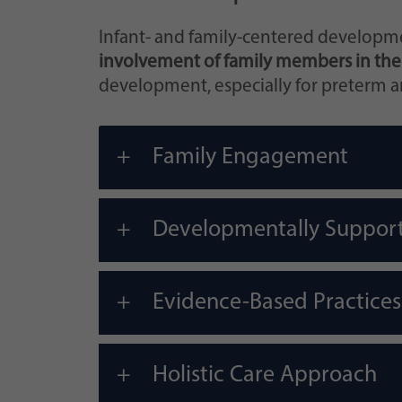
Infant- and family-centered developme
involvement of family members in the
development, especially for preterm and
Family Engagement
Developmentally Suppor
Evidence-Based Practices
Holistic Care Approach