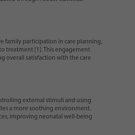
e family participation in care planning,
nto treatment [1]. This engagement
 overall satisfaction with the care
ntrolling external stimuli and using
eates a more soothing environment.
ces, improving neonatal well-being