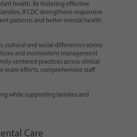
ant health. By fostering effective
amilies, IFCDC strengthens responsive
ent patterns and better mental health
s, cultural and social differences across
policies and inconsistent management
mily-centered practices across clinical
re team efforts, comprehensive staff
ing while supporting families and
ental Care