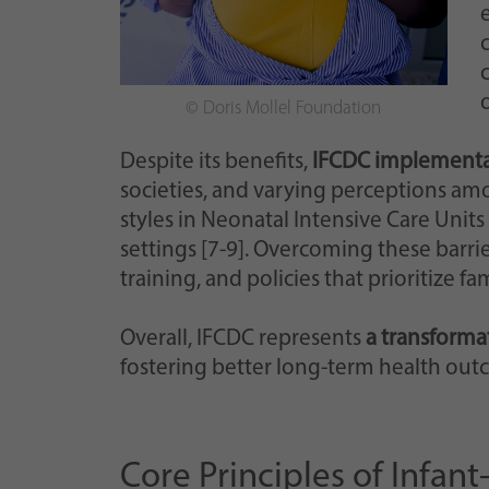
© Doris Mollel Foundation
Despite its benefits,
IFCDC implementat
societies, and varying perceptions am
styles in Neonatal Intensive Care Units
settings [7-9]. Overcoming these barri
training, and policies that prioritize f
Overall, IFCDC represents
a transformat
fostering better long-term health outc
Core Principles of Infa