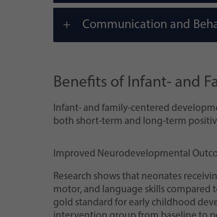
Communication and Beha
Benefits of Infant- and
Infant- and family-centered developme
both short-term and long-term positi
Improved Neurodevelopmental Outc
Research shows that neonates receivin
motor, and language skills compared to 
gold standard for early childhood deve
intervention group from baseline to pos