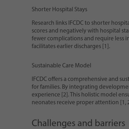
Shorter Hospital Stays
Research links IFCDC to shorter hospita
scores and negatively with hospital st
fewer complications and require less i
facilitates earlier discharges [1].
Sustainable Care Model
IFCDC offers a comprehensive and sust
for families. By integrating developme
experience [2]. This holistic model ens
neonates receive proper attention [1, 2
Challenges and barriers