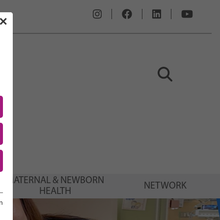
✕
MATERNAL & NEWBORN
NETWORK
HEALTH
n