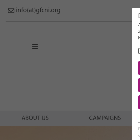
info(at)gfcni.org
Search 
About Us
Campaigns
Research
Advocacy & Policy
Maternal & Newborn Health
Network
ABOUT US
CAMPAIGNS