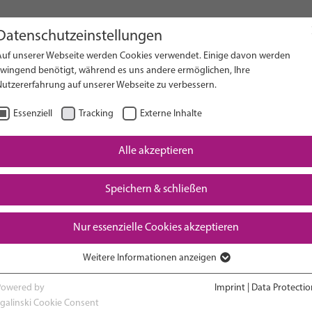
Datenschutzeinstellungen
Auf unserer Webseite werden Cookies verwendet. Einige davon werden
on Website
zwingend benötigt, während es uns andere ermöglichen, Ihre
Nutzererfahrung auf unserer Webseite zu verbessern.
Essenziell
Tracking
Externe Inhalte
Alle akzeptieren
Downloads
Speichern & schließen
Nur essenzielle Cookies akzeptieren
Weitere Informationen anzeigen
RESEARCH
ADVOCACY & POLICY
Essenziell
Essenzielle Cookies werden für grundlegende Funktionen der Webseite
Powered by
Imprint
|
Data Protectio
benötigt. Dadurch ist gewährleistet, dass die Webseite einwandfrei
sgalinski Cookie Consent