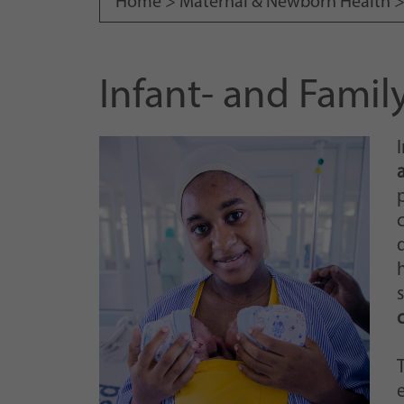
Home >
Maternal & Newborn Health
Infant- and Fami
p