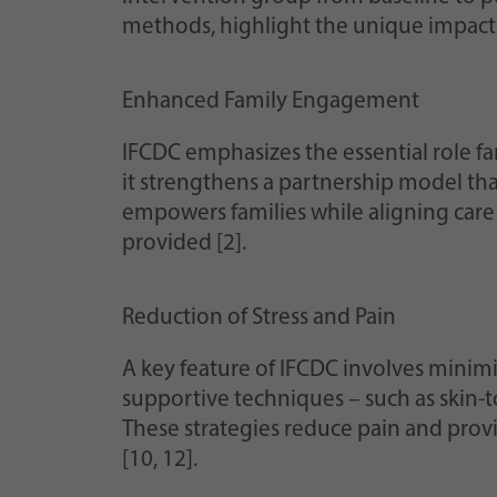
methods, highlight the unique impact 
Enhanced Family Engagement
IFCDC emphasizes the essential role fam
it strengthens a partnership model tha
empowers families while aligning care p
provided [2].
Reduction of Stress and Pain
A key feature of IFCDC involves minimiz
supportive techniques – such as skin-
These strategies reduce pain and pro
[10, 12].