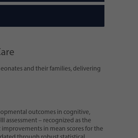
Care
eonates and their families, delivering
lopmental outcomes in cognitive,
-III assessment – recognized as the
nt improvements in mean scores for the
idated through robust statistical