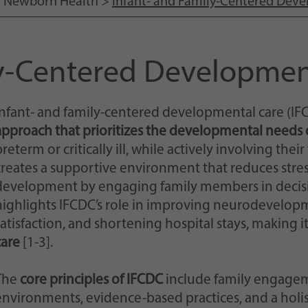
>
Newborn Health
>
Infant- and Family-Centered Dev
Einstellungen, falls der Webseiten-Betreiber dies
eingestellt hat.
ly-Centered Developmen
Infant- and family-centered developmental care (IFC
approach that prioritizes the developmental needs o
reterm or critically ill, while actively involving thei
creates a supportive environment that reduces str
development by engaging family members in decisi
highlights IFCDC’s role in improving neurodevelop
satisfaction, and shortening hospital stays, making i
care
[1-3].
The
core principles of IFCDC
include family engagem
environments, evidence-based practices, and a holi