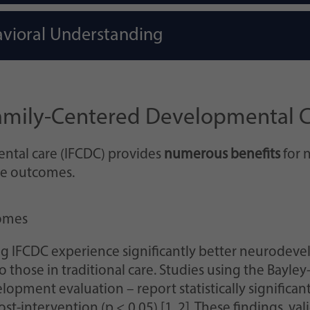
vioral Understanding
 Family-Centered Developmental 
ntal care (IFCDC) provides
numerous benefits
for n
ve outcomes.
omes
g IFCDC experience significantly better neurodeve
those in traditional care. Studies using the Bayley
lopment evaluation – report statistically significa
t-intervention (p < 0.05) [1, 2]. These findings, val