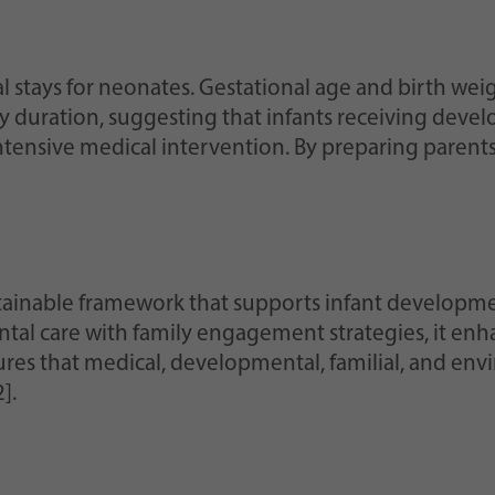
l stays for neonates. Gestational age and birth weig
ay duration, suggesting that infants receiving dev
ntensive medical intervention. By preparing parents 
ainable framework that supports infant developmen
ntal care with family engagement strategies, it enh
ures that medical, developmental, familial, and envi
].