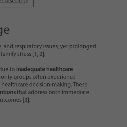
er Discharge
ge
, and respiratory issues, yet prolonged
mily stress [1, 2].
 due to
inadequate healthcare
ority groups often experience
 healthcare decision-making. These
entions
that address both immediate
utcomes [3].