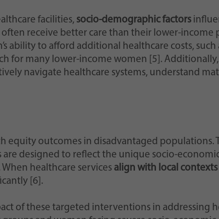
hcare facilities,
socio-demographic factors
influe
ten receive better care than their lower-income pee
 ability to afford additional healthcare costs, such 
ach for many lower-income women [5]. Additionally
tively navigate healthcare systems, understand ma
alth equity outcomes in disadvantaged populations
s are designed to reflect the unique socio-economic
y. When healthcare services
align with local contexts
cantly [6].
act of these targeted interventions in addressing 