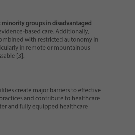
ic minority groups in disadvantaged
r evidence-based care. Additionally,
ombined with restricted autonomy in
ticularly in remote or mountainous
sable [3].
ilities create major barriers to effective
practices and contribute to healthcare
ater and fully equipped healthcare