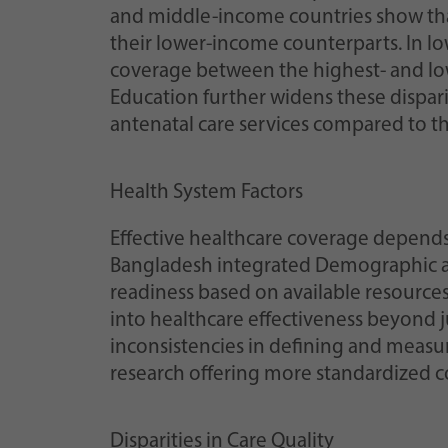
and middle-income countries show that
their lower-income counterparts. In lo
coverage between the highest- and low
Education further widens these dispari
antenatal care services compared to th
Health System Factors
Effective healthcare coverage depend
Bangladesh integrated Demographic an
readiness based on available resources
into healthcare effectiveness beyond ju
inconsistencies in defining and measu
research offering more standardized co
Disparities in Care Quality