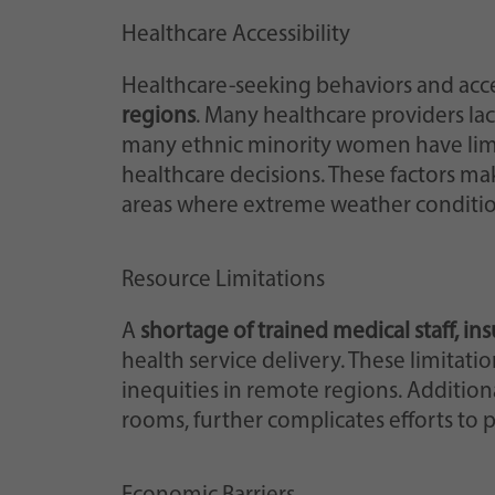
Healthcare Accessibility
Healthcare-seeking behaviors and acce
regions
. Many healthcare providers lack
many ethnic minority women have lim
healthcare decisions. These factors ma
areas where extreme weather condition
Resource Limitations
A
shortage of trained medical staff, i
health service delivery. These limitat
inequities in remote regions. Additiona
rooms, further complicates efforts to p