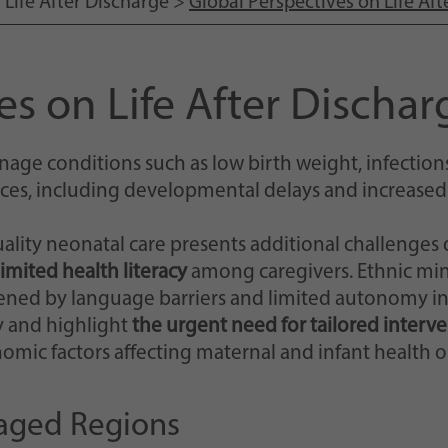
>
Life After Discharge
>
Global Perspectives on Life Aft
Einstellungen, falls der Webseiten-Betreiber dies
eingestellt hat.
es on Life After Dischar
age conditions such as low birth weight, infections
ces, including developmental delays and increased fa
ality neonatal care presents additional challenges
limited health literacy
among caregivers. Ethnic min
ened by language barriers and limited autonomy in
ry and highlight
the urgent need for tailored interv
mic factors affecting maternal and infant health o
taged Regions