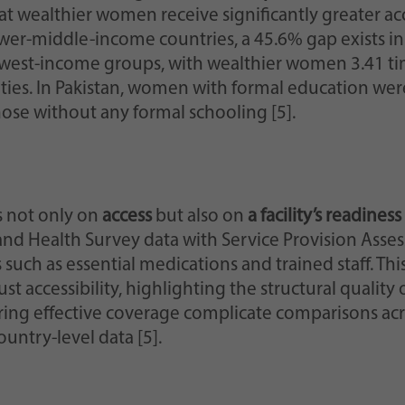
 wealthier women receive significantly greater acce
wer-middle-income countries, a 45.6% gap exists in 
est-income groups, with wealthier women 3.41 times
ties. In Pakistan, women with formal education were
ose without any formal schooling [5].
s not only on
access
but also on
a facility’s readines
d Health Survey data with Service Provision Asses
 such as essential medications and trained staff. T
st accessibility, highlighting the structural quality
ring effective coverage complicate comparisons acro
untry-level data [5].