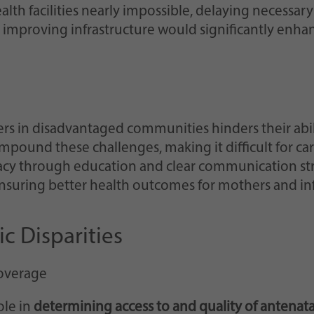
lth facilities nearly impossible, delaying necessary
mproving infrastructure would significantly enhanc
s in disadvantaged communities hinders their abil
pound these challenges, making it difficult for ca
acy through education and clear communication stra
nsuring better health outcomes for mothers and infa
c Disparities
Coverage
ole in
determining access to and quality of antenatal