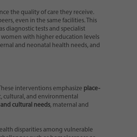
nce the quality of care they receive.
rs, even in the same facilities. This
as diagnostic tests and specialist
, women with higher education levels
ternal and neonatal health needs, and
. These interventions emphasize
place-
, cultural, and environmental
 and cultural needs
, maternal and
health disparities among vulnerable