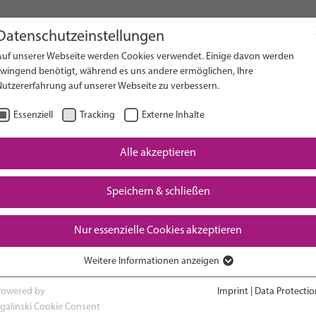
Datenschutzeinstellungen
Auf unserer Webseite werden Cookies verwendet. Einige davon werden
on Website
zwingend benötigt, während es uns andere ermöglichen, Ihre
Nutzererfahrung auf unserer Webseite zu verbessern.
Essenziell
Tracking
Externe Inhalte
Alle akzeptieren
Downloads
Speichern & schließen
Nur essenzielle Cookies akzeptieren
Weitere Informationen anzeigen
RESEARCH
ADVOCACY & POLICY
Essenziell
Essenzielle Cookies werden für grundlegende Funktionen der Webseite
Powered by
Imprint
|
Data Protectio
benötigt. Dadurch ist gewährleistet, dass die Webseite einwandfrei
sgalinski Cookie Consent