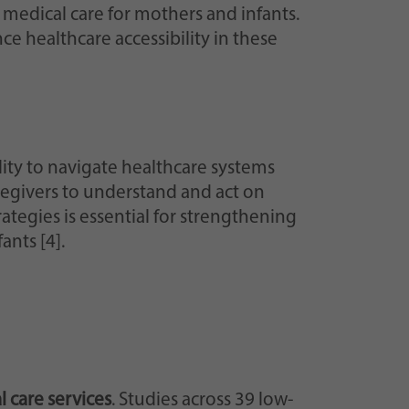
 medical care for mothers and infants.
e healthcare accessibility in these
ity to navigate healthcare systems
regivers to understand and act on
tegies is essential for strengthening
nts [4].
 care services
. Studies across 39 low-