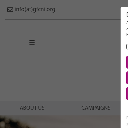
info(at)gfcni.org
Search 
About Us
Campaigns
Research
Advocacy & Policy
Maternal & Newborn Health
Network
ABOUT US
CAMPAIGNS