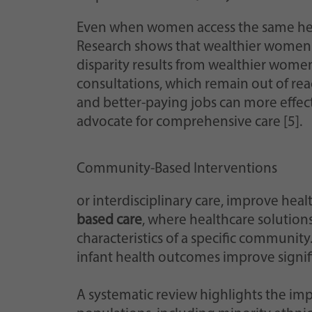
Even when women access the same healt
Research shows that wealthier women of
disparity results from wealthier women’s
consultations, which remain out of re
and better-paying jobs can more effec
advocate for comprehensive care [5].
Community-Based Interventions
or interdisciplinary care, improve he
based care
, where healthcare solution
characteristics of a specific communit
infant health outcomes improve signifi
A systematic review highlights the imp