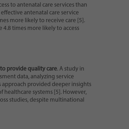
ss to antenatal care services than
effective antenatal care service
 more likely to receive care [5].
 4.8 times more likely to access
s to provide quality care
. A study in
sment data, analyzing service
his approach provided deeper insights
 of healthcare systems [5]. However,
ss studies, despite multinational