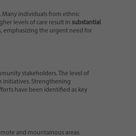
. Many individuals from ethnic
her levels of care result in
substantial
ss, emphasizing the urgent need for
mmunity stakeholders. The level of
h initiatives. Strengthening
forts have been identified as key
 remote and mountainous areas.