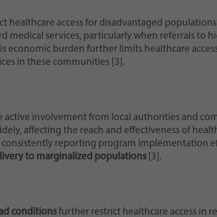
ct healthcare access for disadvantaged populations
 medical services, particularly when referrals to hig
his economic burden further limits healthcare acce
ices in these communities [3].
e active involvement from local authorities and co
idely, affecting the reach and effectiveness of healt
d consistently reporting program implementation ef
ivery to marginalized populations
[3].
oad conditions
further restrict healthcare access in