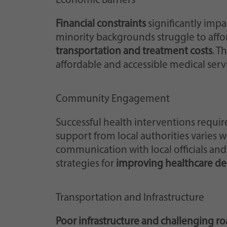
Economic Barriers
Financial constraints
significantly impa
minority backgrounds struggle to afford
transportation and treatment costs
. T
affordable and accessible medical serv
Community Engagement
Successful health interventions requir
support from local authorities varies w
communication with local officials an
strategies for
improving healthcare del
Transportation and Infrastructure
Poor infrastructure and challenging r