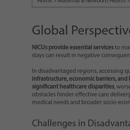
Home >
Maternal & Newborn Health
Global Perspectiv
NICUs provide essential services
to man
stays can result in negative consequen
In disadvantaged regions, accessing qu
infrastructure, economic barriers, and 
significant healthcare disparities
, wors
obstacles hinder effective care delive
medical needs and broader socio-econo
Challenges in Disadvan