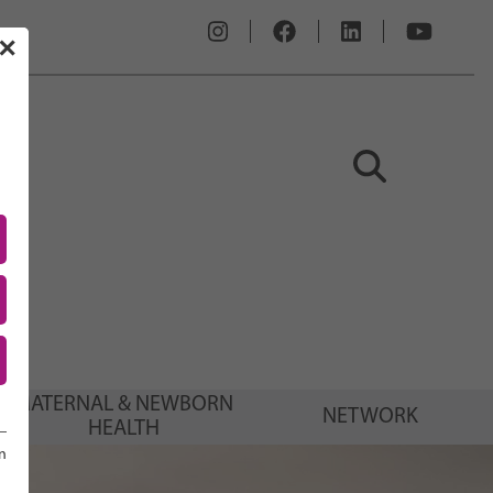
✕
MATERNAL & NEWBORN
NETWORK
HEALTH
n