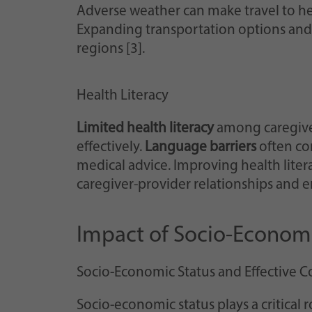
Adverse weather can make travel to hea
Expanding transportation options and i
regions [3].
Health Literacy
Limited health literacy
among caregiver
effectively.
Language barriers
often com
medical advice. Improving health liter
caregiver-provider relationships and e
Impact of Socio-Economi
Socio-Economic Status and Effective 
Socio-economic status plays a critical r