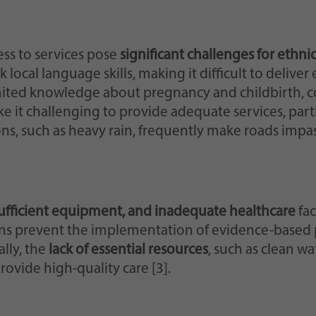
ss to services pose
significant challenges for ethn
 local language skills, making it difficult to delive
ited knowledge about pregnancy and childbirth, c
ke it challenging to provide adequate services, par
s, such as heavy rain, frequently make roads impas
nsufficient equipment, and inadequate healthcare
fac
ions prevent the implementation of evidence-based 
lly, the
lack of essential resources
, such as clean w
rovide high-quality care [3].