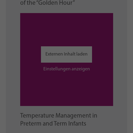
of the “Golden Hour”
Externen Inhalt laden
Einstellungen anzeigen
Temperature Management in
Preterm and Term Infants