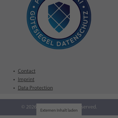
Contact
Imprint
Data Protection
© 2026 GFCNI. All Rights Reserved.
Externen Inhalt laden