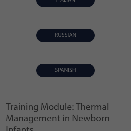
ITALIAN
RUSSIAN
SPANISH
Training Module: Thermal
Management in Newborn
Infants