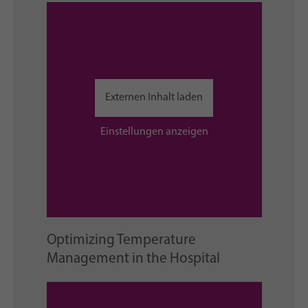
Externen Inhalt laden
Einstellungen anzeigen
Optimizing Temperature
Management in the Hospital