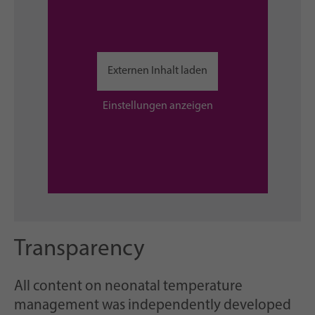
Externen Inhalt laden
Einstellungen anzeigen
Transparency
All content on neonatal temperature
management was independently developed