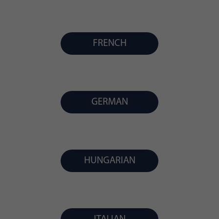
FRENCH
GERMAN
HUNGARIAN