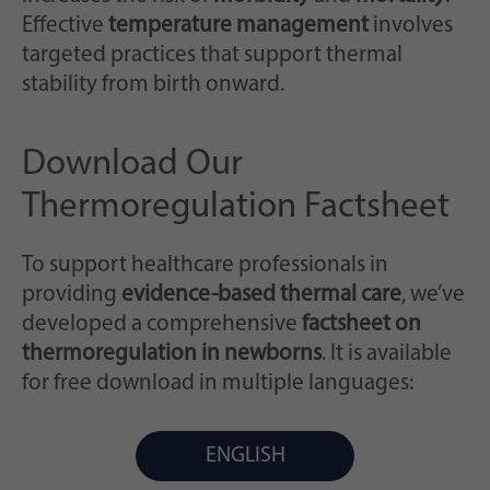
Zweck
generierte ID, für die historische Speicherung
Effective
temperature management
involves
Ihrer vorgenommen Einstellungen, falls der
targeted practices that support thermal
Webseiten-Betreiber dies eingestellt hat.
stability from birth onward.
Download Our
Thermoregulation Factsheet
To support healthcare professionals in
providing
evidence-based thermal care
, we’ve
developed a comprehensive
factsheet on
thermoregulation in newborns
. It is available
for free download in multiple languages:
ENGLISH