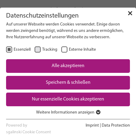
info(at)gfcni.org
✕
Datenschutzeinstellungen
Auf unserer Webseite werden Cookies verwendet. Einige davon
werden zwingend benötigt, während es uns andere ermöglichen,
Ihre Nutzererfahrung auf unserer Webseite zu verbessern.
Search on Website
Essenziell
Tracking
Externe Inhalte
About Us
Campaigns
Alle akzeptieren
Research
Speichern & schließen
Advocacy & Policy
Downloads
Maternal & Newborn Health
Nur essenzielle Cookies akzeptieren
Network
Weitere Informationen anzeigen
Essenziell
Essenzielle Cookies werden für grundlegende Funktionen der
Powered by
Imprint
|
Data Protection
Webseite benötigt. Dadurch ist gewährleistet, dass die Webseite
sgalinski Cookie Consent