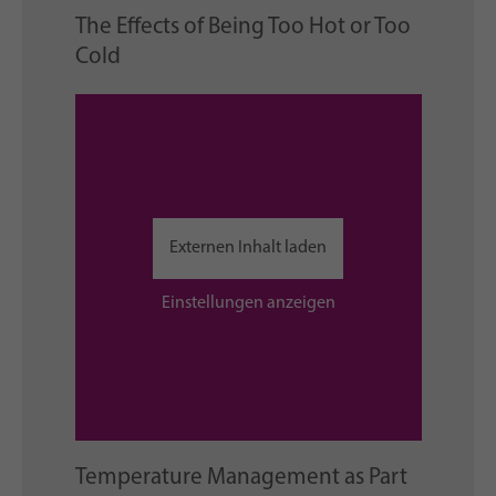
The Effects of Being Too Hot or Too
Cold
Externen Inhalt laden
Einstellungen anzeigen
Temperature Management as Part