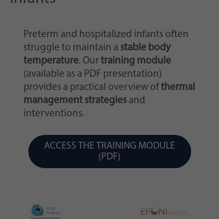
Preterm and hospitalized infants often
struggle to maintain a
stable body
temperature
. Our
training module
(available as a PDF presentation)
provides a practical overview of
thermal
management strategies
and
interventions.
ACCESS THE TRAINING MODULE
(PDF)