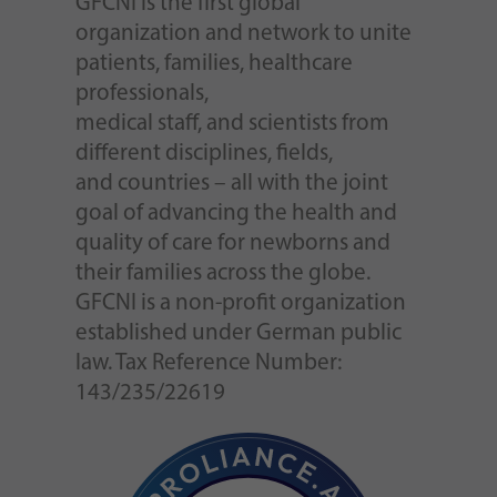
GFCNI is the first global
organization and network to unite
patients, families, healthcare
professionals,
medical staff, and scientists from
different disciplines, fields,
and countries – all with the joint
goal of advancing the health and
quality of care for newborns and
their families across the globe.
GFCNI is a non-profit organization
established under German public
law. Tax Reference Number:
143/235/22619