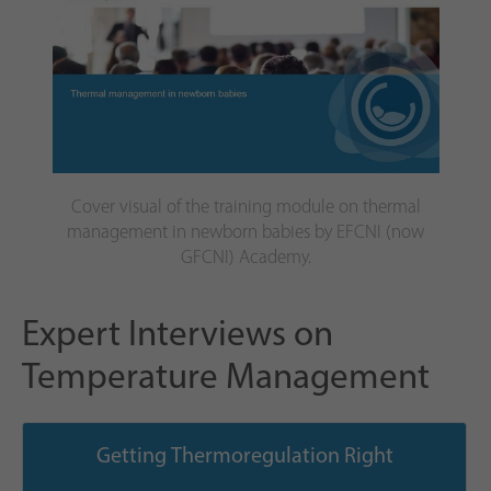
Cover visual of the training module on thermal
management in newborn babies by EFCNI (now
GFCNI) Academy.
Expert Interviews on
Temperature Management
Getting Thermoregulation Right