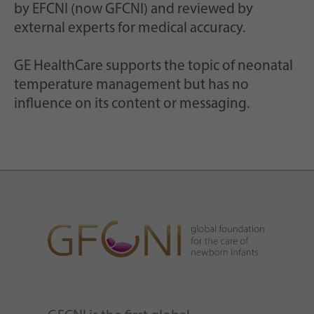
by EFCNI (now GFCNI) and reviewed by
external experts for medical accuracy.
GE HealthCare supports the topic of neonatal
temperature management but has no
influence on its content or messaging.