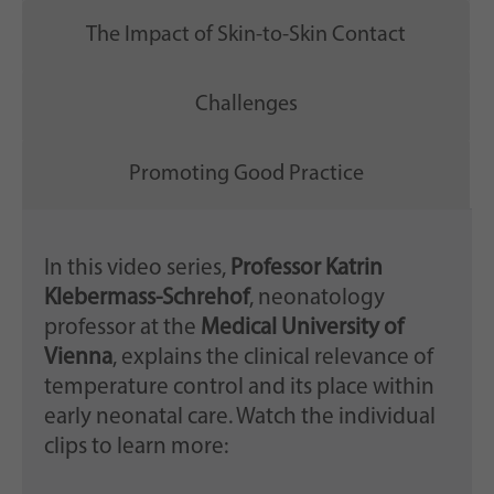
The Impact of Skin-to-Skin Contact
Challenges
Promoting Good Practice
In this video series,
Professor Katrin
Klebermass-Schrehof
, neonatology
professor at the
Medical University of
Vienna
, explains the clinical relevance of
temperature control and its place within
early neonatal care. Watch the individual
clips to learn more: