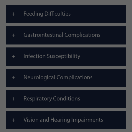
Feeding Difficulties
Gastrointestinal Complications
Infection Susceptibility
Neurological Complications
Respiratory Conditions
Vision and Hearing Impairments