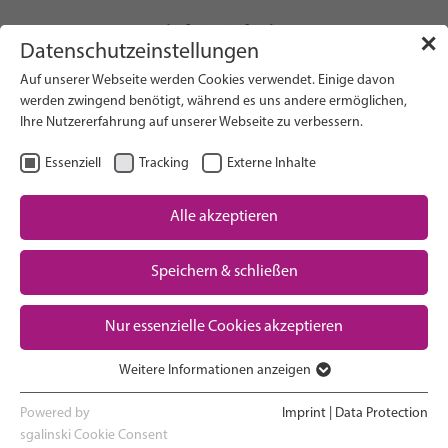
info(at)gfcni.org
✕
Datenschutzeinstellungen
Auf unserer Webseite werden Cookies verwendet. Einige davon
werden zwingend benötigt, während es uns andere ermöglichen,
Ihre Nutzererfahrung auf unserer Webseite zu verbessern.
Search on Website
Essenziell
Tracking
Externe Inhalte
About Us
Campaigns
Alle akzeptieren
Research
Speichern & schließen
Advocacy & Policy
Downloads
Maternal & Newborn Health
Nur essenzielle Cookies akzeptieren
Network
Weitere Informationen anzeigen
Essenziell
Essenzielle Cookies werden für grundlegende Funktionen der
Powered by
Imprint
|
Data Protection
Webseite benötigt. Dadurch ist gewährleistet, dass die Webseite
sgalinski Cookie Consent