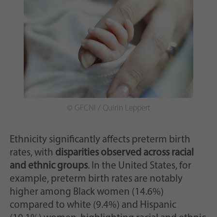
© GFCNI / Quirin Leppert
Ethnicity significantly affects preterm birth
rates, with
disparities observed across racial
and ethnic groups
. In the United States, for
example, preterm birth rates are notably
higher among Black women (14.6%)
compared to white (9.4%) and Hispanic