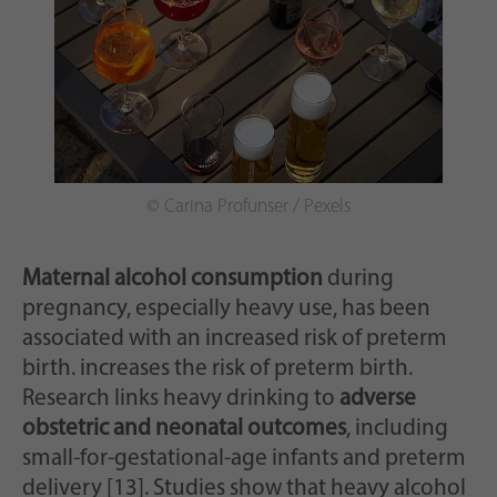
© Carina Profunser / Pexels
Maternal alcohol consumption
during
pregnancy, especially heavy use, has been
associated with an increased risk of preterm
birth. increases the risk of preterm birth.
Research links heavy drinking to
adverse
obstetric and neonatal outcomes
, including
small-for-gestational-age infants and preterm
delivery [13]. Studies show that heavy alcohol