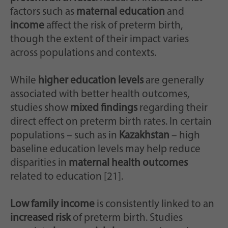
factors such as
maternal education
and
income
affect the risk of preterm birth,
though the extent of their impact varies
across populations and contexts.
While
higher education levels
are generally
associated with better health outcomes,
studies show
mixed findings
regarding their
direct effect on preterm birth rates. In certain
populations – such as in
Kazakhstan
– high
baseline education levels may help reduce
disparities in
maternal health outcomes
related to education [21].
Low family income
is consistently linked to an
increased risk
of preterm birth. Studies