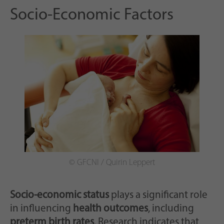
Socio-Economic Factors
© GFCNI / Quirin Leppert
Socio-economic status
plays a significant role
in influencing
health outcomes
, including
preterm birth rates
. Research indicates that