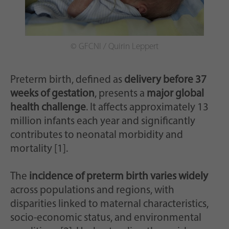
Zweck
generierte ID, für die historische Speicherung
Ihrer vorgenommen Einstellungen, falls der
Webseiten-Betreiber dies eingestellt hat.
© GFCNI / Quirin Leppert
Preterm birth, defined as
delivery before 37
weeks of gestation
, presents a
major global
health challenge
. It affects approximately 13
million infants each year and significantly
contributes to neonatal morbidity and
mortality [1].
The
incidence of preterm birth varies widely
across populations and regions, with
disparities linked to maternal characteristics,
socio-economic status, and environmental