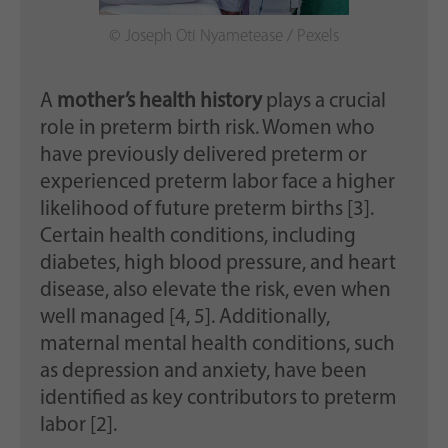
© Joseph Oti Nyametease / Pexels
A
mother’s health history
plays a crucial
role in preterm birth risk. Women who
have previously delivered preterm or
experienced preterm labor face a higher
likelihood of future preterm births [3].
Certain health conditions, including
diabetes, high blood pressure, and heart
disease, also elevate the risk, even when
well managed [4, 5]. Additionally,
maternal mental health conditions, such
as depression and anxiety, have been
identified as key contributors to preterm
labor [2].