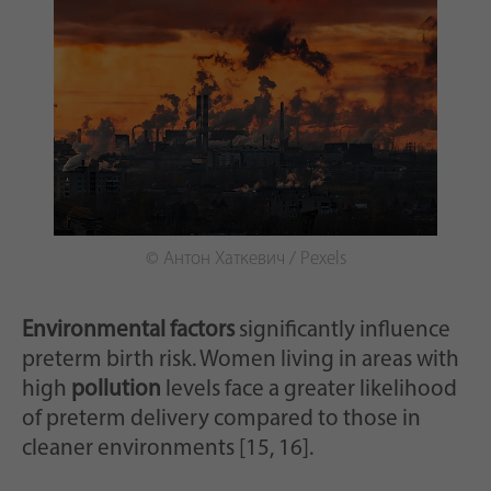
© Антон Хаткевич / Pexels
Environmental factors
significantly influence
preterm birth risk. Women living in areas with
high
pollution
levels face a greater likelihood
of preterm delivery compared to those in
cleaner environments [15, 16].