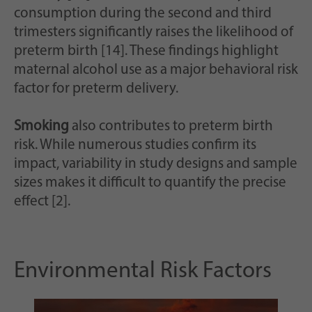
consumption during the second and third
trimesters significantly raises the likelihood of
preterm birth [14]. These findings highlight
maternal alcohol use as a major behavioral risk
factor for preterm delivery.
Smoking
also contributes to preterm birth
risk. While numerous studies confirm its
impact, variability in study designs and sample
sizes makes it difficult to quantify the precise
effect [2].
Environmental Risk Factors