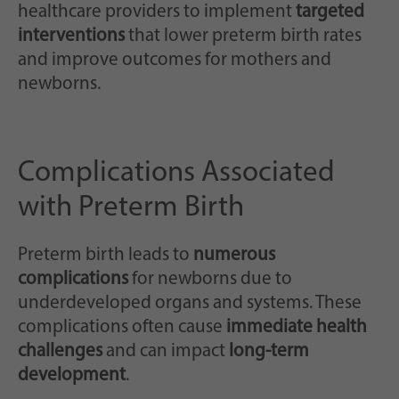
healthcare providers to implement
targeted
interventions
that lower preterm birth rates
and improve outcomes for mothers and
newborns.
Complications Associated
with Preterm Birth
Preterm birth leads to
numerous
complications
for newborns due to
underdeveloped organs and systems. These
complications often cause
immediate health
challenges
and can impact
long-term
development
.