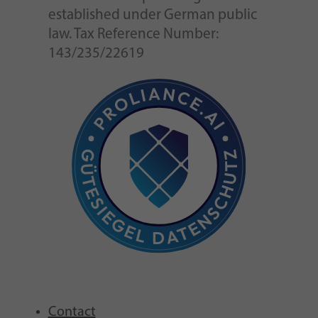
established under German public
law. Tax Reference Number:
143/235/22619
Contact