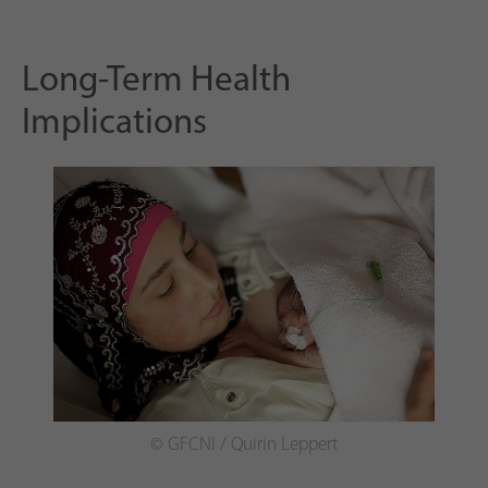
Long-Term Health
Implications
© GFCNI / Quirin Leppert