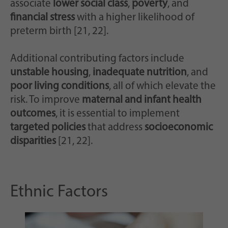
associate
lower social class
,
poverty
, and
financial stress
with a higher likelihood of
preterm birth [21, 22].
Additional contributing factors include
unstable housing
,
inadequate nutrition
, and
poor living conditions
, all of which elevate the
risk. To improve
maternal and infant health
outcomes
, it is essential to implement
targeted policies
that address
socioeconomic
disparities
[21, 22].
Ethnic Factors