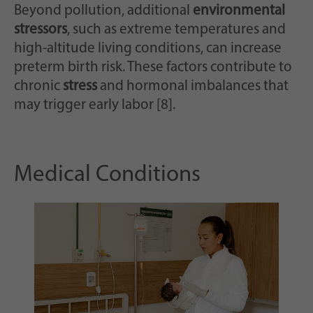
Beyond pollution, additional
environmental
stressors
, such as extreme temperatures and
high-altitude living conditions, can increase
preterm birth risk. These factors contribute to
chronic
stress
and hormonal imbalances that
may trigger early labor [8].
Medical Conditions