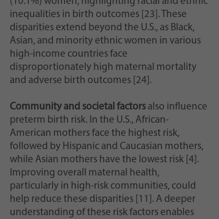
(10.1%) women, highlighting racial and ethnic
inequalities in birth outcomes [23]. These
disparities extend beyond the U.S., as Black,
Asian, and minority ethnic women in various
high-income countries face
disproportionately high maternal mortality
and adverse birth outcomes [24].
Community and societal factors
also influence
preterm birth risk. In the U.S., African-
American mothers face the highest risk,
followed by Hispanic and Caucasian mothers,
while Asian mothers have the lowest risk [4].
Improving overall maternal health,
particularly in high-risk communities, could
help reduce these disparities [11]. A deeper
understanding of these risk factors enables