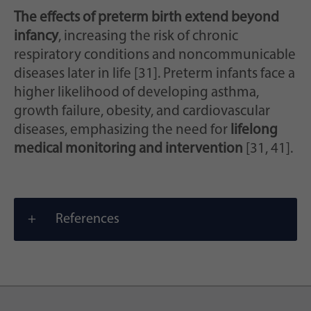
The effects of preterm birth extend beyond
infancy
, increasing the risk of chronic
respiratory conditions and noncommunicable
diseases later in life [31]. Preterm infants face a
higher likelihood of developing asthma,
growth failure, obesity, and cardiovascular
diseases, emphasizing the need for
lifelong
medical monitoring and intervention
[31, 41].
References