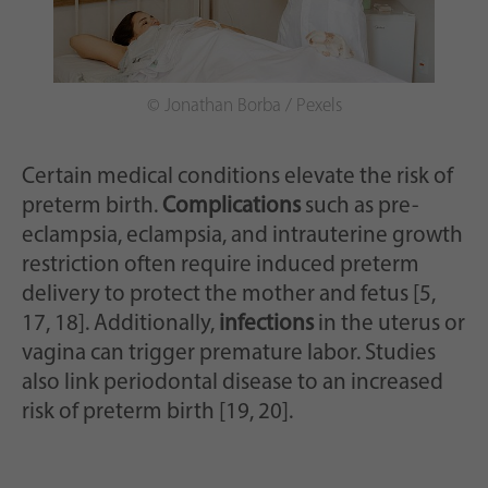
© Jonathan Borba / Pexels
Certain medical conditions elevate the risk of
preterm birth.
Complications
such as pre-
eclampsia, eclampsia, and intrauterine growth
restriction often require induced preterm
delivery to protect the mother and fetus [5,
17, 18]. Additionally,
infections
in the uterus or
vagina can trigger premature labor. Studies
also link periodontal disease to an increased
risk of preterm birth [19, 20].