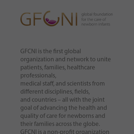
GFCNI is the first global
organization and network to unite
patients, families, healthcare
professionals,
medical staff, and scientists from
different disciplines, fields,
and countries – all with the joint
goal of advancing the health and
quality of care for newborns and
their families across the globe.
GFCNI is a non-profit organization