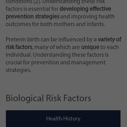
conditions [2]. Understanding these risk
factors is essential for
developing effective
prevention strategies
and improving health
outcomes for both mothers and infants.
Preterm birth can be influenced by a
variety of
risk factors
, many of which are
unique
to each
individual. Understanding these factors is
crucial for prevention and management
strategies.
Biological Risk Factors
Health History