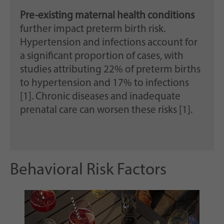
Pre-existing maternal health conditions
further impact preterm birth risk.
Hypertension and infections account for
a significant proportion of cases, with
studies attributing 22% of preterm births
to hypertension and 17% to infections
[1]. Chronic diseases and inadequate
prenatal care can worsen these risks [1].
Behavioral Risk Factors