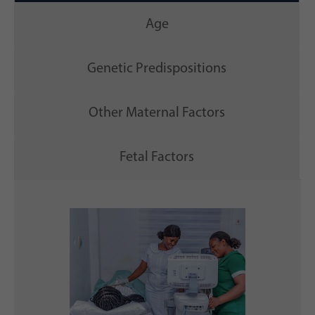
Age
Genetic Predispositions
Other Maternal Factors
Fetal Factors