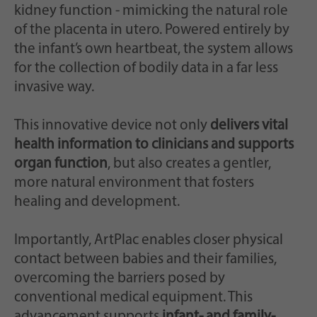
kidney function - mimicking the natural role
of the placenta in utero. Powered entirely by
the infant’s own heartbeat, the system allows
for the collection of bodily data in a far less
invasive way.
This innovative device not only
delivers vital
health information to clinicians and supports
organ function
, but also creates a gentler,
more natural environment that fosters
healing and development.
Importantly, ArtPlac enables closer physical
contact between babies and their families,
overcoming the barriers posed by
conventional medical equipment. This
advancement supports
infant- and family-