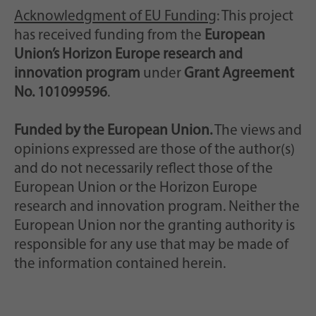
Acknowledgment of EU Funding
: This project
has received funding from the
European
Union’s Horizon Europe research and
innovation program
under
Grant Agreement
No. 101099596
.
Funded by the European Union.
The views and
opinions expressed are those of the author(s)
and do not necessarily reflect those of the
European Union or the Horizon Europe
research and innovation program. Neither the
European Union nor the granting authority is
responsible for any use that may be made of
the information contained herein.