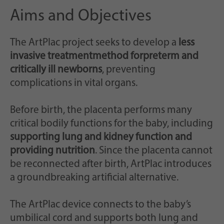
Aims and Objectives
The ArtPlac project seeks to develop a
less
invasive treatment
method for
preterm and
critically ill newborns
, preventing
complications in vital organs.
Before birth, the placenta performs many
critical bodily functions for the baby, including
supporting lung and kidney function and
providing nutrition
. Since the placenta cannot
be reconnected after birth, ArtPlac introduces
a groundbreaking artificial alternative.
The ArtPlac device connects to the baby’s
umbilical cord and supports both lung and