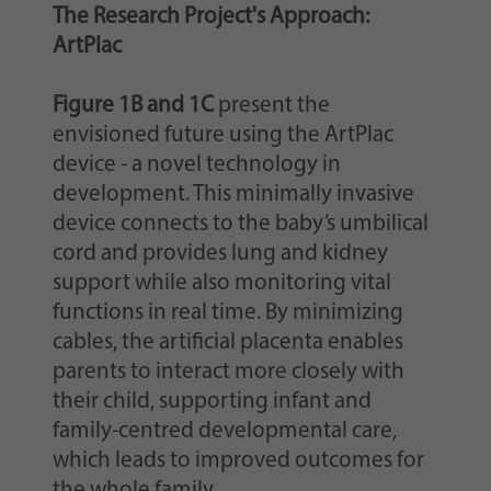
The Research Project's Approach:
ArtPlac
Figure 1B and 1C
present the
envisioned future using the ArtPlac
device - a novel technology in
development. This minimally invasive
device connects to the baby’s umbilical
cord and provides lung and kidney
support while also monitoring vital
functions in real time. By minimizing
cables, the artificial placenta enables
parents to interact more closely with
their child, supporting infant and
family-centred developmental care,
which leads to improved outcomes for
the whole family.