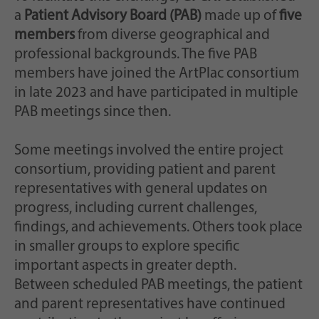
a
Patient Advisory Board (PAB)
made up of
five
members
from diverse geographical and
professional backgrounds. The five PAB
members have joined the ArtPlac consortium
in late 2023 and have participated in multiple
PAB meetings since then.
Some meetings involved the entire project
consortium, providing patient and parent
representatives with general updates on
progress, including current challenges,
findings, and achievements. Others took place
in smaller groups to explore specific
important aspects in greater depth.
Between scheduled PAB meetings, the patient
and parent representatives have continued