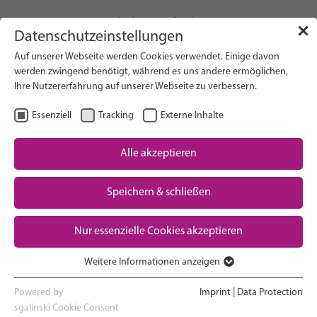
info(at)gfcni.org
✕
Datenschutzeinstellungen
Auf unserer Webseite werden Cookies verwendet. Einige davon
werden zwingend benötigt, während es uns andere ermöglichen,
Ihre Nutzererfahrung auf unserer Webseite zu verbessern.
Search on Website
Essenziell
Tracking
Externe Inhalte
About Us
Campaigns
Alle akzeptieren
Research
Speichern & schließen
Advocacy & Policy
Downloads
Maternal & Newborn Health
Nur essenzielle Cookies akzeptieren
Network
Weitere Informationen anzeigen
Essenziell
Essenzielle Cookies werden für grundlegende Funktionen der
Powered by
Imprint
|
Data Protection
Webseite benötigt. Dadurch ist gewährleistet, dass die Webseite
sgalinski Cookie Consent