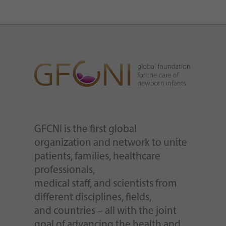
GFCNI is the first global
organization and network to unite
patients, families, healthcare
professionals,
medical staff, and scientists from
different disciplines, fields,
and countries – all with the joint
goal of advancing the health and