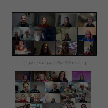
January 2024, first ArtPlac PAB meeting