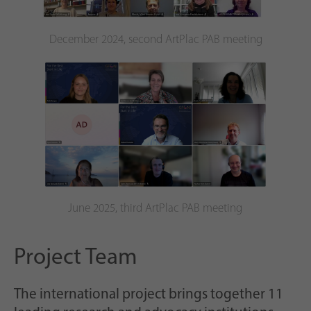
December 2024, second ArtPlac PAB meeting
June 2025, third ArtPlac PAB meeting
Project Team
The international project brings together 11