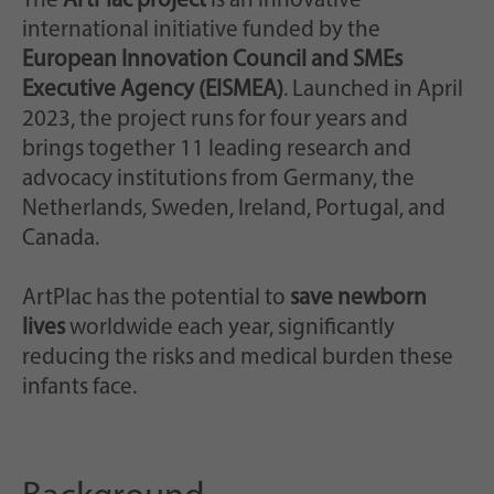
The
ArtPlac project
is an innovative
international initiative funded by the
European Innovation Council and SMEs
Executive Agency (EISMEA)
. Launched in April
2023, the project runs for four years and
brings together 11 leading research and
advocacy institutions from Germany, the
Netherlands, Sweden, Ireland, Portugal, and
Canada.
ArtPlac has the potential to
save newborn
lives
worldwide each year, significantly
reducing the risks and medical burden these
infants face.