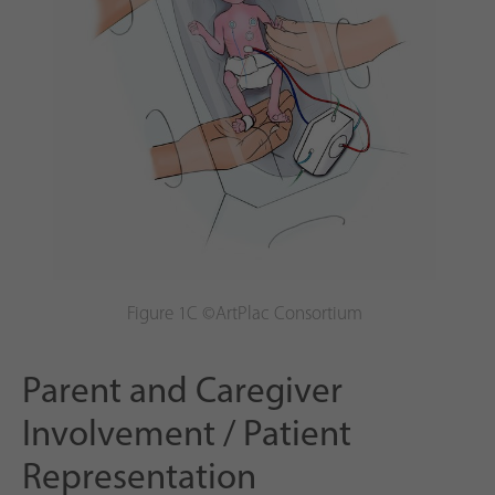
Figure 1C ©ArtPlac Consortium
Parent and Caregiver
Involvement / Patient
Representation