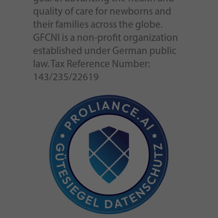
quality of care for newborns and
their families across the globe.
GFCNI is a non-profit organization
established under German public
law. Tax Reference Number:
143/235/22619