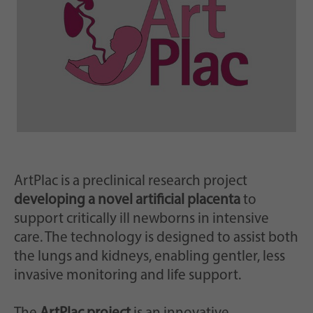
Zweck
generierte ID, für die historische Speicherung
Ihrer vorgenommen Einstellungen, falls der
Webseiten-Betreiber dies eingestellt hat.
ArtPlac is a preclinical research project
developing a novel artificial placenta
to
support critically ill newborns in intensive
care. The technology is designed to assist both
the lungs and kidneys, enabling gentler, less
invasive monitoring and life support.