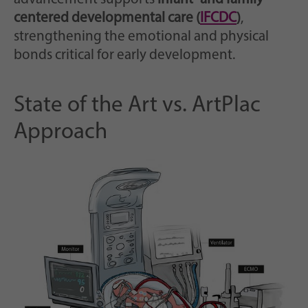
centered developmental care (
IFCDC
)
,
strengthening the emotional and physical
bonds critical for early development.
State of the Art vs. ArtPlac
Approach