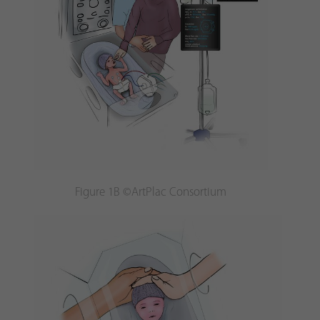
Figure 1B ©ArtPlac Consortium