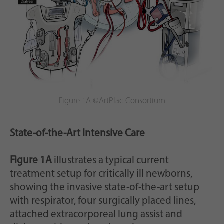
Figure 1A ©ArtPlac Consortium
State-of-the-Art Intensive Care
Figure 1A
illustrates a typical current
treatment setup for critically ill newborns,
showing the invasive state-of-the-art setup
with respirator, four surgically placed lines,
attached extracorporeal lung assist and