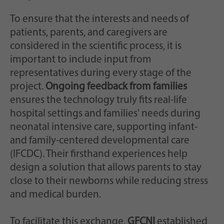
To ensure that the interests and needs of
patients, parents, and caregivers are
considered in the scientific process, it is
important to include input from
representatives during every stage of the
project.
Ongoing feedback from families
ensures the technology truly fits real-life
hospital settings and families' needs during
neonatal intensive care, supporting infant-
and family-centered developmental care
(IFCDC). Their firsthand experiences help
design a solution that allows parents to stay
close to their newborns while reducing stress
and medical burden.
To facilitate this exchange,
GFCNI
established