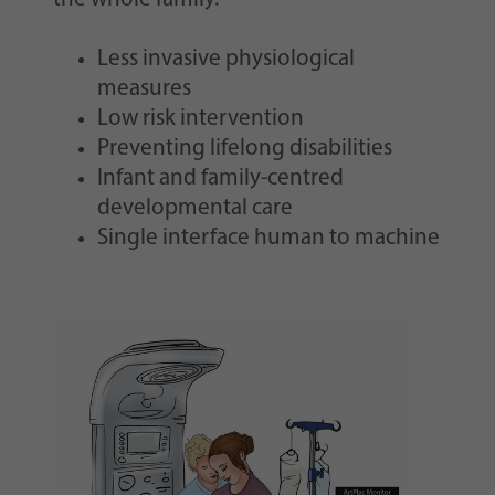
Less invasive physiological
measures
Low risk intervention
Preventing lifelong disabilities
Infant and family-centred
developmental care
Single interface human to machine