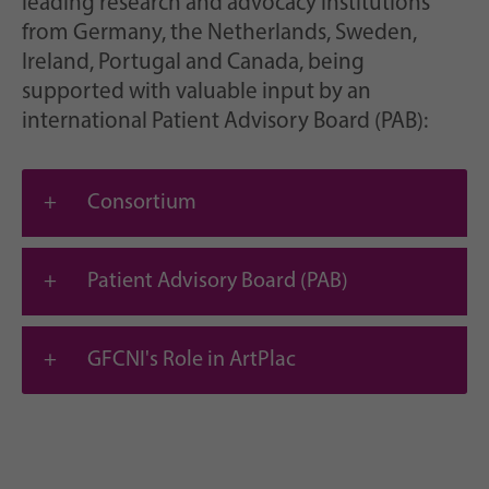
leading research and advocacy institutions
from Germany, the Netherlands, Sweden,
Ireland, Portugal and Canada, being
supported with valuable input by an
international Patient Advisory Board (PAB):
Consortium
Patient Advisory Board (PAB)
GFCNI's Role in ArtPlac