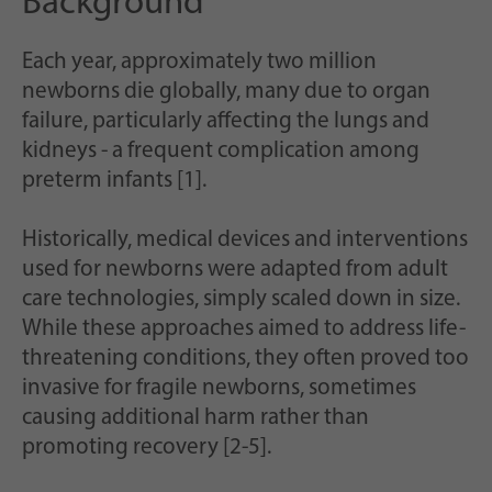
Background
Each year, approximately two million
newborns die globally, many due to organ
failure, particularly affecting the lungs and
kidneys - a frequent complication among
preterm infants [1].
Historically, medical devices and interventions
used for newborns were adapted from adult
care technologies, simply scaled down in size.
While these approaches aimed to address life-
threatening conditions, they often proved too
invasive for fragile newborns, sometimes
causing additional harm rather than
promoting recovery [2-5].