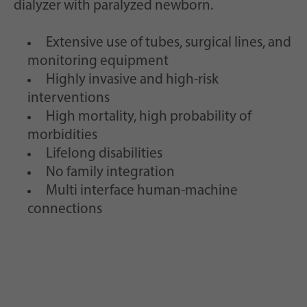
dialyzer with paralyzed newborn.
Extensive use of tubes, surgical lines, and
monitoring equipment
Highly invasive and high-risk
interventions
High mortality, high probability of
morbidities
Lifelong disabilities
No family integration
Multi interface human-machine
connections