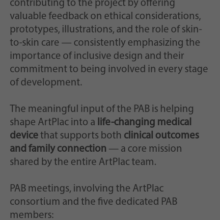
contributing to the project by offering
valuable feedback on ethical considerations,
prototypes, illustrations, and the role of skin-
to-skin care — consistently emphasizing the
importance of inclusive design and their
commitment to being involved in every stage
of development.
The meaningful input of the PAB is helping
shape ArtPlac into a
life-changing medical
device
that supports both
clinical outcomes
and family connection
— a core mission
shared by the entire ArtPlac team.
PAB meetings, involving the ArtPlac
consortium and the five dedicated PAB
members: