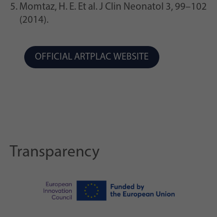
Momtaz, H. E. Et al. J Clin Neonatol 3, 99–102
(2014).
OFFICIAL ARTPLAC WEBSITE
Transparency