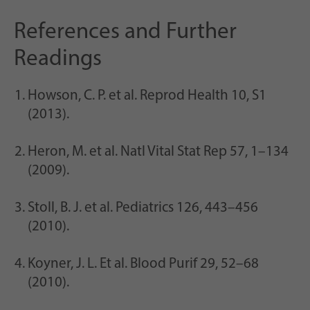
References and Further
Readings
Howson, C. P. et al. Reprod Health 10, S1
(2013).
Heron, M. et al. Natl Vital Stat Rep 57, 1–134
(2009).
Stoll, B. J. et al. Pediatrics 126, 443–456
(2010).
Koyner, J. L. Et al. Blood Purif 29, 52–68
(2010).