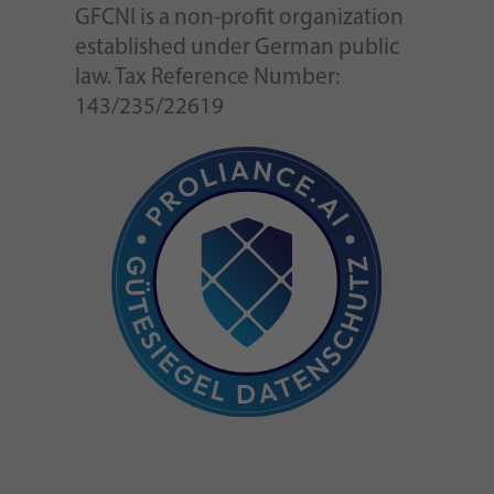
GFCNI is a non-profit organization
established under German public
law. Tax Reference Number:
143/235/22619