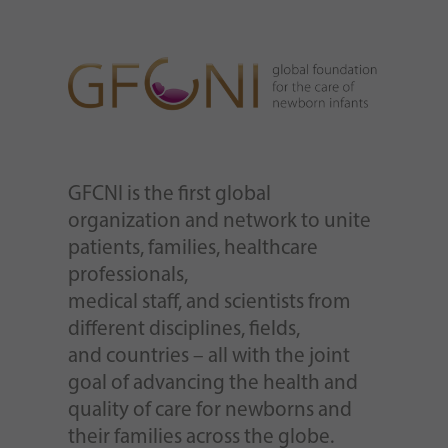
GFCNI is the first global
organization and network to unite
patients, families, healthcare
professionals,
medical staff, and scientists from
different disciplines, fields,
and countries – all with the joint
goal of advancing the health and
quality of care for newborns and
their families across the globe.