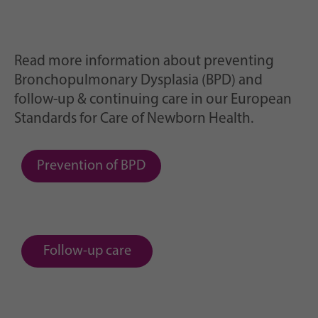
Read more information about preventing
Bronchopulmonary Dysplasia (BPD) and
follow-up & continuing care in our European
Standards for Care of Newborn Health.
Prevention of BPD
Follow-up care