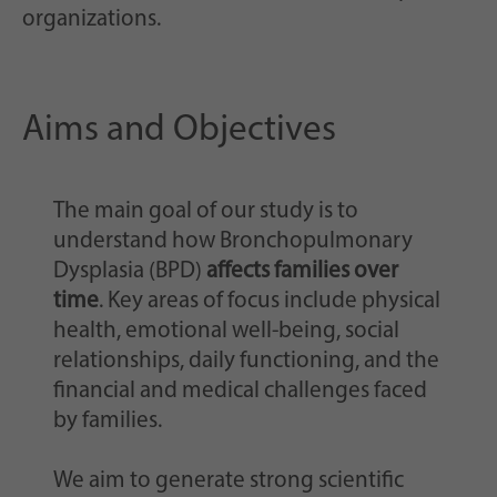
organizations.
Aims and Objectives
The main goal of our study is to
understand how Bronchopulmonary
Dysplasia (BPD)
affects families over
time
. Key areas of focus include physical
health, emotional well-being, social
relationships, daily functioning, and the
financial and medical challenges faced
by families.
We aim to generate strong scientific