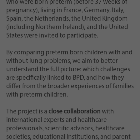
who were born preterm (before 37 weeks of
pregnancy), living in France, Germany, Italy,
Spain, the Netherlands, the United Kingdom
(including Northern Ireland), and the United
States were invited to participate.
By comparing preterm born children with and
without lung problems, we aim to better
understand the full picture: which challenges
are specifically linked to BPD, and how they
differ from the broader experiences of families
with preterm children.
The project is a
close collaboration
with
international experts and healthcare
professionals, scientific advisors, healthcare
societies, educational institutions, and parent