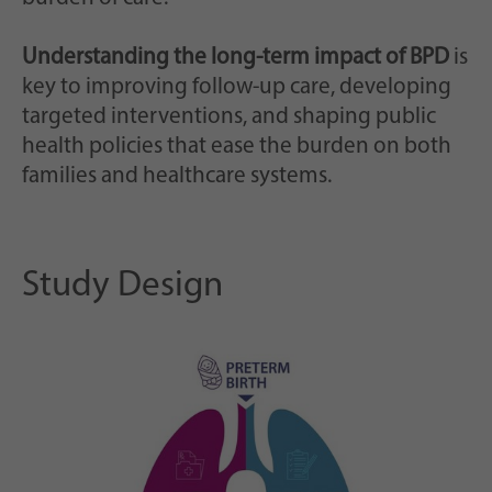
Understanding the long-term impact of BPD
is
key to improving follow-up care, developing
targeted interventions, and shaping public
health policies that ease the burden on both
families and healthcare systems.
Study Design