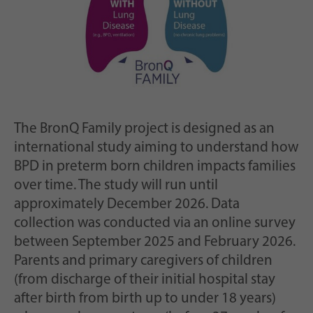
The BronQ Family project is designed as an
international study aiming to understand how
BPD in preterm born children impacts families
over time. The study will run until
approximately December 2026. Data
collection was conducted via an online survey
between September 2025 and February 2026.
Parents and primary caregivers of children
(from discharge of their initial hospital stay
after birth from birth up to under 18 years)