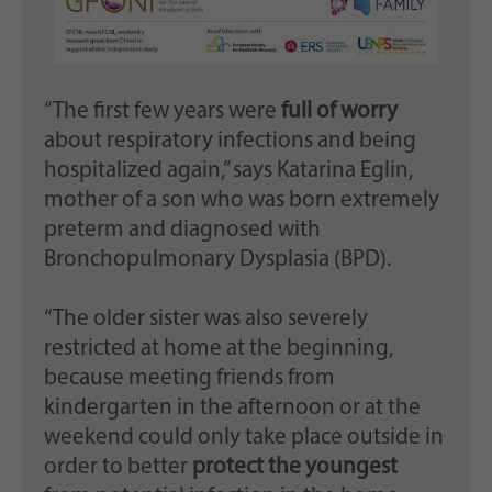
“The first few years were
full of worry
about respiratory infections and being
hospitalized again,” says Katarina Eglin,
mother of a son who was born extremely
preterm and diagnosed with
Bronchopulmonary Dysplasia (BPD).
“The older sister was also severely
restricted at home at the beginning,
because meeting friends from
kindergarten in the afternoon or at the
weekend could only take place outside in
order to better
protect the youngest