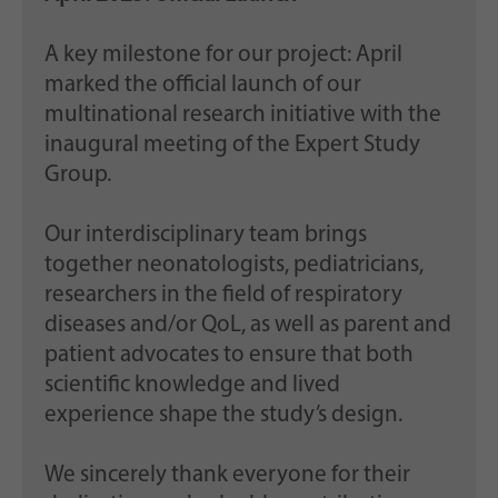
A key milestone for our project: April
marked the official launch of our
multinational research initiative with the
inaugural meeting of the Expert Study
Group.
Our interdisciplinary team brings
together neonatologists, pediatricians,
researchers in the field of respiratory
diseases and/or QoL, as well as parent and
patient advocates to ensure that both
scientific knowledge and lived
experience shape the study’s design.
We sincerely thank everyone for their