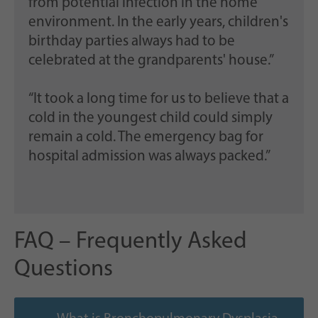
from potential infection in the home
environment. In the early years, children's
birthday parties always had to be
celebrated at the grandparents' house.”
“It took a long time for us to believe that a
cold in the youngest child could simply
remain a cold. The emergency bag for
hospital admission was always packed.”
FAQ – Frequently Asked
Questions