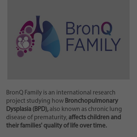
Zweck
generierte ID, für die historische Speicherung
Ihrer vorgenommen Einstellungen, falls der
Webseiten-Betreiber dies eingestellt hat.
BronQ Family is an international research
project studying how
Bronchopulmonary
Dysplasia (BPD),
also known as chronic lung
disease of prematurity,
affects children and
their families' quality of life over time.