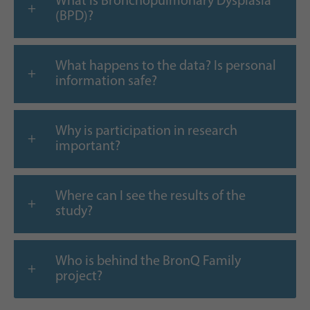
What is Bronchopulmonary Dysplasia
(BPD)?
What happens to the data? Is personal
information safe?
Why is participation in research
important?
Where can I see the results of the
study?
Who is behind the BronQ Family
project?