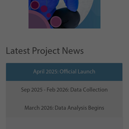
Latest Project News
April 2025: Official Launch
Sep 2025 - Feb 2026: Data Collection
March 2026: Data Analysis Begins