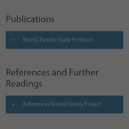
Publications
BronQ Family Study Protocol
References and Further
Readings
References BronQ Family Project