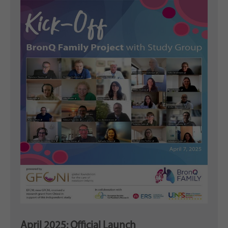
April 2025: Official Launch