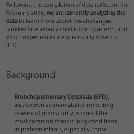
Following the completion of data collection in
February 2026,
we are currently analyzing the
data
to learn more about the challenges
families face when a child is born preterm, and
which experiences are specifically linked to
BPD.
Background
Bronchopulmonary Dysplasia (BPD)
,
also known as (neonatal) chronic lung
disease of prematurity, is one of the
most common chronic lung conditions
in preterm infants, especially those