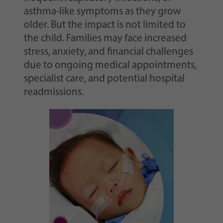
asthma-like symptoms as they grow
older. But the impact is not limited to
the child. Families may face increased
stress, anxiety, and financial challenges
due to ongoing medical appointments,
specialist care, and potential hospital
readmissions.