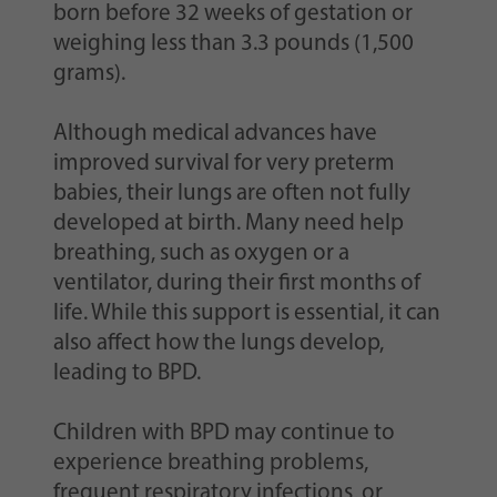
born before 32 weeks of gestation or
weighing less than 3.3 pounds (1,500
grams).
Although medical advances have
improved survival for very preterm
babies, their lungs are often not fully
developed at birth. Many need help
breathing, such as oxygen or a
ventilator, during their first months of
life. While this support is essential, it can
also affect how the lungs develop,
leading to BPD.
Children with BPD may continue to
experience breathing problems,
frequent respiratory infections, or