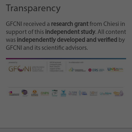
Transparency
GFCNI received a
research grant
from Chiesi in
support of this
independent study
. All content
was
independently developed and verified
by
GFCNI and its scientific advisors.