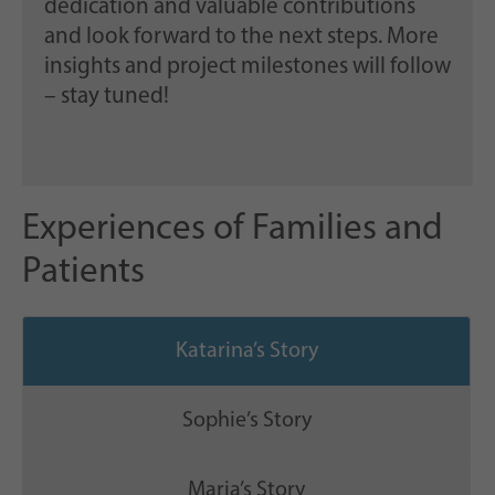
dedication and valuable contributions
and look forward to the next steps. More
insights and project milestones will follow
– stay tuned!
Experiences of Families and
Patients
Katarina’s Story
Sophie’s Story
Maria’s Story