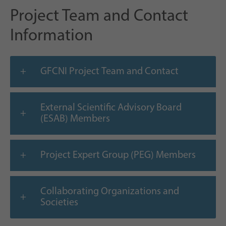
Project Team and Contact
Information
GFCNI Project Team and Contact
External Scientific Advisory Board
(ESAB) Members
Project Expert Group (PEG) Members
Collaborating Organizations and
Societies