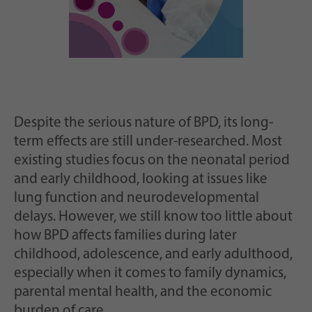
Despite the serious nature of BPD, its long-
term effects are still under-researched. Most
existing studies focus on the neonatal period
and early childhood, looking at issues like
lung function and neurodevelopmental
delays. However, we still know too little about
how BPD affects families during later
childhood, adolescence, and early adulthood,
especially when it comes to family dynamics,
parental mental health, and the economic
burden of care.