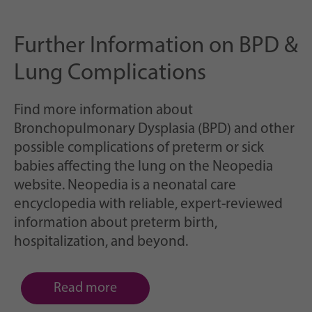
Further Information on BPD &
Lung Complications
Find more information about
Bronchopulmonary Dysplasia (BPD) and other
possible complications of preterm or sick
babies affecting the lung on the Neopedia
website. Neopedia is a neonatal care
encyclopedia with reliable, expert-reviewed
information about preterm birth,
hospitalization, and beyond.
Read more