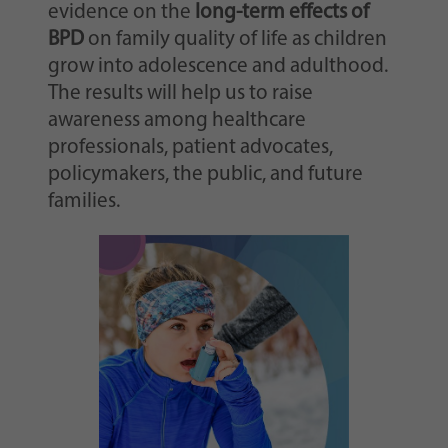
evidence on the
long-term effects of
BPD
on family quality of life as children
grow into adolescence and adulthood.
The results will help us to raise
awareness among healthcare
professionals, patient advocates,
policymakers, the public, and future
families.