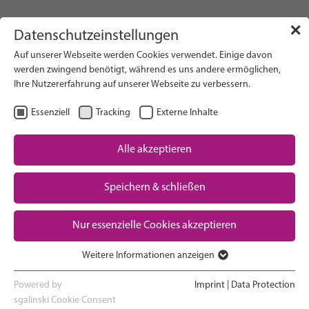
info(at)gfcni.org
✕
Datenschutzeinstellungen
Auf unserer Webseite werden Cookies verwendet. Einige davon
werden zwingend benötigt, während es uns andere ermöglichen,
Ihre Nutzererfahrung auf unserer Webseite zu verbessern.
Search on Website
Essenziell
Tracking
Externe Inhalte
About Us
Campaigns
Alle akzeptieren
EN
Select Language
Research
Speichern & schließen
Advocacy & Policy
Downloads
Maternal & Newborn Health
Nur essenzielle Cookies akzeptieren
Network
Weitere Informationen anzeigen
Essenziell
Essenzielle Cookies werden für grundlegende Funktionen der
Powered by
Imprint
|
Data Protection
Webseite benötigt. Dadurch ist gewährleistet, dass die Webseite
sgalinski Cookie Consent