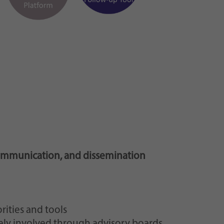
ommunication, and dissemination
rities and tools
vely involved through advisory boards