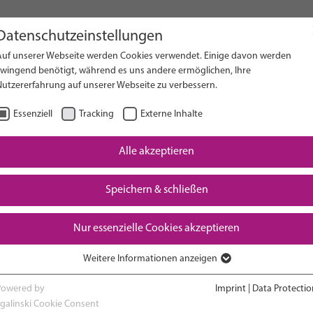
Datenschutzeinstellungen
Auf unserer Webseite werden Cookies verwendet. Einige davon werden
on Website
zwingend benötigt, während es uns andere ermöglichen, Ihre
Nutzererfahrung auf unserer Webseite zu verbessern.
Essenziell
Tracking
Externe Inhalte
Alle akzeptieren
Downloads
Speichern & schließen
Nur essenzielle Cookies akzeptieren
Weitere Informationen anzeigen
RESEARCH
ADVOCACY & POLICY
Essenziell
Essenzielle Cookies werden für grundlegende Funktionen der Webseite
Powered by
Imprint
|
Data Protectio
benötigt. Dadurch ist gewährleistet, dass die Webseite einwandfrei
sgalinski Cookie Consent