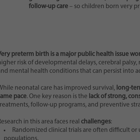
follow-up care
– so children born very pr
Very preterm birth is a major public health issue wo
igher risk of developmental delays, cerebral palsy, re
and mental health conditions that can persist into 
While neonatal care has improved survival,
long-ter
same pace
. One key reason is the
lack of strong, con
treatments, follow-up programs, and preventive strat
esearch in this area faces real
challenges
:
Randomized clinical trials are often difficult o
populations.