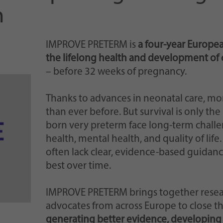
Einstellungen, falls der Webseiten-Betreiber dies
m
eingestellt hat.
IMPROVE PRETERM is
a four-year Europea
the lifelong health and development of 
– before 32 weeks of pregnancy.
Thanks to advances in neonatal care, mo
than ever before. But survival is only th
born very preterm face long-term challen
health, mental health, and quality of life
often lack clear, evidence-based guidan
best over time.
IMPROVE PRETERM brings together research
advocates from across Europe to close th
generating better evidence, developing 