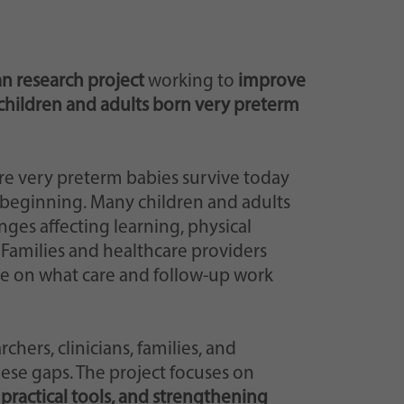
n research project
working to
improve
children and adults born very preterm
re very preterm babies survive today
e beginning. Many children and adults
ges affecting learning, physical
. Families and healthcare providers
ce on what care and follow-up work
ers, clinicians, families, and
ese gaps. The project focuses on
practical tools, and strengthening