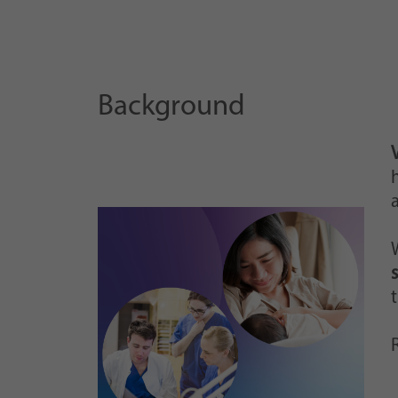
Background
h
R