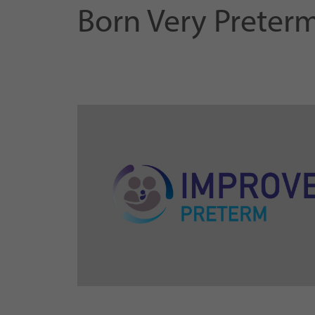
Born Very Preter