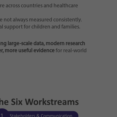
are across countries and healthcare
e not always measured consistently.
l support for children and families.
ng large-scale data, modern research
er, more useful evidence
for real-world