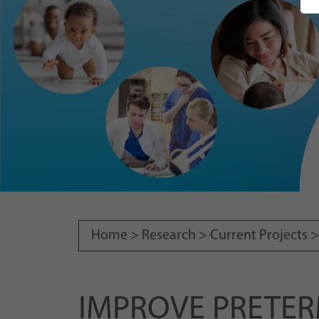
Home >
Research
>
Current Projects
IMPROVE PRETERM: