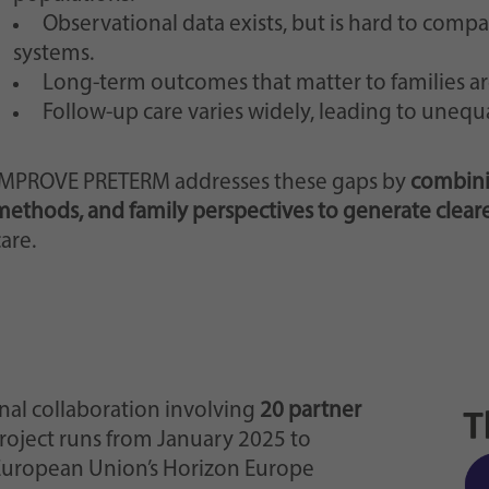
Observational data exists, but is hard to comp
systems.
Long-term outcomes that matter to families ar
Follow-up care varies widely, leading to unequa
IMPROVE PRETERM addresses these gaps by
combini
methods, and family perspectives to generate clear
are.
nal collaboration involving
20 partner
project runs from January 2025 to
European Union’s Horizon Europe