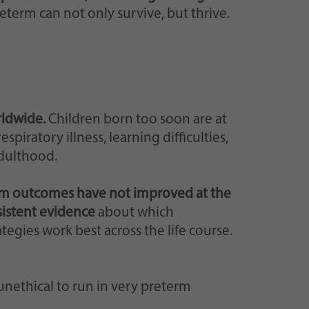
eterm can not only survive, but thrive.
rldwide.
Children born too soon are at
spiratory illness, learning difficulties,
adulthood.
m outcomes have not improved at the
sistent evidence
about which
egies work best across the life course.
r unethical to run in very preterm