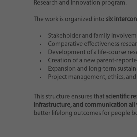
Research and Innovation program.
The work is organized into
six interc
Stakeholder and family involve
Comparative effectiveness resear
Development of a life-course re
Creation of a new parent-reporte
Expansion and long-term sustaina
Project management, ethics, an
This structure ensures that
scientific r
infrastructure, and communication all
better lifelong outcomes for people b