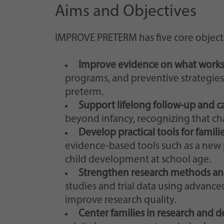
Aims and Objectives
IMPROVE PRETERM has five core objecti
Improve evidence on what works
programs, and preventive strategies 
preterm.
Support lifelong follow-up and c
beyond infancy, recognizing that ch
Develop practical tools for familie
evidence-based tools such as a new 
child development at school age.
Strengthen research methods an
studies and trial data using advanc
improve research quality.
Center families in research and 