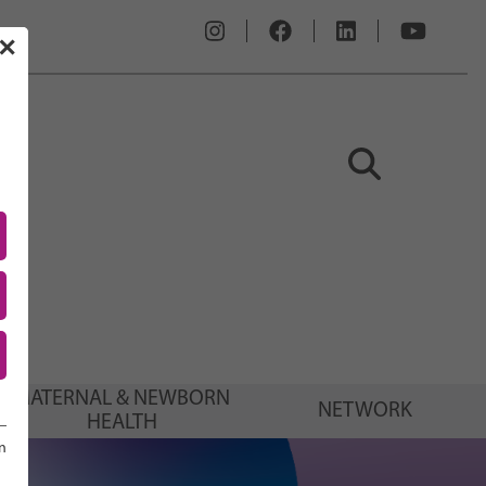
✕
MATERNAL & NEWBORN
NETWORK
HEALTH
n