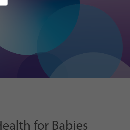
alth for Babies