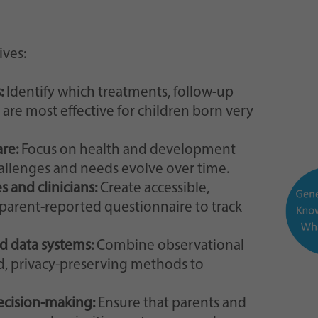
ves:
:
Identify which treatments, follow-up
are most effective for children born very
are:
Focus on health and development
allenges and needs evolve over time.
s and clinicians:
Create accessible,
parent-reported questionnaire to track
d data systems:
Combine observational
ed, privacy-preserving methods to
decision-making:
Ensure that parents and