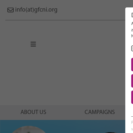
info(at)gfcni.org
Search 
About Us
Campaigns
Research
Advocacy & Policy
Maternal & Newborn Health
Network
ABOUT US
CAMPAIGNS