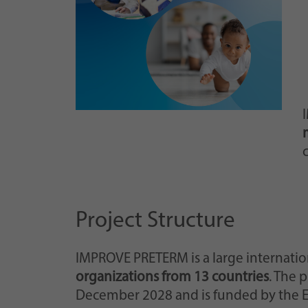
c
Project Structure
IMPROVE PRETERM is a large internatio
organizations from 13 countries
. The 
December 2028 and is funded by the 