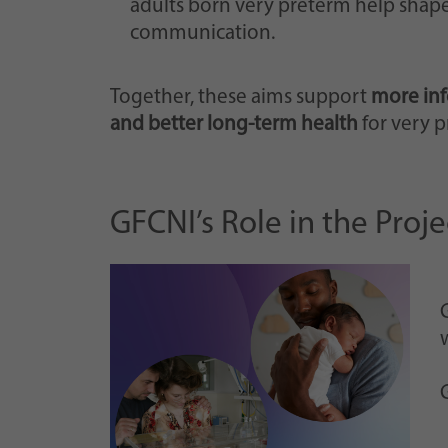
adults born very preterm help shape
communication.
Together, these aims support
more inf
and better long-term health
for very p
GFCNI’s Role in the Proje