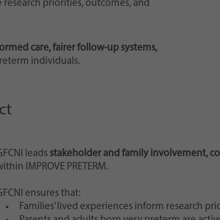
 research priorities, outcomes, and
ormed care, fairer follow-up systems,
reterm individuals.
ct
GFCNI leads
stakeholder and family involvement, c
within IMPROVE PRETERM.
GFCNI ensures that:
Families’ lived experiences inform research prio
Parents and adults born very preterm are acti