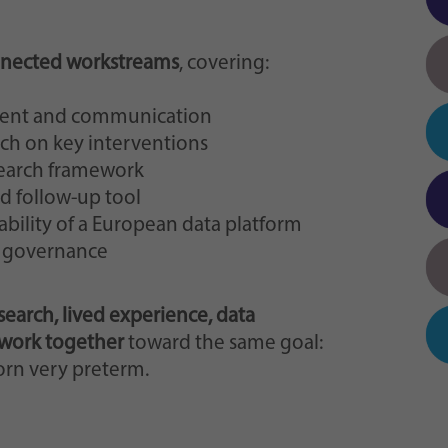
onnected workstreams
, covering:
ment and communication
ch on key interventions
search framework
d follow-up tool
bility of a European data platform
d governance
esearch, lived experience, data
 work together
toward the same goal:
orn very preterm.