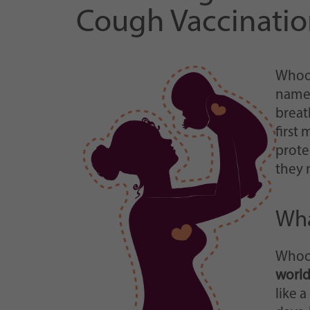
Cough Vaccinatio
Whoop
name 
breat
first
prote
they 
Wha
Whoop
worl
like 