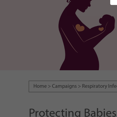
Home >
Campaigns
>
Respiratory Infe
Protecting Babie