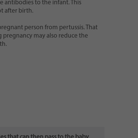
 antibodies to the infant. This
 after birth.
pregnant person from pertussis. That
ing pregnancy may also reduce the
th.
es that can then pass to the baby