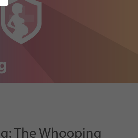
ing: The Whooping