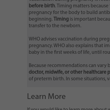
before birth
. Timing matters because 
pregnancy for the body to build anti
beginning.
Timing
is important becau
transfer to the newborn.
WHO advises vaccination during preg
pregnancy. WHO also explains that im
baby in the first weeks of life, until r
Because recommendations can vary by 
doctor, midwife, or other healthcare 
of preterm birth. In some situations, 
Learn More
If you would like to learn more about