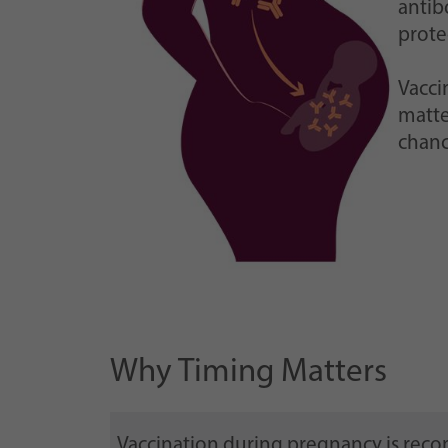
antib
prote
Vacci
matte
chanc
Why Timing Matters
Vaccination during pregnancy is re