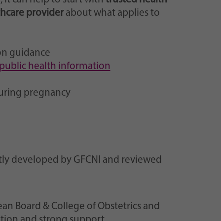
thcare provider
about what applies to
on guidance
public health information
during pregnancy
ntly developed by GFCNI and reviewed
ean Board & College of Obstetrics and
tion and strong support.