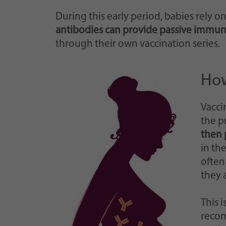
During this early period, babies rely 
antibodies can provide passive immun
through their own vaccination series.
How
Vacci
the p
then 
in th
often
they 
This 
reco