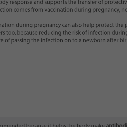
ody response and supports the transfer of protective
ction comes from vaccination during pregnancy, not
nation during pregnancy can also help protect the 
rs too, because reducing the risk of infection dur
e of passing the infection on to a newborn after bir
commended because it helps the body make
antibodi