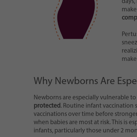
days,
make 
compl
Pertu
sneez
reali
makes
Why Newborns Are Especi
Newborns are especially vulnerable to
protected
. Routine infant vaccination 
vaccinations over time before stronger
when babies are most at risk. This is e
infants, particularly those under 2 mon