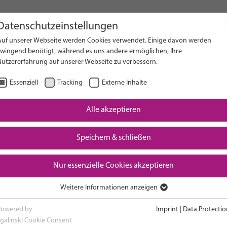
Datenschutzeinstellungen
Auf unserer Webseite werden Cookies verwendet. Einige davon werden
on Website
zwingend benötigt, während es uns andere ermöglichen, Ihre
Nutzererfahrung auf unserer Webseite zu verbessern.
Essenziell
Tracking
Externe Inhalte
Alle akzeptieren
Speichern & schließen
Nur essenzielle Cookies akzeptieren
Weitere Informationen anzeigen
RESEARCH
ADVOCACY & POLICY
Essenziell
Essenzielle Cookies werden für grundlegende Funktionen der Webseite
Powered by
Imprint
|
Data Protectio
benötigt. Dadurch ist gewährleistet, dass die Webseite einwandfrei
sgalinski Cookie Consent