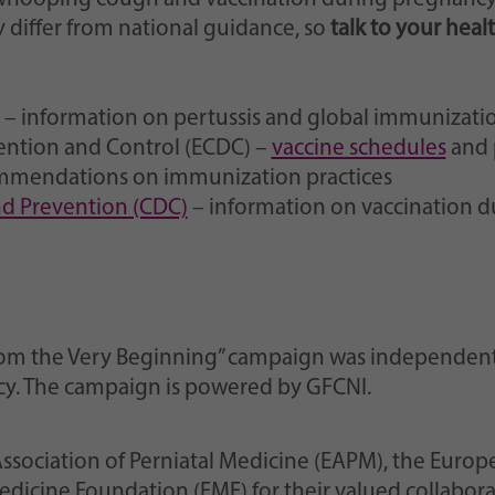
differ from national guidance, so
talk to your heal
– information on pertussis and global immunizati
ention and Control (ECDC) –
vaccine schedules
and
mmendations on immunization practices
and Prevention (CDC)
– information on vaccination 
s from the Very Beginning” campaign was independe
acy. The campaign is powered by GFCNI.
ssociation of Perniatal Medicine (EAPM), the Europ
dicine Foundation (FMF) for their valued collabora