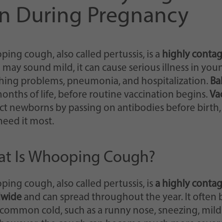
Einstellungen, falls der Webseiten-Betreiber dies
n During Pregnancy
eingestellt hat.
ing cough, also called pertussis, is a
highly contag
may sound mild, it can cause serious illness in you
hing problems, pneumonia, and hospitalization.
Ba
 months of life, before routine vaccination begins.
Va
ct newborns by passing on antibodies before birth,
need it most.
t Is Whooping Cough?
ing cough, also called pertussis, is
a highly contag
dwide
and can spread throughout the year. It often
a common cold, such as a runny nose, sneezing, mild 