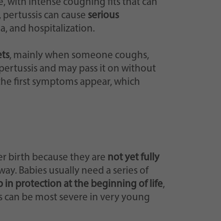
with intense coughing fits that can
, pertussis can cause
serious
, and hospitalization.
ets
, mainly when someone coughs,
ertussis and may pass it on without
 the first symptoms appear, which
er birth because they are
not yet fully
way. Babies usually need a series of
 in protection at the beginning of life
,
ess can be most severe in very young