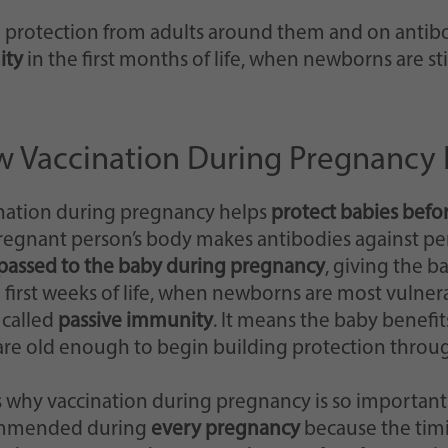
on protection from adults around them and on antib
ity
in the first months of life, when newborns are st
 Vaccination During Pregnancy 
nation during pregnancy helps
protect babies befo
regnant person’s body makes antibodies against pe
passed to the baby during pregnancy
, giving the b
e first weeks of life, when newborns are most vulnerab
 called
passive immunity
. It means the baby benefit
are old enough to begin building protection throug
is why vaccination during pregnancy is so important
mmended during
every pregnancy
because the tim