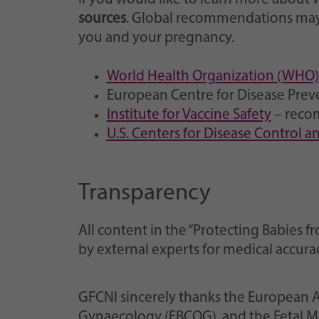
sources
. Global recommendations may 
you and your pregnancy.
World Health Organization (WHO)
European Centre for Disease Prev
Institute for Vaccine Safety
– reco
U.S. Centers for Disease Control 
Transparency
All content in the “Protecting Babie
by external experts for medical accur
GFCNI sincerely thanks the European A
Gynaecology (EBCOG), and the Fetal Me