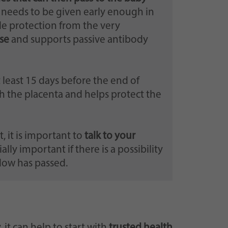
e needs to be given early enough in
de protection from the very
se
and supports passive antibody
t least 15 days before the end of
 the placenta and helps protect the
 it is important to
talk to your
cially important if there is a possibility
ndow has passed.
t can help to start with
trusted health