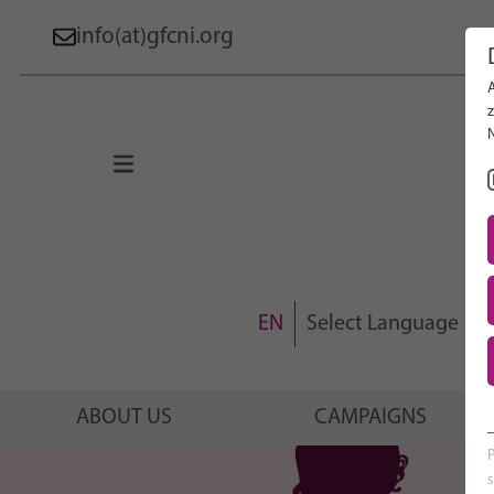
info(at)gfcni.org
Search 
About Us
Campaigns
Research
Advocacy & Policy
EN
Select Language
Maternal & Newborn Health
Network
ABOUT US
CAMPAIGNS