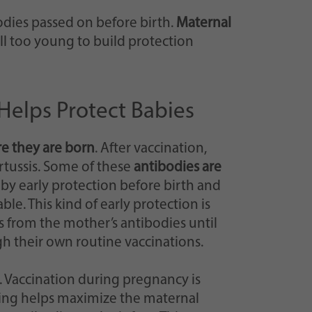
odies passed on before birth.
Maternal
ill too young to build protection
Helps Protect Babies
re they are born
. After vaccination,
rtussis. Some of these
antibodies are
aby early protection before birth and
le. This kind of early protection is
s from the mother’s antibodies until
h their own routine vaccinations.
. Vaccination during pregnancy is
ing helps maximize the maternal