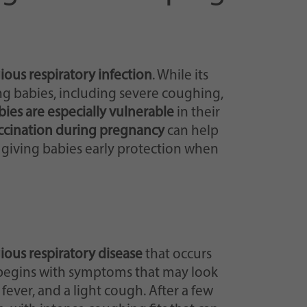
ious respiratory infection
. While its
ng babies, including severe coughing,
bies are especially vulnerable
in their
ccination during pregnancy
can help
 giving babies early protection when
ious respiratory disease
that occurs
 begins with symptoms that may look
fever, and a light cough. After a few