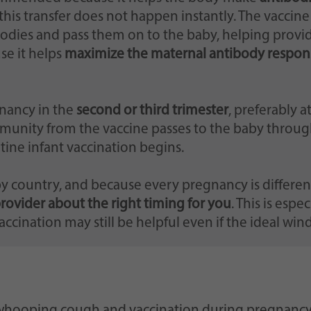
this transfer does not happen instantly. The vaccin
bodies and pass them on to the baby, helping provi
se it helps
maximize the maternal antibody respon
nancy in the
second or third trimester
, preferably a
munity from the vaccine passes to the baby through
outine infant vaccination begins.
country, and because every pregnancy is different,
provider about the right timing for you
. This is espe
vaccination may still be helpful even if the ideal wi
 whooping cough and vaccination during pregnancy, i