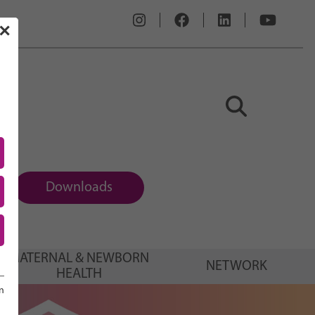
✕
Downloads
MATERNAL & NEWBORN
NETWORK
HEALTH
n