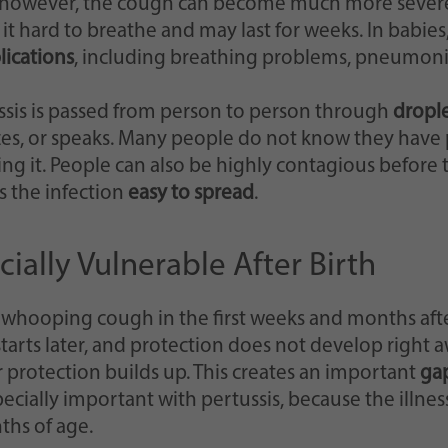
 however, the cough can become much more severe, 
it hard to breathe and may last for weeks. In babies
ications
, including breathing problems, pneumonia
ssis is passed from person to person through
dropl
es, or speaks. Many people do not know they have p
zing it. People can also be highly contagious before
 the infection
easy to spread
.
ally Vulnerable After Birth
 whooping cough in the first weeks and months aft
starts later, and protection does not develop right a
 protection builds up. This creates an important
gap
specially important with pertussis, because the illn
ths of age.