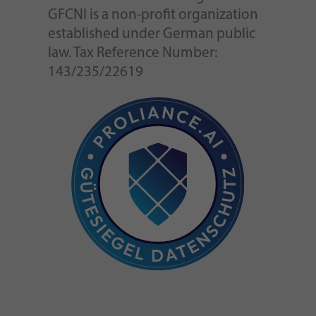
GFCNI is a non-profit organization
established under German public
law. Tax Reference Number:
143/235/22619