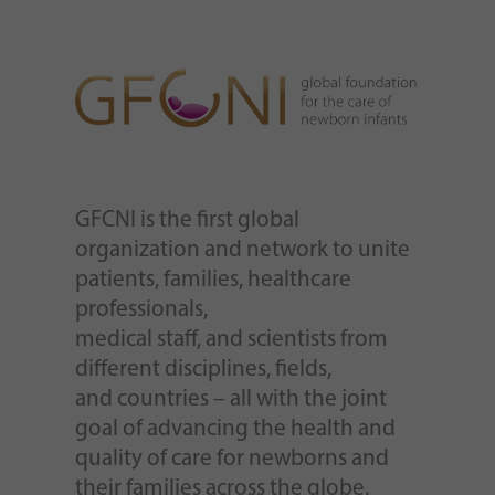
GFCNI is the first global
organization and network to unite
patients, families, healthcare
professionals,
medical staff, and scientists from
different disciplines, fields,
and countries – all with the joint
goal of advancing the health and
quality of care for newborns and
their families across the globe.