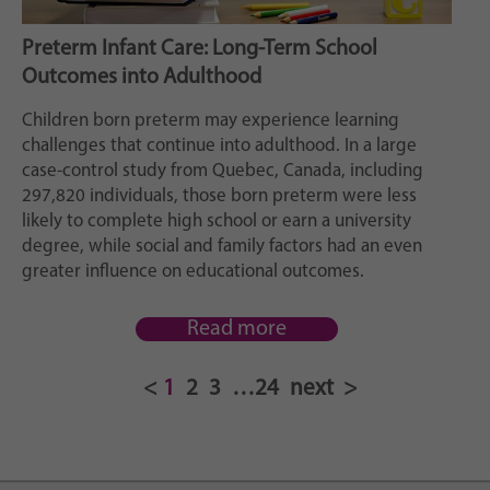
Preterm Infant Care: Long-Term School
Outcomes into Adulthood
Children born preterm may experience learning
challenges that continue into adulthood. In a large
case-control study from Quebec, Canada, including
297,820 individuals, those born preterm were less
likely to complete high school or earn a university
degree, while social and family factors had an even
greater influence on educational outcomes.
Read more
1
2
3
…
24
next