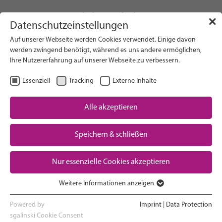
info(at)gfcni.org
✕
Datenschutzeinstellungen
Auf unserer Webseite werden Cookies verwendet. Einige davon
werden zwingend benötigt, während es uns andere ermöglichen,
Ihre Nutzererfahrung auf unserer Webseite zu verbessern.
Search on Website
Essenziell
Tracking
Externe Inhalte
About Us
Campaigns
Alle akzeptieren
Research
Speichern & schließen
Advocacy & Policy
Downloads
Maternal & Newborn Health
Nur essenzielle Cookies akzeptieren
Network
Weitere Informationen anzeigen
Essenziell
Essenzielle Cookies werden für grundlegende Funktionen der
Powered by
Imprint
|
Data Protection
Home >
News
Webseite benötigt. Dadurch ist gewährleistet, dass die Webseite
sgalinski Cookie Consent