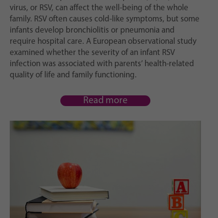
virus, or RSV, can affect the well-being of the whole
family. RSV often causes cold-like symptoms, but some
infants develop bronchiolitis or pneumonia and
require hospital care. A European observational study
examined whether the severity of an infant RSV
infection was associated with parents’ health-related
quality of life and family functioning.
Read more