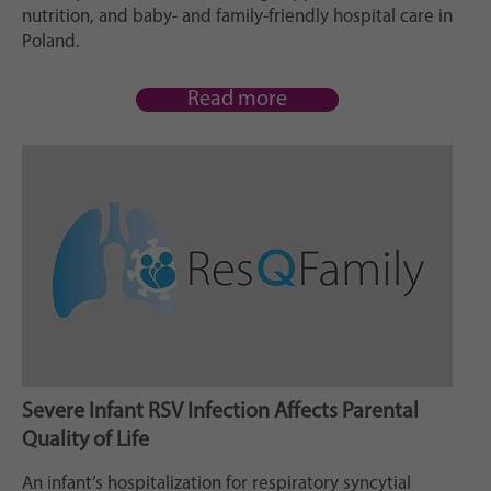
Zweck
generierte ID, für die historische Speicherung
nutrition, and baby- and family-friendly hospital care in
Ihrer vorgenommen Einstellungen, falls der
Poland.
Webseiten-Betreiber dies eingestellt hat.
Read more
Severe Infant RSV Infection Affects Parental
Quality of Life
An infant’s hospitalization for respiratory syncytial